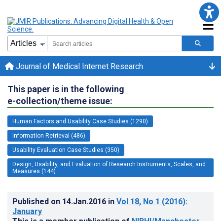
Journal of Medical Internet Research
This paper is in the following
e-collection/theme issue:
Human Factors and Usability Case Studies (1290)
Information Retrieval (486)
Usability Evaluation Case Studies (350)
Design, Usability, and Evaluation of Research Instruments, Scales, and
Measures (144)
Published on
14.Jan.2016
in
Vol 18
, No 1
(2016)
:
January