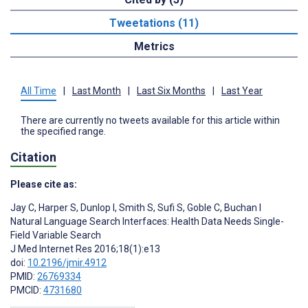
Tweetations (11)
Metrics
All Time
|
Last Month
|
Last Six Months
|
Last Year
There are currently no tweets available for this article within
the specified range.
Citation
Please cite as:
Jay C
,
Harper S
,
Dunlop I
,
Smith S
,
Sufi S
,
Goble C
,
Buchan I
Natural Language Search Interfaces: Health Data Needs Single-
Field Variable Search
J Med Internet Res 2016;18(1):e13
doi:
10.2196/jmir.4912
PMID:
26769334
PMCID:
4731680