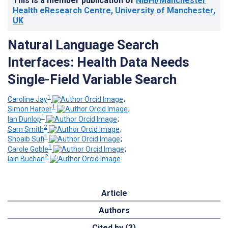
This is a member publication of
NIBHI/Manchester
Health eResearch Centre, University of Manchester,
UK
Natural Language Search
Interfaces: Health Data Needs
Single-Field Variable Search
1
Caroline Jay
;
1
Simon Harper
;
1
Ian Dunlop
;
2
Sam Smith
;
1
Shoaib Sufi
;
1
Carole Goble
;
2
Iain Buchan
Article
Authors
Cited by (3)