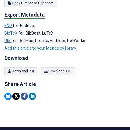
Copy Citation to Clipboard
Export Metadata
END
for: Endnote
BibTeX
for: BibDesk, LaTeX
RIS
for: RefMan, Procite, Endnote, RefWorks
Add this article to your Mendeley library
Download
Download PDF
Download XML
Share Article