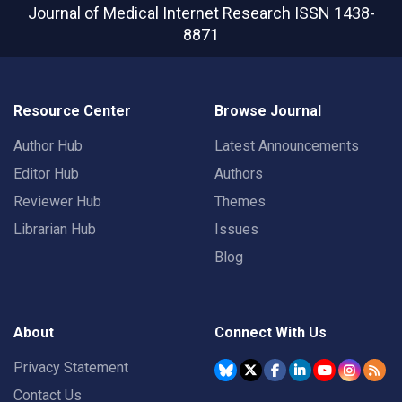
Journal of Medical Internet Research
ISSN 1438-
8871
Resource Center
Browse Journal
Author Hub
Latest Announcements
Editor Hub
Authors
Reviewer Hub
Themes
Librarian Hub
Issues
Blog
About
Connect With Us
Privacy Statement
Contact Us