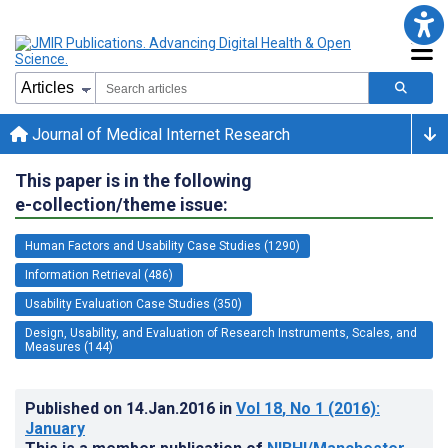
Journal of Medical Internet Research
This paper is in the following
e-collection/theme issue:
Human Factors and Usability Case Studies (1290)
Information Retrieval (486)
Usability Evaluation Case Studies (350)
Design, Usability, and Evaluation of Research Instruments, Scales, and
Measures (144)
Published on
14.Jan.2016
in
Vol 18
, No 1
(2016)
:
January