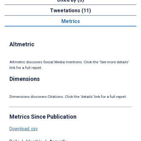
Tweetations (11)
Metrics
Altmetric
Altmetric discovers Social Media mentions. Click the ‘See more details’
link for a full report.
Dimensions
Dimensions discovers Citations. Click the ‘details’ link for a full report.
Metrics Since Publication
Download .csv