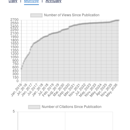
Daily
|
Monthly
|
Annually