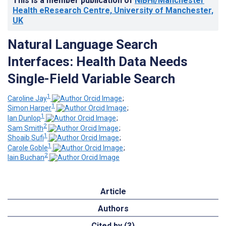
This is a member publication of
NIBHI/Manchester
Health eResearch Centre, University of Manchester,
UK
Natural Language Search
Interfaces: Health Data Needs
Single-Field Variable Search
1
Caroline Jay
;
1
Simon Harper
;
1
Ian Dunlop
;
2
Sam Smith
;
1
Shoaib Sufi
;
1
Carole Goble
;
2
Iain Buchan
Article
Authors
Cited by (3)