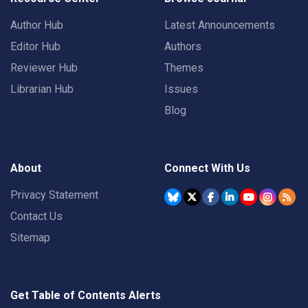
Author Hub
Latest Announcements
Editor Hub
Authors
Reviewer Hub
Themes
Librarian Hub
Issues
Blog
About
Connect With Us
Privacy Statement
Contact Us
Sitemap
Get Table of Contents Alerts