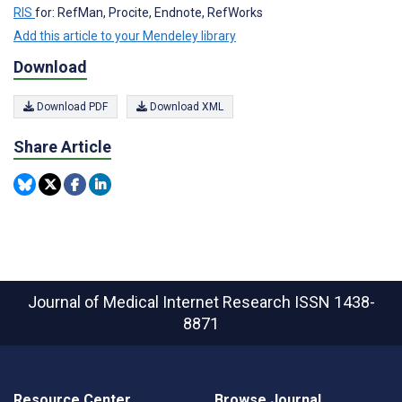
RIS
for: RefMan, Procite, Endnote, RefWorks
Add this article to your Mendeley library
Download
Download PDF
Download XML
Share Article
Journal of Medical Internet Research
ISSN 1438-
8871
Resource Center
Browse Journal