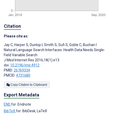
Citation
Please cite as:
Jay C
,
Harper S
,
Dunlop I
,
Smith S
,
Sufi S
,
Goble C
,
Buchan I
Natural Language Search Interfaces: Health Data Needs Single-
Field Variable Search
J Med Internet Res 2016;18(1):e13
doi:
10.2196/jmir.4912
PMID:
26769334
PMCID:
4731680
Copy Citation to Clipboard
Export Metadata
END
for: Endnote
BibTeX
for: BibDesk, LaTeX