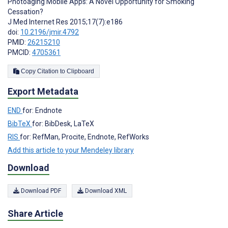
Photoaging Mobile Apps: A Novel Opportunity for Smoking
Cessation?
J Med Internet Res 2015;17(7):e186
doi:
10.2196/jmir.4792
PMID:
26215210
PMCID:
4705361
Copy Citation to Clipboard
Export Metadata
END
for: Endnote
BibTeX
for: BibDesk, LaTeX
RIS
for: RefMan, Procite, Endnote, RefWorks
Add this article to your Mendeley library
Download
Download PDF
Download XML
Share Article