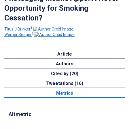
Opportunity for Smoking
Cessation?
1
Titus J Brinker
;
1
Werner Seeger
Article
Authors
Cited by (20)
Tweetations (16)
Metrics
Altmetric