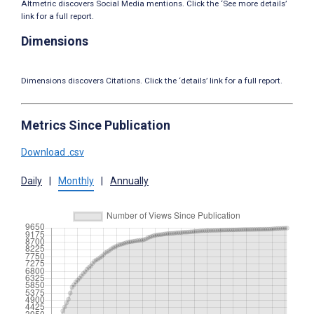
Altmetric discovers Social Media mentions. Click the ‘See more details’
link for a full report.
Dimensions
Dimensions discovers Citations. Click the ‘details’ link for a full report.
Metrics Since Publication
Download .csv
Daily
|
Monthly
|
Annually