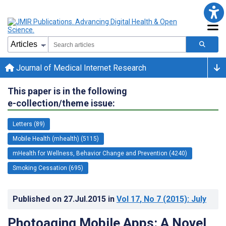
Journal of Medical Internet Research
This paper is in the following
e-collection/theme issue:
Letters (89)
Mobile Health (mhealth) (5115)
mHealth for Wellness, Behavior Change and Prevention (4240)
Smoking Cessation (695)
Published on
27.Jul.2015
in
Vol 17
, No 7
(2015)
: July
Photoaging Mobile Apps: A Novel