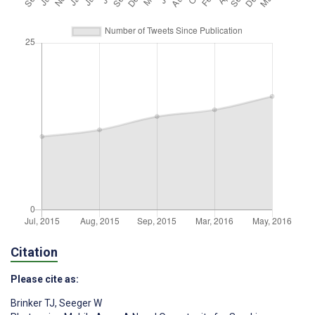
Citation
Please cite as:
Brinker TJ
,
Seeger W