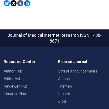
Journal of Medical Internet Research
ISSN 1438-
8871
Resource Center
Browse Journal
Author Hub
Latest Announcements
Editor Hub
Authors
Reviewer Hub
Themes
Librarian Hub
Issues
Blog