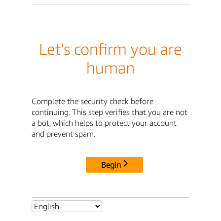
Let's confirm you are
human
Complete the security check before
continuing. This step verifies that you are not
a bot, which helps to protect your account
and prevent spam.
Begin