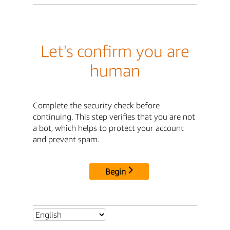
Let's confirm you are
human
Complete the security check before
continuing. This step verifies that you are not
a bot, which helps to protect your account
and prevent spam.
Begin