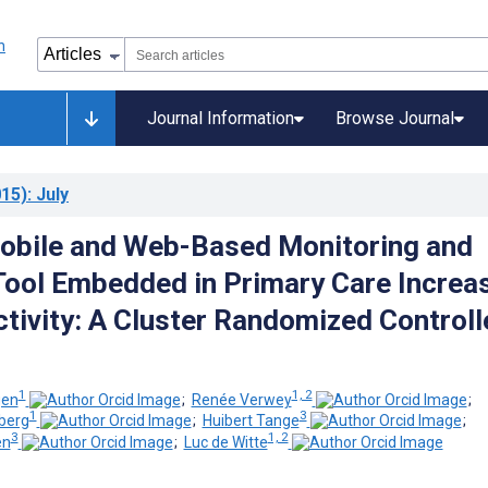
Journal Information
Browse Journal
15)
: July
 Mobile and Web-Based Monitoring and
ool Embedded in Primary Care Increa
ctivity: A Cluster Randomized Controll
1
1, 2
gen
;
Renée Verwey
;
1
3
berg
;
Huibert Tange
;
3
1, 2
en
;
Luc de Witte