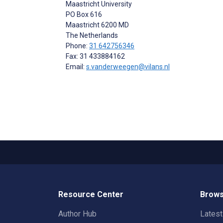
Maastricht University
PO Box 616
Maastricht
6200 MD
The Netherlands
Phone:
31 642756346
Fax: 31 433884162
Email:
s.vanderweegen@vilans.nl
Resource Center
Brows
Author Hub
Lates