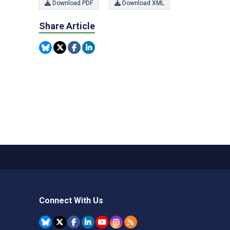
Download PDF
Download XML
Share Article
Connect With Us