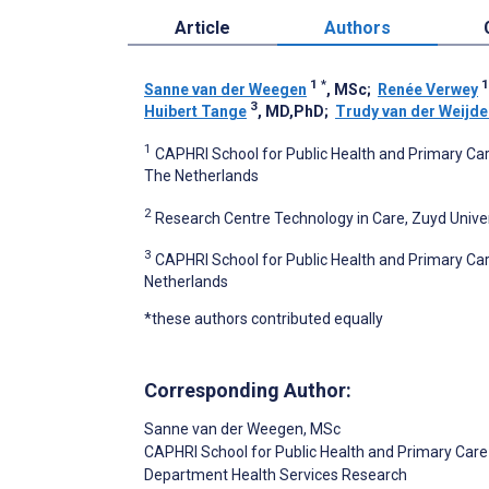
Article
Authors
1
*
1
Sanne van der Weegen
, MSc
;
Renée Verwey
3
Huibert Tange
, MD,PhD
;
Trudy van der Weijde
1
CAPHRI School for Public Health and Primary Car
The Netherlands
2
Research Centre Technology in Care, Zuyd Univer
3
CAPHRI School for Public Health and Primary Car
Netherlands
*these authors contributed equally
Corresponding Author:
Sanne van der Weegen
, MSc
CAPHRI School for Public Health and Primary Care
Department Health Services Research