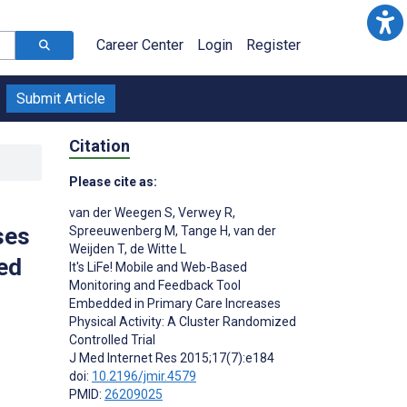
Career Center
Login
Register
Submit Article
Citation
Please cite as:
van der Weegen S
,
Verwey R
,
ses
Spreeuwenberg M
,
Tange H
,
van der
Weijden T
,
de Witte L
ed
It's LiFe! Mobile and Web-Based
Monitoring and Feedback Tool
Embedded in Primary Care Increases
Physical Activity: A Cluster Randomized
Controlled Trial
J Med Internet Res 2015;17(7):e184
doi:
10.2196/jmir.4579
PMID:
26209025