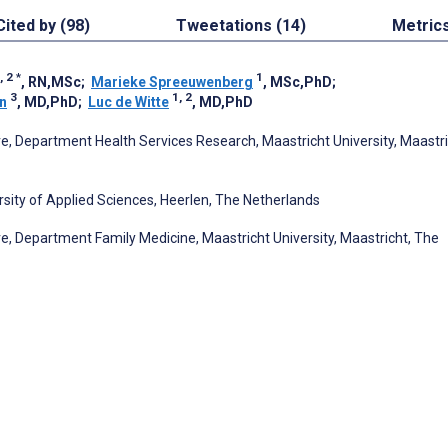
Cited by (98)
Tweetations (14)
Metric
, 2
*
1
, RN,MSc
;
Marieke Spreeuwenberg
, MSc,PhD
;
3
1, 2
n
, MD,PhD
;
Luc de Witte
, MD,PhD
e, Department Health Services Research, Maastricht University, Maastri
sity of Applied Sciences, Heerlen, The Netherlands
e, Department Family Medicine, Maastricht University, Maastricht, The