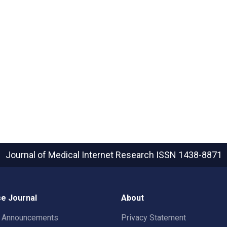
Journal of Medical Internet Research
ISSN 1438-8871
e Journal
About
t Announcements
Privacy Statement