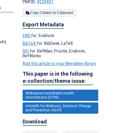
PMCID:
4529491
s
Copy Citation to Clipboard
Export Metadata
END
for: Endnote
cht,
BibTeX
for: BibDesk, LaTeX
RIS
for: RefMan, Procite, Endnote,
RefWorks
Add this article to your Mendeley library
This paper is in the following
e-collection/theme issue:
Web-based and Mobile Health
Interventions (5796)
mHealth for Wellness, Behavior Change
and Prevention (4239)
Download