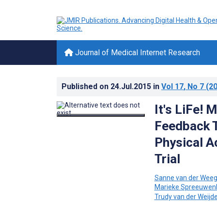
Journal of Medical Internet Research
Published on
24.Jul.2015
in
Vol 17
, No 7
(20
It's LiFe!
Feedback T
Physical A
Trial
Sanne van der Wee
Marieke Spreeuwen
Trudy van der Weijd