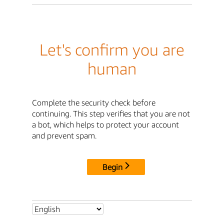
Let's confirm you are
human
Complete the security check before
continuing. This step verifies that you are not
a bot, which helps to protect your account
and prevent spam.
Begin