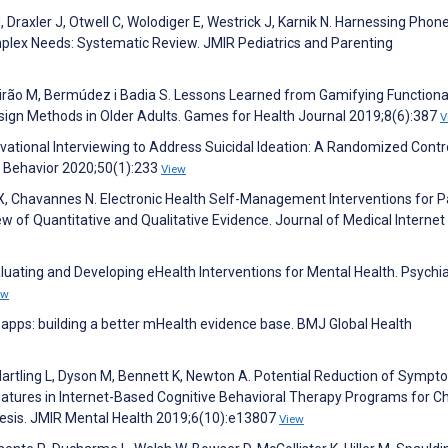
, Draxler J, Otwell C, Wolodiger E, Westrick J, Karnik N. Harnessing Phon
mplex Needs: Systematic Review. JMIR Pediatrics and Parenting
irão M, Bermúdez i Badia S. Lessons Learned from Gamifying Functiona
ign Methods in Older Adults. Games for Health Journal 2019;8(6):387
V
ivational Interviewing to Address Suicidal Ideation: A Randomized Contr
ng Behavior 2020;50(1):233
View
g X, Chavannes N. Electronic Health Self-Management Interventions for P
w of Quantitative and Qualitative Evidence. Journal of Medical Internet
aluating and Developing eHealth Interventions for Mental Health. Psychia
ew
er apps: building a better mHealth evidence base. BMJ Global Health
artling L, Dyson M, Bennett K, Newton A. Potential Reduction of Symp
atures in Internet-Based Cognitive Behavioral Therapy Programs for Ch
hesis. JMIR Mental Health 2019;6(10):e13807
View