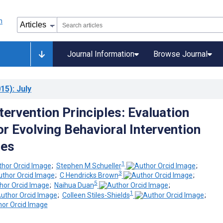
Journal Information
Browse Journal
15)
: July
ntervention Principles: Evaluation
r Evolving Behavioral Intervention
ies
1
;
Stephen M Schueller
;
3
;
C Hendricks Brown
;
5
;
Naihua Duan
;
1
;
Colleen Stiles-Shields
;