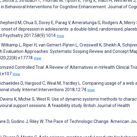
 I, Slotta J, Strobach T, Thomas M, Tipton E, Tong X, Vlach H, Wetherell J
 in Behavioral Interventions for Cognitive Enhancement. Journal of Cogn
, Shepherd M, Chua S, Dorey E, Parag V, Ameratunga S, Rodgers A, Merry 
onset of depression in adolescents: a double‐blind, randomised, place
and Psychiatry 2017;58(9):1014
View
Witkamp L, Riper H, van Gemert-Pijnen L, Cresswell K, Sheikh A, Schijve
alth Evaluation Approaches: Systematic Scoping Review and Concept Ma
2020;22(8):e17774
View
ized Controlled Trial: A Review of Alternatives in mHealth Clinical Tria
):e107
View
Michaelides D, Hargood C, Weal M, Yardley L. Comparing usage of a web 
onal study. Internet Interventions 2018;12:74
View
 K, Owens K, Michie S, West R. Use of dynamic systems methods to charac
oural support sessions: A feasibility study. British Journal of Health
 Crane D, Godino J, Riley W. The Pace of Technologic Change. American Jou