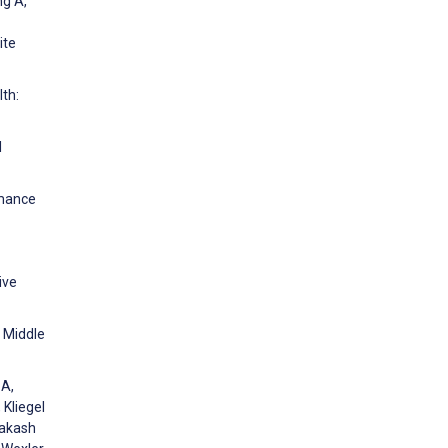
ng A,
ite
th:
l
rmance
ive
n Middle
 A,
 Kliegel
rakash