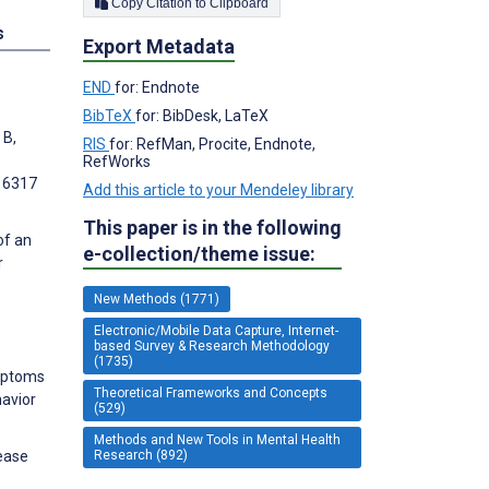
Copy Citation to Clipboard
s
Export Metadata
END
for: Endnote
BibTeX
for: BibDesk, LaTeX
 B,
RIS
for: RefMan, Procite, Endnote,
RefWorks
e16317
Add this article to your Mendeley library
This paper is in the following
of an
e-collection/theme issue:
r
New Methods (1771)
Electronic/Mobile Data Capture, Internet-
based Survey & Research Methodology
(1735)
ymptoms
Theoretical Frameworks and Concepts
avior
(529)
Methods and New Tools in Mental Health
Research (892)
rease