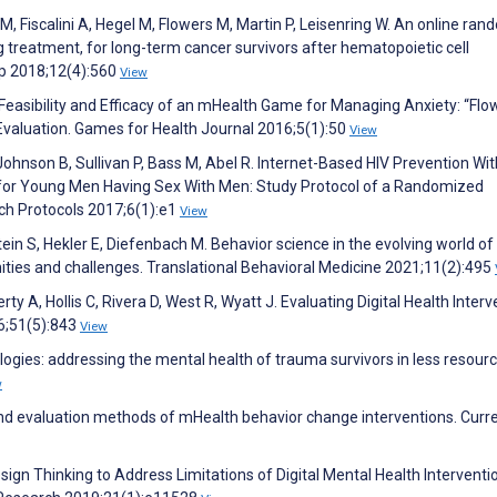
 M, Fiscalini A, Hegel M, Flowers M, Martin P, Leisenring W. An online ra
ng treatment, for long-term cancer survivors after hematopoietic cell
ip 2018;12(4):560
View
 Feasibility and Efficacy of an mHealth Game for Managing Anxiety: “Flo
Evaluation. Games for Health Journal 2016;5(1):50
View
ohnson B, Sullivan P, Bass M, Abel R. Internet-Based HIV Prevention Wit
 for Young Men Having Sex With Men: Study Protocol of a Randomized
arch Protocols 2017;6(1):e1
View
ein S, Hekler E, Diefenbach M. Behavior science in the evolving world of 
nities and challenges. Translational Behavioral Medicine 2021;11(2):495
rty A, Hollis C, Rivera D, West R, Wyatt J. Evaluating Digital Health Interv
6;51(5):843
View
logies: addressing the mental health of trauma survivors in less resour
w
nd evaluation methods of mHealth behavior change interventions. Curr
Design Thinking to Address Limitations of Digital Mental Health Interventi