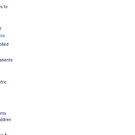
es to
l
iew
olled
atients
tric
toms
ildren