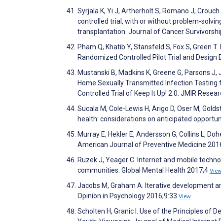
Syrjala K, Yi J, Artherholt S, Romano J, Crouch
controlled trial, with or without problem-solvi
transplantation. Journal of Cancer Survivorsh
Pham Q, Khatib Y, Stansfeld S, Fox S, Green T.
Randomized Controlled Pilot Trial and Design 
Mustanski B, Madkins K, Greene G, Parsons J, J
Home Sexually Transmitted Infection Testing
Controlled Trial of Keep It Up! 2.0. JMIR Rese
Sucala M, Cole-Lewis H, Arigo D, Oser M, Goldst
health: considerations on anticipated opportu
Murray E, Hekler E, Andersson G, Collins L, Dohe
American Journal of Preventive Medicine 201
Ruzek J, Yeager C. Internet and mobile techno
communities. Global Mental Health 2017;4
Vie
Jacobs M, Graham A. Iterative development a
Opinion in Psychology 2016;9:33
View
Scholten H, Granic I. Use of the Principles of 