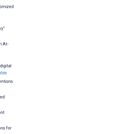
ndomized
wy”
h At-
digital
View
entions.
ced
ent
ons for