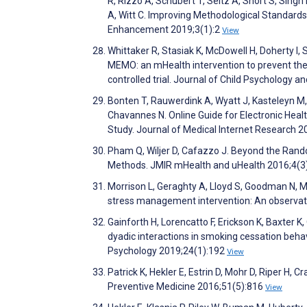
R, Rizzo A, Schubert T, Seitz A, Short S, Singh
A, Witt C. Improving Methodological Standards
Enhancement 2019;3(1):2
View
Whittaker R, Stasiak K, McDowell H, Doherty I
MEMO: an mHealth intervention to prevent the 
controlled trial. Journal of Child Psychology 
Bonten T, Rauwerdink A, Wyatt J, Kasteleyn M, 
Chavannes N. Online Guide for Electronic He
Study. Journal of Medical Internet Research 
Pham Q, Wiljer D, Cafazzo J. Beyond the Random
Methods. JMIR mHealth and uHealth 2016;4(3
Morrison L, Geraghty A, Lloyd S, Goodman N, 
stress management intervention: An observati
Gainforth H, Lorencatto F, Erickson K, Baxter
dyadic interactions in smoking cessation behavi
Psychology 2019;24(1):192
View
Patrick K, Hekler E, Estrin D, Mohr D, Riper H,
Preventive Medicine 2016;51(5):816
View