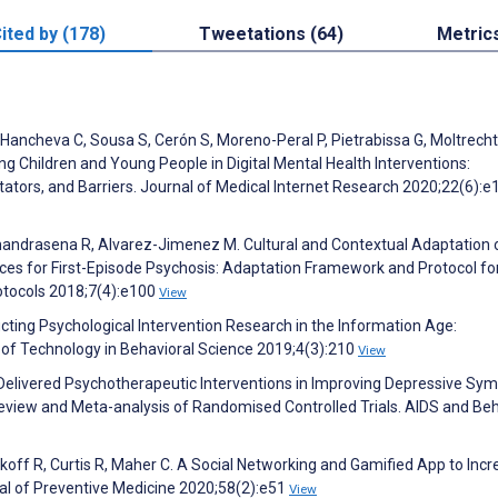
ited by (178)
Tweetations (64)
Metric
, Hancheva C, Sousa S, Cerón S, Moreno-Peral P, Pietrabissa G, Moltrecht
ing Children and Young People in Digital Mental Health Interventions:
itators, and Barriers. Journal of Medical Internet Research 2020;22(6):
, Chandrasena R, Alvarez-Jimenez M. Cultural and Contextual Adaptation 
ices for First-Episode Psychosis: Adaptation Framework and Protocol fo
tocols 2018;7(4):e100
View
cting Psychological Intervention Research in the Information Age:
l of Technology in Behavioral Science 2019;4(3):210
View
Delivered Psychotherapeutic Interventions in Improving Depressive S
view and Meta-analysis of Randomised Controlled Trials. AIDS and Beh
ikoff R, Curtis R, Maher C. A Social Networking and Gamified App to Inc
nal of Preventive Medicine 2020;58(2):e51
View