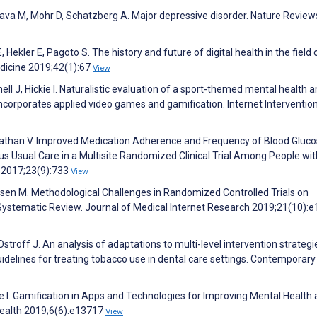
, Fava M, Mohr D, Schatzberg A. Major depressive disorder. Nature Review
Hekler E, Pagoto S. The history and future of digital health in the field 
edicine 2019;42(1):67
View
ell J, Hickie I. Naturalistic evaluation of a sport-themed mental health 
corporates applied video games and gamification. Internet Interventio
nathan V. Improved Medication Adherence and Frequency of Blood Gluc
s Usual Care in a Multisite Randomized Clinical Trial Among People wi
h 2017;23(9):733
View
psen M. Methodological Challenges in Randomized Controlled Trials on
ystematic Review. Journal of Medical Internet Research 2019;21(10):
 Ostroff J. An analysis of adaptations to multi-level intervention strategi
idelines for treating tobacco use in dental care settings. Contemporary 
ie I. Gamification in Apps and Technologies for Improving Mental Health
Health 2019;6(6):e13717
View