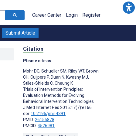
Career Center
Login
Register
Submit Article
Citation
Please cite as:
Mohr DC
,
Schueller SM
,
Riley WT
,
Brown
CH
,
Cuijpers P
,
Duan N
,
Kwasny MJ
,
Stiles-Shields C
,
Cheung K
Trials of Intervention Principles:
Evaluation Methods for Evolving
Behavioral Intervention Technologies
J Med Internet Res 2015;17(7):e166
doi:
10.2196/jmir.4391
PMID:
26155878
PMCID:
4526981