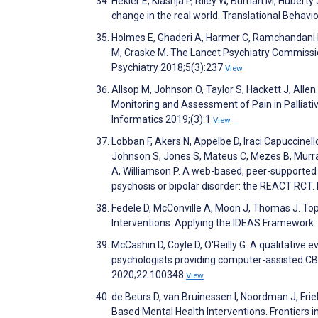
Hekler E, Klasnja P, Riley W, Buman M, Huberty 
change in the real world. Translational Behav
Holmes E, Ghaderi A, Harmer C, Ramchandani P,
M, Craske M. The Lancet Psychiatry Commissio
Psychiatry 2018;5(3):237
View
Allsop M, Johnson O, Taylor S, Hackett J, Allen
Monitoring and Assessment of Pain in Palliati
Informatics 2019;(3):1
View
Lobban F, Akers N, Appelbe D, Iraci Capuccinell
Johnson S, Jones S, Mateus C, Mezes B, Murray
A, Williamson P. A web-based, peer-supported 
psychosis or bipolar disorder: the REACT RC
Fedele D, McConville A, Moon J, Thomas J. Top
Interventions: Applying the IDEAS Framework.
McCashin D, Coyle D, O'Reilly G. A qualitative
psychologists providing computer-assisted CBT
2020;22:100348
View
de Beurs D, van Bruinessen I, Noordman J, Fri
Based Mental Health Interventions. Frontiers i