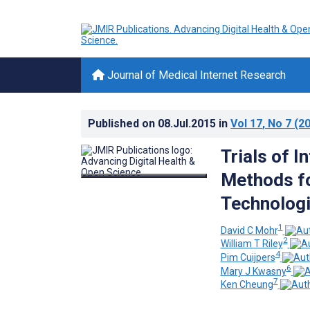
Journal of Medical Internet Research
Published on
08.Jul.2015
in
Vol 17
, No 7
(20
Trials of I
Methods fo
Technolog
1
David C Mohr
2
William T Riley
4
Pim Cuijpers
6
Mary J Kwasny
7
Ken Cheung