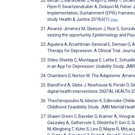
Becan J, Bartkowski J, Knight D, Wiley T, DiCle
Flynn P, Swartzendruber A, Dickson M, Fisher J
Implementation, Sustainment (EPIS) framework
study. Health & Justice 2018;6(1)
View
Alvarez-Jimenez M, Gleeson J, Rice S, Gonzale
seizing the opportunity. Epidemiology and Psy
Aguilera A, Bruehlman-Senecal E, Demasi O, A
Therapy for Depression: A Clinical Trial. Jour
Stiles-Shields C, Montague E, Lattie E, Schuel
in an App for Depression: Usability Study. JM
Chambers D, Norton W. The Adaptome. Americ
Blandford A, Gibbs J, Newhouse N, Perski O, Si
digital health interventions. DIGITAL HEALTH 
Theofanopoulou N, Isbister K, Edbrooke-Childs
Childhood: Feasibility Study. JMIR Mental Hea
Shawn Green C, Bavelier D, Kramer A, Vinogradov
Gazzaley A, Gathercole S, Ghisletta P, Gori S, 
M, Klingberg T, Kühn S, Levi D, Mayer R, McL