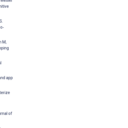
, Wexler
itive
S.
bo‐
n M,
pping
l
and app
terize
rnal of