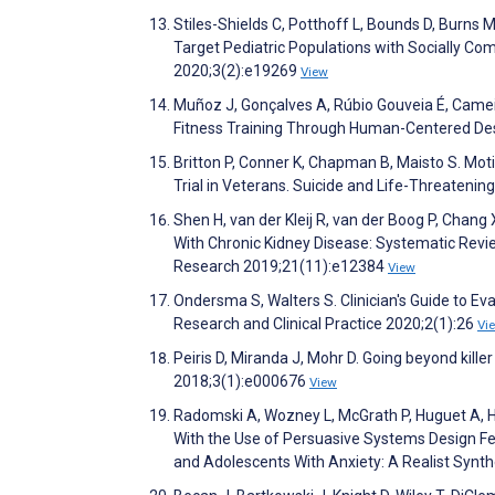
Stiles-Shields C, Potthoff L, Bounds D, Burns M
Target Pediatric Populations with Socially Co
2020;3(2):e19269
View
Muñoz J, Gonçalves A, Rúbio Gouveia É, Came
Fitness Training Through Human-Centered Des
Britton P, Conner K, Chapman B, Maisto S. Mot
Trial in Veterans. Suicide and Life-Threateni
Shen H, van der Kleij R, van der Boog P, Chan
With Chronic Kidney Disease: Systematic Revie
Research 2019;21(11):e12384
View
Ondersma S, Walters S. Clinician's Guide to Ev
Research and Clinical Practice 2020;2(1):26
Vi
Peiris D, Miranda J, Mohr D. Going beyond kill
2018;3(1):e000676
View
Radomski A, Wozney L, McGrath P, Huguet A, H
With the Use of Persuasive Systems Design Fe
and Adolescents With Anxiety: A Realist Synt