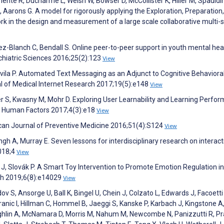
mente R, Ducharme L, Welsh W, Bowser D, McCollister K, Hiller M, Spauldi
, Aarons G. A model for rigorously applying the Exploration, Preparation,
 in the design and measurement of a large scale collaborative multi-s
z-Blanch C, Bendall S. Online peer-to-peer support in youth mental heal
chiatric Sciences 2016;25(2):123
View
vila P. Automated Text Messaging as an Adjunct to Cognitive Behaviora
nal of Medical Internet Research 2017;19(5):e148
View
ler S, Kwasny M, Mohr D. Exploring User Learnability and Learning Perfo
IR Human Factors 2017;4(3):e18
View
an Journal of Preventive Medicine 2016;51(4):S124
View
ngh A, Murray E. Seven lessons for interdisciplinary research on interact
2018;4
View
 J, Slovák P. A Smart Toy Intervention to Promote Emotion Regulation i
lth 2019;6(8):e14029
View
 S, Ansorge U, Ball K, Bingel U, Chein J, Colzato L, Edwards J, Facoetti
Granic I, Hillman C, Hommel B, Jaeggi S, Kanske P, Karbach J, Kingstone A,
aughlin A, McNamara D, Morris M, Nahum M, Newcombe N, Panizzutti R, P