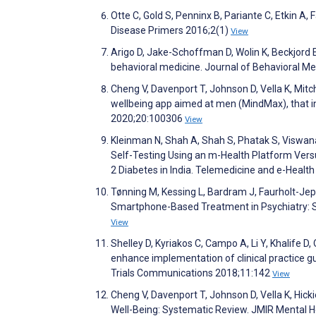
Otte C, Gold S, Penninx B, Pariante C, Etkin A
Disease Primers 2016;2(1)
View
Arigo D, Jake-Schoffman D, Wolin K, Beckjord E, 
behavioral medicine. Journal of Behavioral M
Cheng V, Davenport T, Johnson D, Vella K, Mitch
wellbeing app aimed at men (MindMax), that in
2020;20:100306
View
Kleinman N, Shah A, Shah S, Phatak S, Viswa
Self-Testing Using an m-Health Platform Versu
2 Diabetes in India. Telemedicine and e-Healt
Tønning M, Kessing L, Bardram J, Faurholt-Je
Smartphone-Based Treatment in Psychiatry: S
View
Shelley D, Kyriakos C, Campo A, Li Y, Khalife D,
enhance implementation of clinical practice gu
Trials Communications 2018;11:142
View
Cheng V, Davenport T, Johnson D, Vella K, Hick
Well-Being: Systematic Review. JMIR Mental 