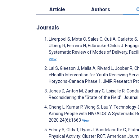
Article
Authors
C
Journals
Liverpool S, Mota C, Sales C, Čuš A, Carletto S
Ulberg R, Ferreira N, Edbrooke-Childs J. Engag
Systematic Review of Modes of Delivery, Facil
View
Lal S, Gleeson J, Malla A, Rivard L, Joober R
eHealth Intervention for Youth Receiving Serv
Horyzons-Canada Phase 1. JMIR Research Pro
Jones D, Anton M, Zachary C, Loiselle R. Condu
Reconsidering the “State of the Field”. Journa
Cheng L, Kumar P, Wong S, Lau Y. Technology-
Among People with HIV/AIDS: A Systematic Re
2020;24(6):1663
View
Edney S, Olds T, Ryan J, Vandelanotte C, Plotn
Physical Activity: Cluster RCT. American Jour