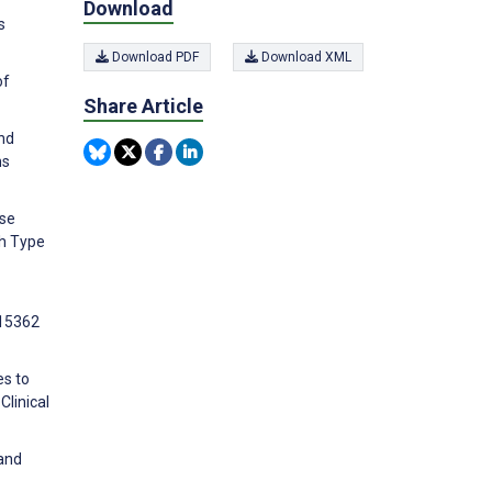
Download
s
Download PDF
Download XML
of
Share Article
and
ns
ose
th Type
e15362
es to
Clinical
 and