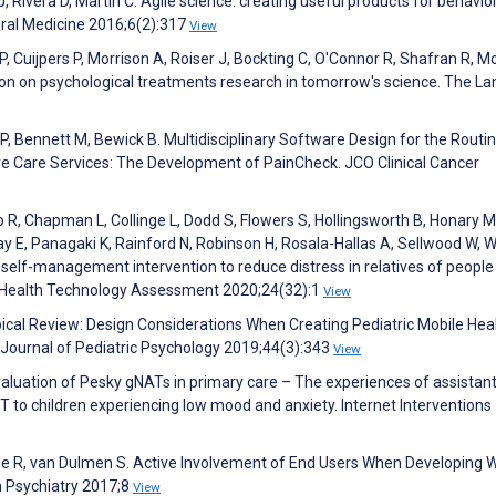
J, Rivera D, Martin C. Agile science: creating useful products for behavio
ioral Medicine 2016;6(2):317
View
 Cuijpers P, Morrison A, Roiser J, Bockting C, O'Connor R, Shafran R, M
n on psychological treatments research in tomorrow's science. The La
 P, Bennett M, Bewick B. Multidisciplinary Software Design for the Routi
ve Care Services: The Development of PainCheck. JCO Clinical Cancer
o R, Chapman L, Collinge L, Dodd S, Flowers S, Hollingsworth B, Honary M
 E, Panagaki K, Rainford N, Robinson H, Rosala-Hallas A, Sellwood W, W
self-management intervention to reduce distress in relatives of people
T. Health Technology Assessment 2020;24(32):1
View
ical Review: Design Considerations When Creating Pediatric Mobile Hea
 Journal of Pediatric Psychology 2019;44(3):343
View
 evaluation of Pesky gNATs in primary care – The experiences of assistan
 to children experiencing low mood and anxiety. Internet Interventions
ele R, van Dulmen S. Active Involvement of End Users When Developing 
n Psychiatry 2017;8
View