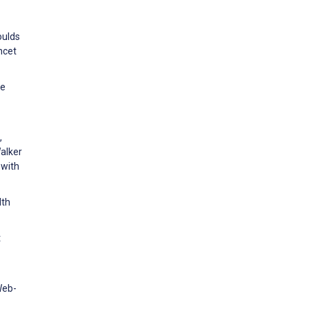
r
oulds
ncet
ne
,
alker
 with
lth
t
Web-