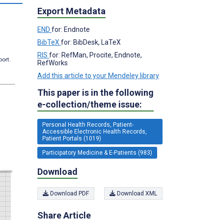
Export Metadata
END
for: Endnote
BibTeX
for: BibDesk, LaTeX
RIS
for: RefMan, Procite, Endnote,
port.
RefWorks
Add this article to your Mendeley library
This paper is in the following
e-collection/theme issue:
Personal Health Records, Patient-
Accessible Electronic Health Records,
Patient Portals (1019)
Participatory Medicine & E-Patients (983)
Download
Download PDF
Download XML
Share Article