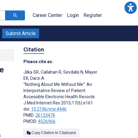
Career Center
Login
Register
Submit Article
Citation
Please cite as:
e
Jilka SR
,
Callahan R
,
Sevdalis N
,
Mayer
EK
,
Darzi A
“Nothing About Me Without Me”: An
Interpretative Review of Patient
Accessible Electronic Health Records
J Med Internet Res 2015;17(6):e161
doi:
10.2196/jmir.4446
PMID:
26123476
PMCID:
4526966
Copy Citation to Clipboard
s