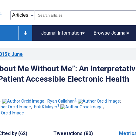
Journal Information
Browse Journal
015)
: June
bout Me Without Me”: An Interpretativ
Patient Accessible Electronic Health
1
1
;
Ryan Callahan
;
1
;
Erik K Mayer
;
Cited by (62)
Tweetations (80)
Metric