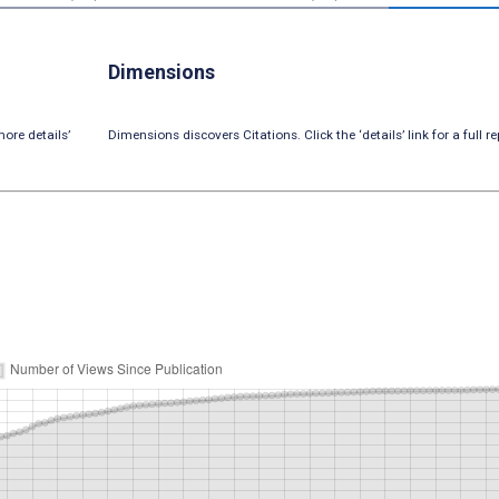
Dimensions
ore details’
Dimensions discovers Citations. Click the ‘details’ link for a full re