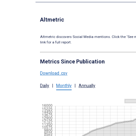
Altmetric
Altmetric discovers Social Media mentions. Click the ‘See m
link for a full report.
Metrics Since Publication
Download .csv
Daily
|
Monthly
|
Annually