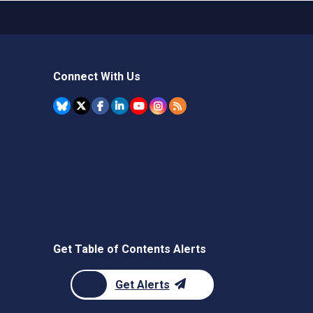
Connect With Us
Get Table of Contents Alerts
Get Alerts