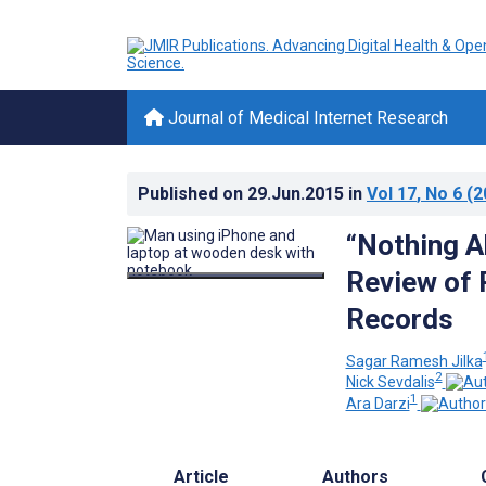
Journal of Medical Internet Research
Published on
29.Jun.2015
in
Vol 17
, No 6
(2
“Nothing A
Review of 
Records
Sagar Ramesh Jilka
2
Nick Sevdalis
1
Ara Darzi
Article
Authors