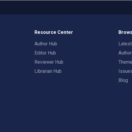
Resource Center
Brows
Author Hub
Lates
Editor Hub
Autho
Reviewer Hub
Them
Librarian Hub
Issue
Blog