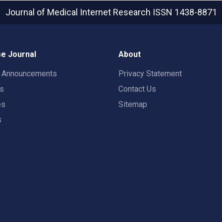
Journal of Medical Internet Research
ISSN 1438-8871
e Journal
About
t Announcements
Privacy Statement
rs
Contact Us
es
Sitemap
s