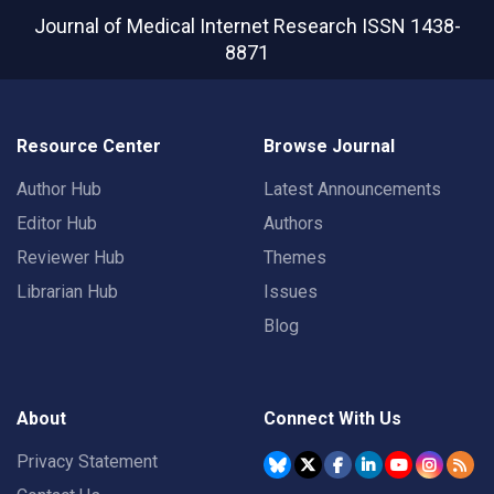
Journal of Medical Internet Research
ISSN 1438-
8871
Resource Center
Browse Journal
Author Hub
Latest Announcements
Editor Hub
Authors
Reviewer Hub
Themes
Librarian Hub
Issues
Blog
About
Connect With Us
Privacy Statement