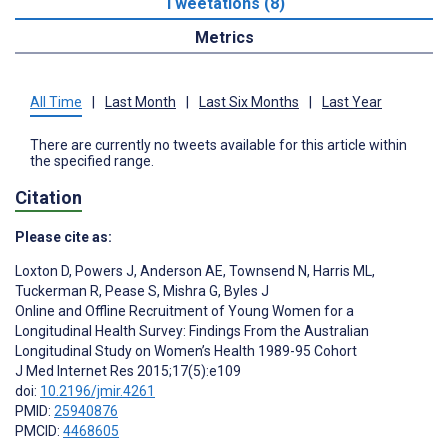
Tweetations (8)
Metrics
All Time
|
Last Month
|
Last Six Months
|
Last Year
There are currently no tweets available for this article within
the specified range.
Citation
Please cite as:
Loxton D
,
Powers J
,
Anderson AE
,
Townsend N
,
Harris ML
,
Tuckerman R
,
Pease S
,
Mishra G
,
Byles J
Online and Offline Recruitment of Young Women for a
Longitudinal Health Survey: Findings From the Australian
Longitudinal Study on Women’s Health 1989-95 Cohort
J Med Internet Res 2015;17(5):e109
doi:
10.2196/jmir.4261
PMID:
25940876
PMCID:
4468605