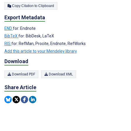
Copy Citation to Clipboard
Export Metadata
END
for: Endnote
BibTeX
for: BibDesk, LaTeX
RIS
for: RefMan, Procite, Endnote, RefWorks
Add this article to your Mendeley library
Download
Download PDF
Download XML
Share Article