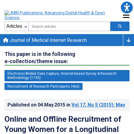
Journal of Medical Internet Research
This paper is in the following
e-collection/theme issue:
Electronic/Mobile Data Capture, Internet-based Survey & Research
Methodology (1735)
Recruitment of Research Participants (466)
Published on
04.May.2015
in
Vol 17
, No 5
(2015)
: May
Online and Offline Recruitment of
Young Women for a Longitudinal