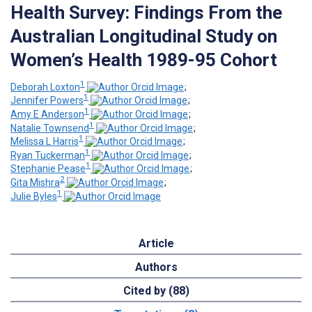
Health Survey: Findings From the
Australian Longitudinal Study on
Women’s Health 1989-95 Cohort
1
Deborah Loxton
;
1
Jennifer Powers
;
1
Amy E Anderson
;
1
Natalie Townsend
;
1
Melissa L Harris
;
1
Ryan Tuckerman
;
1
Stephanie Pease
;
2
Gita Mishra
;
1
Julie Byles
Article
Authors
Cited by (88)