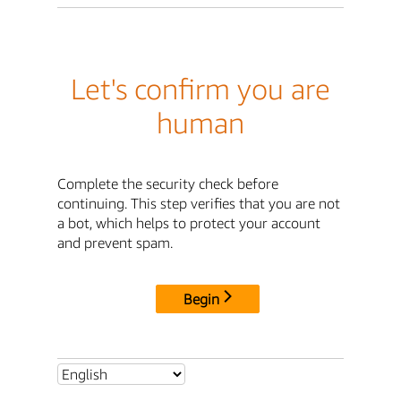
Let's confirm you are
human
Complete the security check before
continuing. This step verifies that you are not
a bot, which helps to protect your account
and prevent spam.
Begin