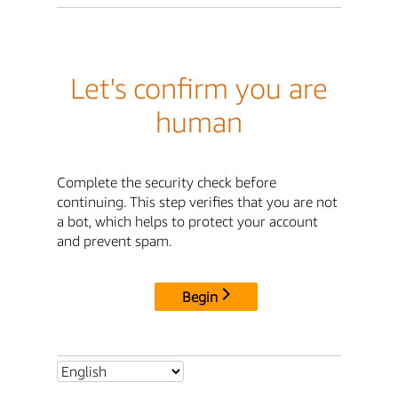
Let's confirm you are
human
Complete the security check before
continuing. This step verifies that you are not
a bot, which helps to protect your account
and prevent spam.
Begin