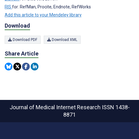
RIS
for: RefMan, Procite, Endnote, RefWorks
Add this article to your Mendeley library
Download
Download PDF
Download XML
Share Article
Journal of Medical Internet Research
ISSN 1438-
8871