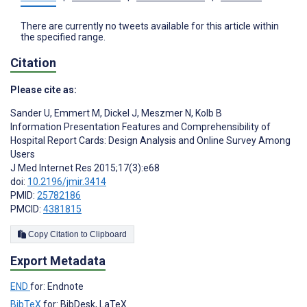
There are currently no tweets available for this article within
the specified range.
Citation
Please cite as:
Sander U
,
Emmert M
,
Dickel J
,
Meszmer N
,
Kolb B
Information Presentation Features and Comprehensibility of
Hospital Report Cards: Design Analysis and Online Survey Among
Users
J Med Internet Res 2015;17(3):e68
doi:
10.2196/jmir.3414
PMID:
25782186
PMCID:
4381815
Copy Citation to Clipboard
Export Metadata
END
for: Endnote
BibTeX
for: BibDesk, LaTeX