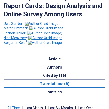
Report Cards: Design Analysis and
Online Survey Among Users
1
Uwe Sander
;
2
Martin Emmert
;
3
Jochen Dickel
;
2
Nina Meszmer
;
1
Benjamin Kolb
Article
Authors
Cited by (16)
Tweetations (6)
Metrics
All Time
|
Last Month
|
Last Six Months
|
Last Year