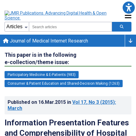
Journal of Medical Internet Research
This paper is in the following
e-collection/theme issue:
Participatory Medicine & E-Patients (983)
Consumer & Patient Education and Shared-Decision Making (1263)
Published on
16.Mar.2015
in
Vol 17
, No 3
(2015)
:
March
Information Presentation Features
and Comprehensibility of Hospital