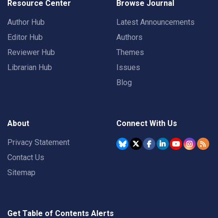
Resource Center
Browse Journal
Author Hub
Latest Announcements
Editor Hub
Authors
Reviewer Hub
Themes
Librarian Hub
Issues
Blog
About
Connect With Us
Privacy Statement
Contact Us
Sitemap
Get Table of Contents Alerts