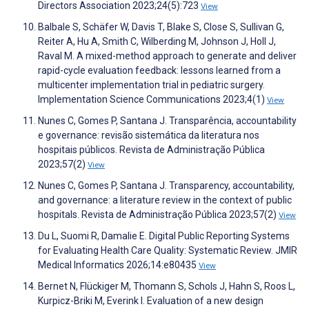
Directors Association 2023;24(5):723
View
Balbale S, Schäfer W, Davis T, Blake S, Close S, Sullivan G,
Reiter A, Hu A, Smith C, Wilberding M, Johnson J, Holl J,
Raval M. A mixed-method approach to generate and deliver
rapid-cycle evaluation feedback: lessons learned from a
multicenter implementation trial in pediatric surgery.
Implementation Science Communications 2023;4(1)
View
Nunes C, Gomes P, Santana J. Transparência, accountability
e governance: revisão sistemática da literatura nos
hospitais públicos. Revista de Administração Pública
2023;57(2)
View
Nunes C, Gomes P, Santana J. Transparency, accountability,
and governance: a literature review in the context of public
hospitals. Revista de Administração Pública 2023;57(2)
View
Du L, Suomi R, Damalie E. Digital Public Reporting Systems
for Evaluating Health Care Quality: Systematic Review. JMIR
Medical Informatics 2026;14:e80435
View
Bernet N, Flückiger M, Thomann S, Schols J, Hahn S, Roos L,
Kurpicz-Briki M, Everink I. Evaluation of a new design