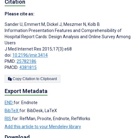
Citation
Please cite as:
Sander U
,
Emmert M
,
Dickel J
,
Meszmer N
,
Kolb B
Information Presentation Features and Comprehensibility of
Hospital Report Cards: Design Analysis and Online Survey Among
Users
J Med Internet Res 2015;17(3):e68
doi:
10.2196/jmir.3414
PMID:
25782186
PMCID:
4381815
Copy Citation to Clipboard
Export Metadata
END
for: Endnote
BibTeX
for: BibDesk, LaTeX
RIS
for: RefMan, Procite, Endnote, RefWorks
Add this article to your Mendeley library
Download