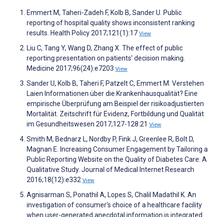
Emmert M, Taheri-Zadeh F, Kolb B, Sander U. Public
reporting of hospital quality shows inconsistent ranking
results. Health Policy 2017;121(1):17
View
Liu C, Tang Y, Wang D, Zhang X. The effect of public
reporting presentation on patients’ decision making.
Medicine 2017;96(24):e7203
View
Sander U, Kolb B, Taheri F, Patzelt C, Emmert M. Verstehen
Laien Informationen über die Krankenhausqualität? Eine
empirische Überprüfung am Beispiel der risikoadjustierten
Mortalität. Zeitschrift für Evidenz, Fortbildung und Qualität
im Gesundheitswesen 2017;127-128:21
View
Smith M, Bednarz L, Nordby P, Fink J, Greenlee R, Bolt D,
Magnan E. Increasing Consumer Engagement by Tailoring a
Public Reporting Website on the Quality of Diabetes Care: A
Qualitative Study. Journal of Medical Internet Research
2016;18(12):e332
View
Agnisarman S, Ponathil A, Lopes S, Chalil Madathil K. An
investigation of consumer's choice of a healthcare facility
when user-generated anecdotal information is integrated