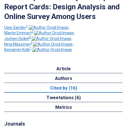
Report Cards: Design Analysis and
Online Survey Among Users
1
Uwe Sander
;
2
Martin Emmert
;
3
Jochen Dickel
;
2
Nina Meszmer
;
1
Benjamin Kolb
Article
Authors
Cited by (16)
Tweetations (6)
Metrics
Journals