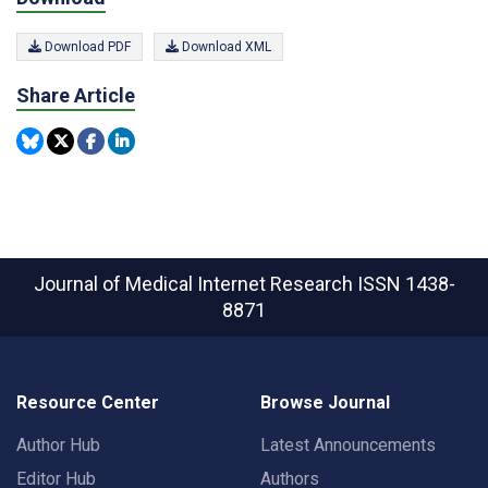
Download PDF
Download XML
Share Article
Journal of Medical Internet Research
ISSN 1438-
8871
Resource Center
Browse Journal
Author Hub
Latest Announcements
Editor Hub
Authors