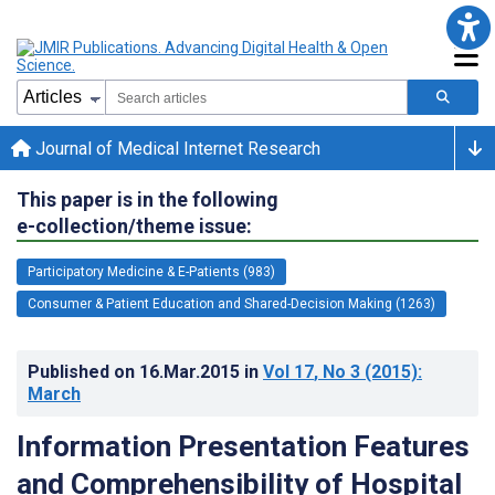
Journal of Medical Internet Research
This paper is in the following
e-collection/theme issue:
Participatory Medicine & E-Patients (983)
Consumer & Patient Education and Shared-Decision Making (1263)
Published on
16.Mar.2015
in
Vol 17
, No 3
(2015)
:
March
Information Presentation Features
and Comprehensibility of Hospital