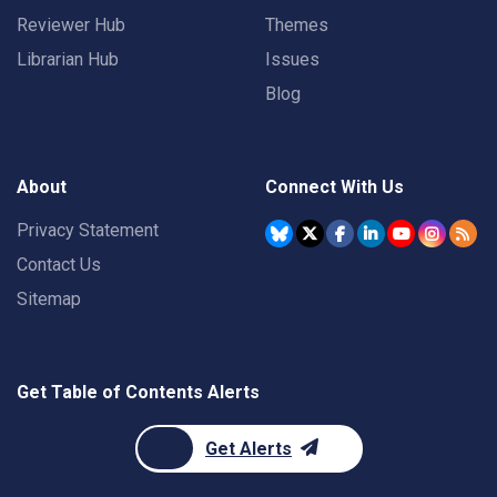
Reviewer Hub
Themes
Librarian Hub
Issues
Blog
About
Connect With Us
Privacy Statement
Contact Us
Sitemap
Get Table of Contents Alerts
Get Alerts