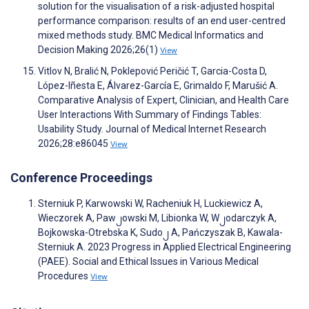
solution for the visualisation of a risk-adjusted hospital
performance comparison: results of an end user-centred
mixed methods study. BMC Medical Informatics and
Decision Making 2026;26(1)
View
Vitlov N, Bralić N, Poklepović Peričić T, Garcia-Costa D,
López-Iñesta E, Álvarez-García E, Grimaldo F, Marušić A.
Comparative Analysis of Expert, Clinician, and Health Care
User Interactions With Summary of Findings Tables:
Usability Study. Journal of Medical Internet Research
2026;28:e86045
View
Conference Proceedings
Sterniuk P, Karwowski W, Racheniuk H, Luckiewicz A,
Wieczorek A, Paw၂owski M, Libionka W, W၂odarczyk A,
Bojkowska-Otrebska K, Sudo၂ A, Pańczyszak B, Kawala-
Sterniuk A. 2023 Progress in Applied Electrical Engineering
(PAEE). Social and Ethical Issues in Various Medical
Procedures
View