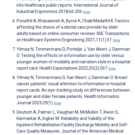
into healthcare public reports. International Journal of
Industrial Ergonomics 2018;66:206
View
Ponathil A, Khasawneh A, Byrne K, Chalil Madathil K. Factors
affecting the choice of a dental care provider by older
adults based on online consumer reviews. IISE Transactions
on Healthcare Systems Engineering 2021;11(1):51
View
Yılmaz N, Timmermans D, Portielje J, Van Weert J, Damman
O. Testing the effects on information use by older versus
younger women of modality and narration style in a hospital
report card. Health Expectations 2022;25(2):567
View
Yılmaz N, Timmermans D, Van Weert J, Damman O. Breast
cancer patients’ visual attention to information in hospital
report cards: An eye-tracking study on differences between
younger and older female patients. Health Informatics
Journal 2023;29(1)
View
Deutsch A, Palmer L, Vaughan M, McMullen T, Kwon S,
Karmarkar A, Ingber M. Reliability and Validity of the
Inpatient Rehabilitation Facility Discharge Mobility and Self-
Care Quality Measures. Journal of the American Medical