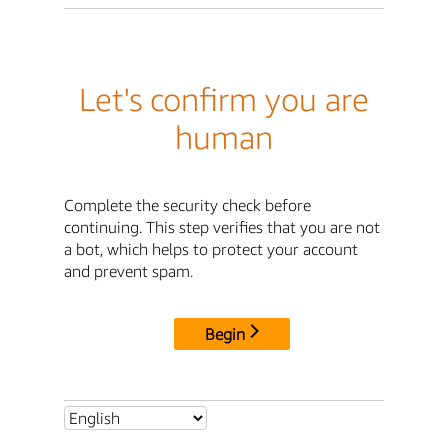
Let's confirm you are
human
Complete the security check before
continuing. This step verifies that you are not
a bot, which helps to protect your account
and prevent spam.
Begin