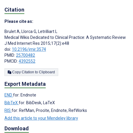
Citation
Please cite as:
Brulet A
,
Llorca G
,
Letrilliart L
Medical Wikis Dedicated to Clinical Practice: A Systematic Review
J Med Internet Res 2015;17(2):e48
doi:
10.2196/jmir.3574
PMID:
25700482
PMCID:
4392552
Copy Citation to Clipboard
Export Metadata
END
for: Endnote
BibTeX
for: BibDesk, LaTeX
RIS
for: RefMan, Procite, Endnote, RefWorks
Add this article to your Mendeley library
Download