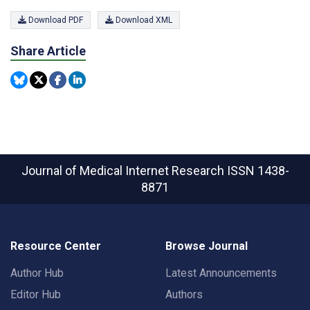
Download PDF
Download XML
Share Article
Journal of Medical Internet Research
ISSN 1438-
8871
Resource Center
Browse Journal
Author Hub
Latest Announcements
Editor Hub
Authors