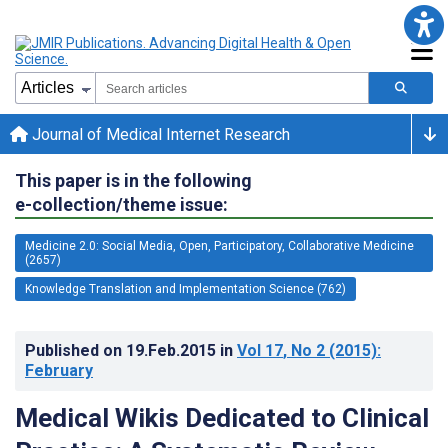
Journal of Medical Internet Research
This paper is in the following
e-collection/theme issue:
Medicine 2.0: Social Media, Open, Participatory, Collaborative Medicine
(2657)
Knowledge Translation and Implementation Science (762)
Published on
19.Feb.2015
in
Vol 17
, No 2
(2015)
:
February
Medical Wikis Dedicated to Clinical