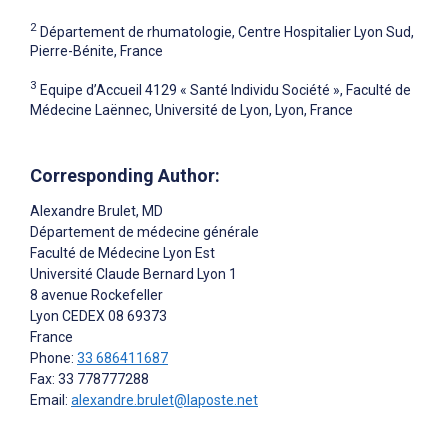
2
Département de rhumatologie, Centre Hospitalier Lyon Sud,
Pierre-Bénite, France
3
Equipe d’Accueil 4129 « Santé Individu Société », Faculté de
Médecine Laënnec, Université de Lyon, Lyon, France
Corresponding Author:
Alexandre Brulet
, MD
Département de médecine générale
Faculté de Médecine Lyon Est
Université Claude Bernard Lyon 1
8 avenue Rockefeller
Lyon CEDEX 08
69373
France
Phone:
33 686411687
Fax: 33 778777288
Email:
alexandre.brulet@laposte.net