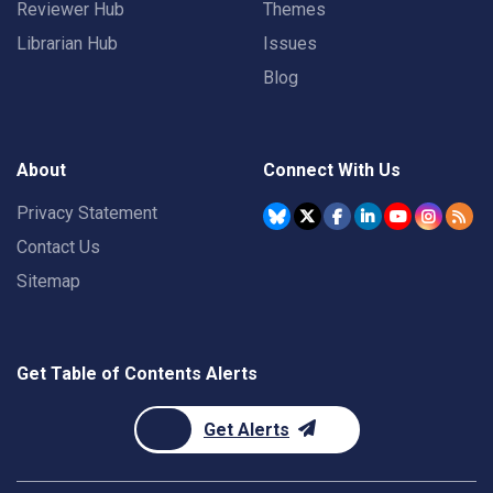
Reviewer Hub
Themes
Librarian Hub
Issues
Blog
About
Connect With Us
Privacy Statement
Contact Us
Sitemap
Get Table of Contents Alerts
Get Alerts