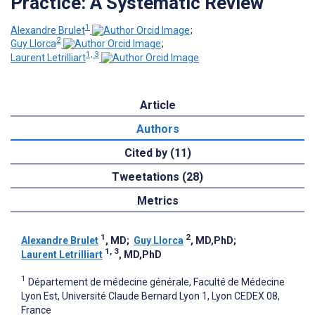
Practice: A Systematic Review
1
Alexandre Brulet
;
2
Guy Llorca
;
1, 3
Laurent Letrilliart
Article
Authors
Cited by (11)
Tweetations (28)
Metrics
1
2
Alexandre Brulet
, MD
;
Guy Llorca
, MD,PhD
;
1, 3
Laurent Letrilliart
, MD,PhD
1
Département de médecine générale, Faculté de Médecine
Lyon Est, Université Claude Bernard Lyon 1, Lyon CEDEX 08,
France