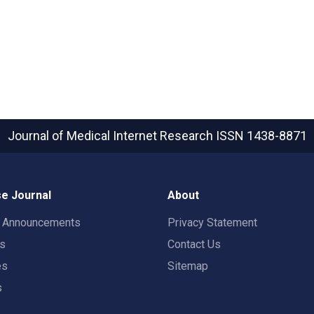
Journal of Medical Internet Research
ISSN 1438-8871
e Journal
About
t Announcements
Privacy Statement
rs
Contact Us
es
Sitemap
s