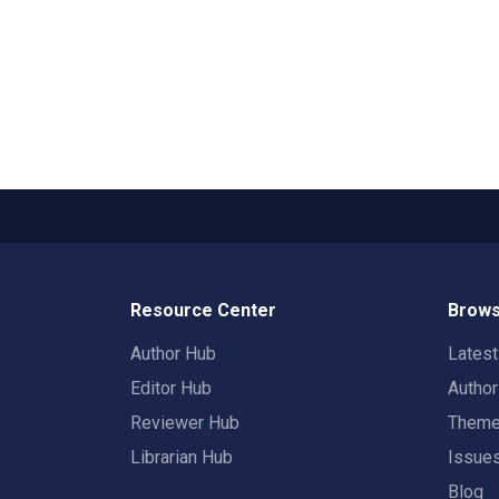
Resource Center
Brows
Author Hub
Lates
Editor Hub
Autho
Reviewer Hub
Them
Librarian Hub
Issue
Blog