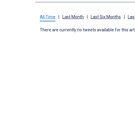
All Time
|
Last Month
|
Last Six Months
|
Las
There are currently no tweets available for this art