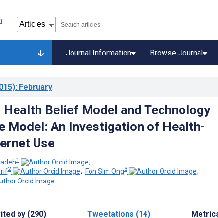
Journal Information
Browse Journal
015)
: February
g Health Belief Model and Technology
 Model: An Investigation of Health-
ternet Use
1
zadeh
;
2
3
rif
;
Fon Sim Ong
;
ited by (290)
Tweetations (14)
Metric