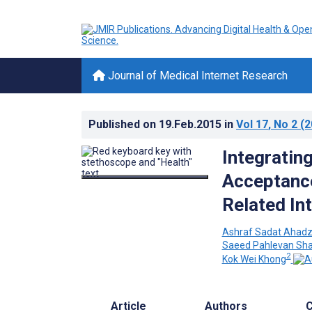
Journal of Medical Internet Research
Published on
19.Feb.2015
in
Vol 17
, No 2
(2
Integratin
Acceptance
Related In
Ashraf Sadat Ahad
Saeed Pahlevan Sha
2
Kok Wei Khong
Article
Authors
C