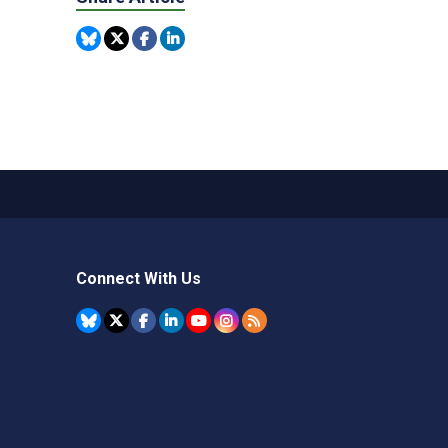
Connect With Us