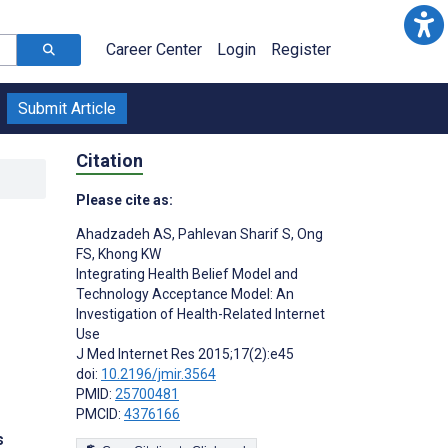
Career Center
Login
Register
Submit Article
Citation
Please cite as:
Ahadzadeh AS
,
Pahlevan Sharif S
,
Ong
FS
,
Khong KW
Integrating Health Belief Model and
Technology Acceptance Model: An
Investigation of Health-Related Internet
Use
J Med Internet Res 2015;17(2):e45
doi:
10.2196/jmir.3564
PMID:
25700481
PMCID:
4376166
s