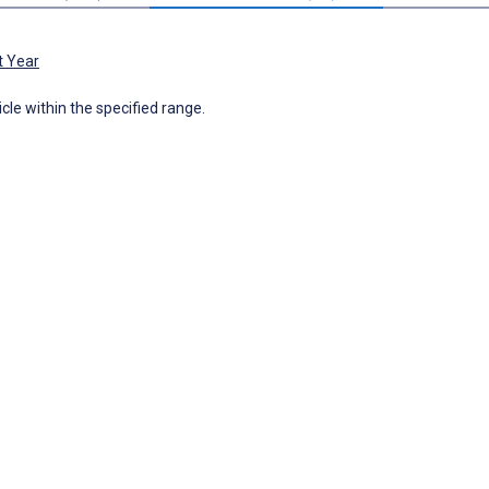
t Year
icle within the specified range.