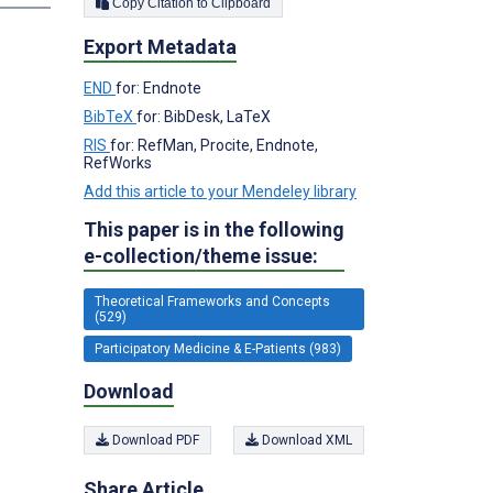
Copy Citation to Clipboard
Export Metadata
END
for: Endnote
BibTeX
for: BibDesk, LaTeX
RIS
for: RefMan, Procite, Endnote,
RefWorks
Add this article to your Mendeley library
This paper is in the following
e-collection/theme issue:
Theoretical Frameworks and Concepts
(529)
Participatory Medicine & E-Patients (983)
Download
Download PDF
Download XML
Share Article