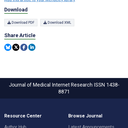
Download
Download PDF
Download XML
Share Article
Journal of Medical Internet Research
ISSN 1438-
8871
Resource Center
Browse Journal
Author Hub
Latest Announcements