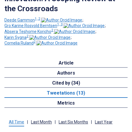
the Crossroads
1, 2
Deede Gammon
;
1, 3
Gro Karine Rosvold Berntsen
;
2
Absera Teshome Koricho
;
2
Karin Sygna
;
2
Cornelia Ruland
Article
Authors
Cited by (34)
Tweetations (13)
Metrics
All Time
|
Last Month
|
Last Six Months
|
Last Year