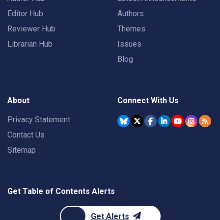
Editor Hub
Authors
Reviewer Hub
Themes
Librarian Hub
Issues
Blog
About
Connect With Us
Privacy Statement
Contact Us
Sitemap
Get Table of Contents Alerts
Get Alerts