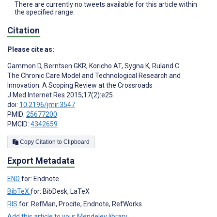
There are currently no tweets available for this article within
the specified range.
Citation
Please cite as:
Gammon D
,
Berntsen GKR
,
Koricho AT
,
Sygna K
,
Ruland C
The Chronic Care Model and Technological Research and
Innovation: A Scoping Review at the Crossroads
J Med Internet Res 2015;17(2):e25
doi:
10.2196/jmir.3547
PMID:
25677200
PMCID:
4342659
Copy Citation to Clipboard
Export Metadata
END
for: Endnote
BibTeX
for: BibDesk, LaTeX
RIS
for: RefMan, Procite, Endnote, RefWorks
Add this article to your Mendeley library