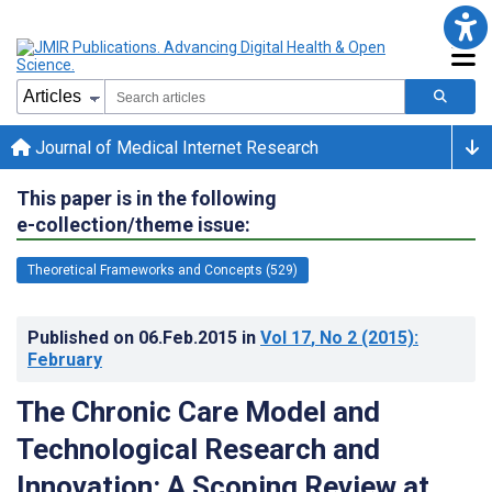
Journal of Medical Internet Research
This paper is in the following
e-collection/theme issue:
Theoretical Frameworks and Concepts (529)
Published on
06.Feb.2015
in
Vol 17
, No 2
(2015)
:
February
The Chronic Care Model and
Technological Research and
Innovation: A Scoping Review at