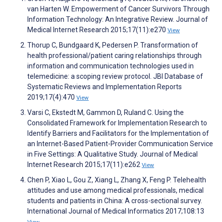
van Harten W. Empowerment of Cancer Survivors Through
Information Technology: An Integrative Review. Journal of
Medical Internet Research 2015;17(11):e270
View
Thorup C, Bundgaard K, Pedersen P. Transformation of
health professional/patient caring relationships through
information and communication technologies used in
telemedicine: a scoping review protocol. JBI Database of
Systematic Reviews and Implementation Reports
2019;17(4):470
View
Varsi C, Ekstedt M, Gammon D, Ruland C. Using the
Consolidated Framework for Implementation Research to
Identify Barriers and Facilitators for the Implementation of
an Internet-Based Patient-Provider Communication Service
in Five Settings: A Qualitative Study. Journal of Medical
Internet Research 2015;17(11):e262
View
Chen P, Xiao L, Gou Z, Xiang L, Zhang X, Feng P. Telehealth
attitudes and use among medical professionals, medical
students and patients in China: A cross-sectional survey.
International Journal of Medical Informatics 2017;108:13