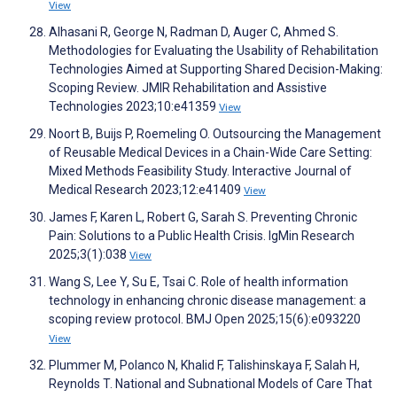
View
Alhasani R, George N, Radman D, Auger C, Ahmed S.
Methodologies for Evaluating the Usability of Rehabilitation
Technologies Aimed at Supporting Shared Decision-Making:
Scoping Review. JMIR Rehabilitation and Assistive
Technologies 2023;10:e41359
View
Noort B, Buijs P, Roemeling O. Outsourcing the Management
of Reusable Medical Devices in a Chain-Wide Care Setting:
Mixed Methods Feasibility Study. Interactive Journal of
Medical Research 2023;12:e41409
View
James F, Karen L, Robert G, Sarah S. Preventing Chronic
Pain: Solutions to a Public Health Crisis. IgMin Research
2025;3(1):038
View
Wang S, Lee Y, Su E, Tsai C. Role of health information
technology in enhancing chronic disease management: a
scoping review protocol. BMJ Open 2025;15(6):e093220
View
Plummer M, Polanco N, Khalid F, Talishinskaya F, Salah H,
Reynolds T. National and Subnational Models of Care That