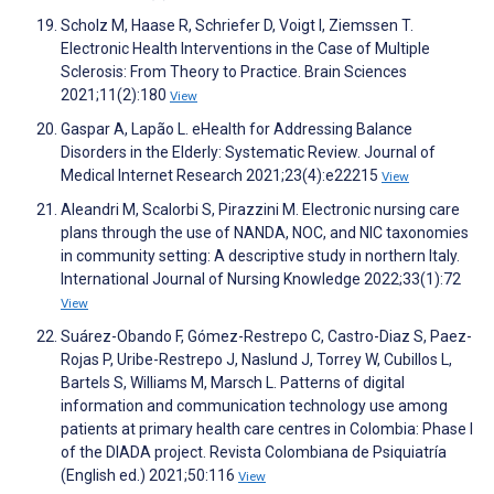
Scholz M, Haase R, Schriefer D, Voigt I, Ziemssen T.
Electronic Health Interventions in the Case of Multiple
Sclerosis: From Theory to Practice. Brain Sciences
2021;11(2):180
View
Gaspar A, Lapão L. eHealth for Addressing Balance
Disorders in the Elderly: Systematic Review. Journal of
Medical Internet Research 2021;23(4):e22215
View
Aleandri M, Scalorbi S, Pirazzini M. Electronic nursing care
plans through the use of NANDA, NOC, and NIC taxonomies
in community setting: A descriptive study in northern Italy.
International Journal of Nursing Knowledge 2022;33(1):72
View
Suárez-Obando F, Gómez-Restrepo C, Castro-Diaz S, Paez-
Rojas P, Uribe-Restrepo J, Naslund J, Torrey W, Cubillos L,
Bartels S, Williams M, Marsch L. Patterns of digital
information and communication technology use among
patients at primary health care centres in Colombia: Phase I
of the DIADA project. Revista Colombiana de Psiquiatría
(English ed.) 2021;50:116
View