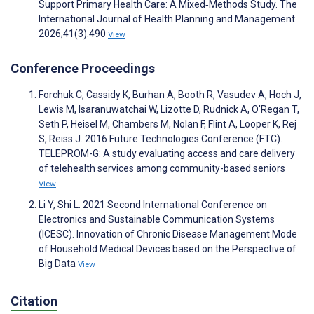
Support Primary Health Care: A Mixed‐Methods Study. The
International Journal of Health Planning and Management
2026;41(3):490
View
Conference Proceedings
Forchuk C, Cassidy K, Burhan A, Booth R, Vasudev A, Hoch J,
Lewis M, Isaranuwatchai W, Lizotte D, Rudnick A, O'Regan T,
Seth P, Heisel M, Chambers M, Nolan F, Flint A, Looper K, Rej
S, Reiss J. 2016 Future Technologies Conference (FTC).
TELEPROM-G: A study evaluating access and care delivery
of telehealth services among community-based seniors
View
Li Y, Shi L. 2021 Second International Conference on
Electronics and Sustainable Communication Systems
(ICESC). Innovation of Chronic Disease Management Mode
of Household Medical Devices based on the Perspective of
Big Data
View
Citation