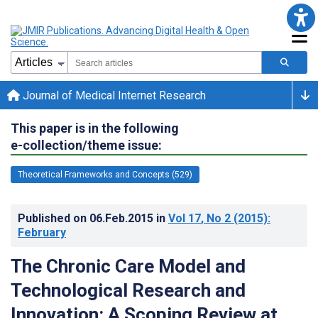
Journal of Medical Internet Research
This paper is in the following
e-collection/theme issue:
Theoretical Frameworks and Concepts (529)
Published on
06.Feb.2015
in
Vol 17
, No 2
(2015)
:
February
The Chronic Care Model and
Technological Research and
Innovation: A Scoping Review at