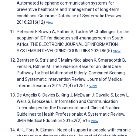
Automated telephone communication systems for
preventive healthcare and management of long-term
conditions. Cochrane Database of Systematic Reviews
2016;2016(12)
View
Petersen F, Brown A, Pather S, Tucker W. Challenges for the
adoption of ICT for diabetes self‐management in South
Africa. THE ELECTRONIC JOURNAL OF INFORMATION
SYSTEMS IN DEVELOPING COUNTRIES 2020;86(5)
View
Berntsen G, Strisland F, Malm-Nicolaisen K, Smaradottir B,
Fensli R, Røhne M. The Evidence Base for an Ideal Care
Pathway for Frail Multimorbid Elderly: Combined Scoping
and Systematic Intervention Review. Journal of Medical
Internet Research 2019;21(4):e12517
View
De Angelis G, Davies B, King J, McEwan J, Cavallo S, Loew L,
Wells G, Brosseau L. Information and Communication
Technologies for the Dissemination of Clinical Practice
Guidelines to Health Professionals: A Systematic Review.
JMIR Medical Education 2016;2(2):e16
View
Ali L, Fors A, Ekman I. Need of support in people with chronic