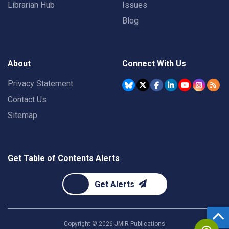
Librarian Hub
Issues
Blog
About
Connect With Us
Privacy Statement
Contact Us
Sitemap
Get Table of Contents Alerts
Get Alerts
Copyright ©
2026
JMIR Publications