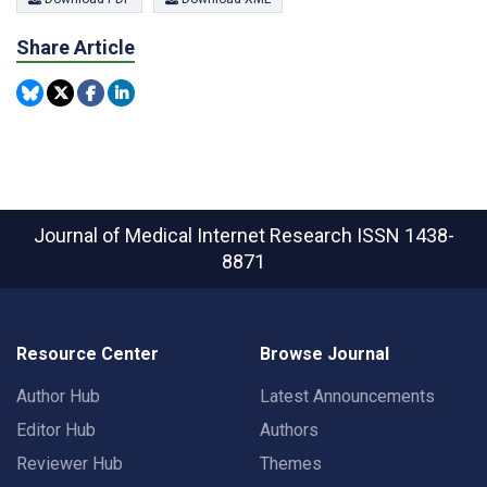
Share Article
Journal of Medical Internet Research
ISSN 1438-
8871
Resource Center
Browse Journal
Author Hub
Latest Announcements
Editor Hub
Authors
Reviewer Hub
Themes