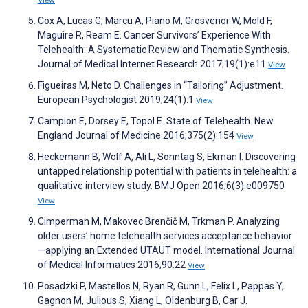
View
Cox A, Lucas G, Marcu A, Piano M, Grosvenor W, Mold F,
Maguire R, Ream E. Cancer Survivors’ Experience With
Telehealth: A Systematic Review and Thematic Synthesis.
Journal of Medical Internet Research 2017;19(1):e11
View
Figueiras M, Neto D. Challenges in “Tailoring” Adjustment.
European Psychologist 2019;24(1):1
View
Campion E, Dorsey E, Topol E. State of Telehealth. New
England Journal of Medicine 2016;375(2):154
View
Heckemann B, Wolf A, Ali L, Sonntag S, Ekman I. Discovering
untapped relationship potential with patients in telehealth: a
qualitative interview study. BMJ Open 2016;6(3):e009750
View
Cimperman M, Makovec Brenčič M, Trkman P. Analyzing
older users’ home telehealth services acceptance behavior
—applying an Extended UTAUT model. International Journal
of Medical Informatics 2016;90:22
View
Posadzki P, Mastellos N, Ryan R, Gunn L, Felix L, Pappas Y,
Gagnon M, Julious S, Xiang L, Oldenburg B, Car J.