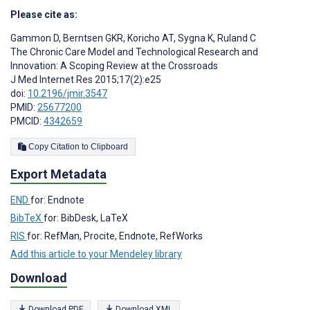
Please cite as:
Gammon D
,
Berntsen GKR
,
Koricho AT
,
Sygna K
,
Ruland C
The Chronic Care Model and Technological Research and
Innovation: A Scoping Review at the Crossroads
J Med Internet Res 2015;17(2):e25
doi:
10.2196/jmir.3547
PMID:
25677200
PMCID:
4342659
Copy Citation to Clipboard
Export Metadata
END
for: Endnote
BibTeX
for: BibDesk, LaTeX
RIS
for: RefMan, Procite, Endnote, RefWorks
Add this article to your Mendeley library
Download
Download PDF
Download XML