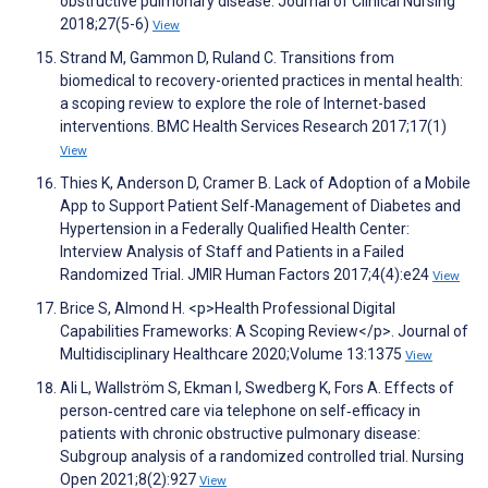
obstructive pulmonary disease. Journal of Clinical Nursing
2018;27(5-6)
View
Strand M, Gammon D, Ruland C. Transitions from
biomedical to recovery-oriented practices in mental health:
a scoping review to explore the role of Internet-based
interventions. BMC Health Services Research 2017;17(1)
View
Thies K, Anderson D, Cramer B. Lack of Adoption of a Mobile
App to Support Patient Self-Management of Diabetes and
Hypertension in a Federally Qualified Health Center:
Interview Analysis of Staff and Patients in a Failed
Randomized Trial. JMIR Human Factors 2017;4(4):e24
View
Brice S, Almond H. <p>Health Professional Digital
Capabilities Frameworks: A Scoping Review</p>. Journal of
Multidisciplinary Healthcare 2020;Volume 13:1375
View
Ali L, Wallström S, Ekman I, Swedberg K, Fors A. Effects of
person‐centred care via telephone on self‐efficacy in
patients with chronic obstructive pulmonary disease:
Subgroup analysis of a randomized controlled trial. Nursing
Open 2021;8(2):927
View