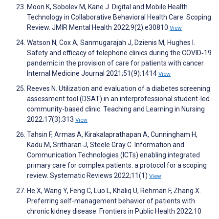
Moon K, Sobolev M, Kane J. Digital and Mobile Health
Technology in Collaborative Behavioral Health Care: Scoping
Review. JMIR Mental Health 2022;9(2):e30810
View
Watson N, Cox A, Sanmugarajah J, Dzienis M, Hughes I.
Safety and efficacy of telephone clinics during the COVID‐19
pandemic in the provision of care for patients with cancer.
Internal Medicine Journal 2021;51(9):1414
View
Reeves N. Utilization and evaluation of a diabetes screening
assessment tool (DSAT) in an interprofessional student-led
community-based clinic. Teaching and Learning in Nursing
2022;17(3):313
View
Tahsin F, Armas A, Kirakalaprathapan A, Cunningham H,
Kadu M, Sritharan J, Steele Gray C. Information and
Communication Technologies (ICTs) enabling integrated
primary care for complex patients: a protocol for a scoping
review. Systematic Reviews 2022;11(1)
View
He X, Wang Y, Feng C, Luo L, Khaliq U, Rehman F, Zhang X.
Preferring self-management behavior of patients with
chronic kidney disease. Frontiers in Public Health 2022;10