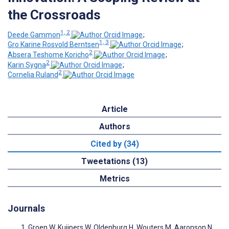
the Crossroads
1, 2
Deede Gammon
;
1, 3
Gro Karine Rosvold Berntsen
;
2
Absera Teshome Koricho
;
2
Karin Sygna
;
2
Cornelia Ruland
Article
Authors
Cited by (34)
Tweetations (13)
Metrics
Journals
Groen W, Kuijpers W, Oldenburg H, Wouters M, Aaronson N,