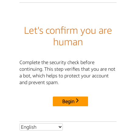
Let's confirm you are
human
Complete the security check before
continuing. This step verifies that you are not
a bot, which helps to protect your account
and prevent spam.
Begin