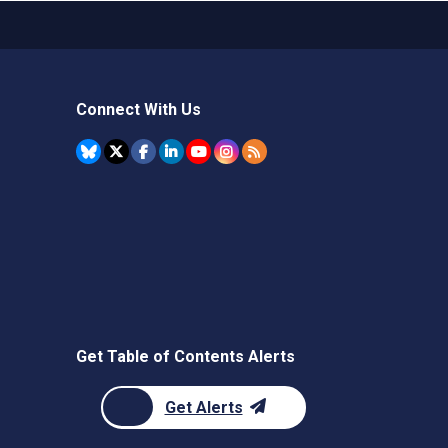
Connect With Us
Get Table of Contents Alerts
Get Alerts