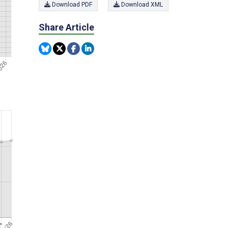
Download PDF
Download XML
Share Article