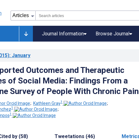
Journal Information
Browse Journal
015)
: January
ported Outcomes and Therapeutic
s of Social Media: Findings From a
ine Survey of People With Chronic Pain
1
;
Kathleen Gray
;
1
nchez
;
1
ampos
Cited by (58)
Tweetations (46)
Metric