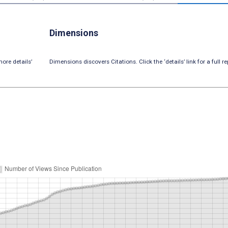
Dimensions
ore details’
Dimensions discovers Citations. Click the ‘details’ link for a full re