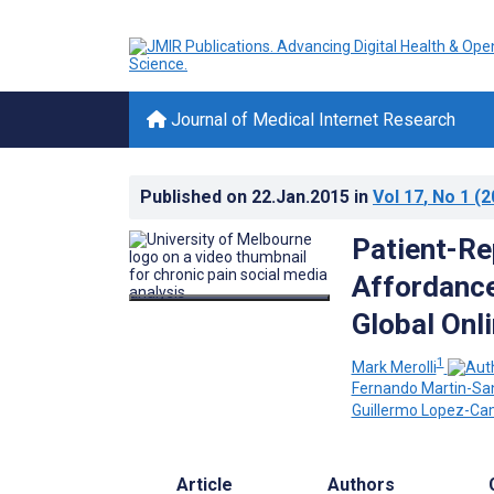
Journal of Medical Internet Research
Published on
22.Jan.2015
in
Vol 17
, No 1
(2
Patient-Re
Affordance
Global Onl
1
Mark Merolli
Fernando Martin-Sa
Guillermo Lopez-C
Article
Authors