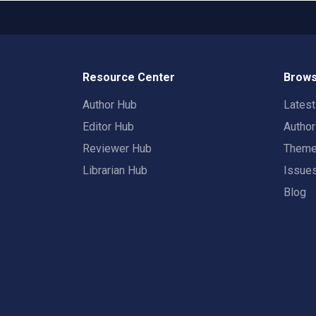
Resource Center
Brows
Author Hub
Lates
Editor Hub
Autho
Reviewer Hub
Them
Librarian Hub
Issue
Blog