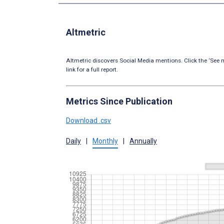
Altmetric
Altmetric discovers Social Media mentions. Click the ‘See m
link for a full report.
Metrics Since Publication
Download .csv
Daily
|
Monthly
|
Annually