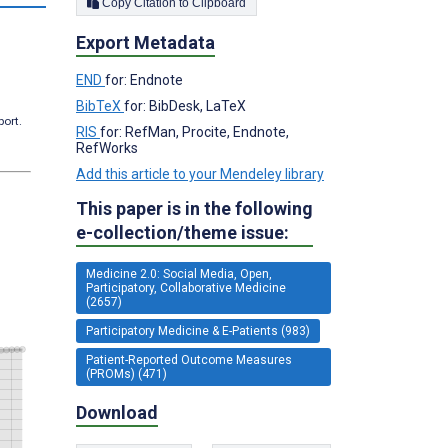
Copy Citation to Clipboard
Export Metadata
END
for: Endnote
BibTeX
for: BibDesk, LaTeX
port.
RIS
for: RefMan, Procite, Endnote,
RefWorks
Add this article to your Mendeley library
This paper is in the following
e-collection/theme issue:
Medicine 2.0: Social Media, Open,
Participatory, Collaborative Medicine
(2657)
Participatory Medicine & E-Patients (983)
Patient-Reported Outcome Measures
(PROMs) (471)
Download