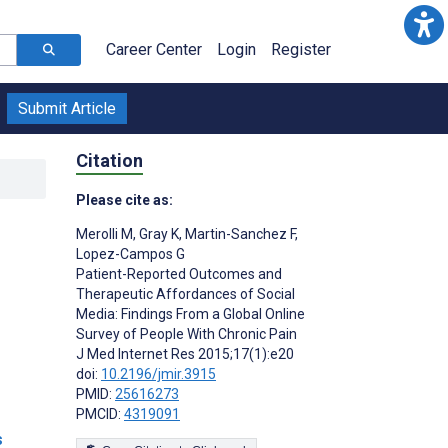
Career Center
Login
Register
Submit Article
Citation
Please cite as:
Merolli M
,
Gray K
,
Martin-Sanchez F
,
Lopez-Campos G
Patient-Reported Outcomes and
Therapeutic Affordances of Social
Media: Findings From a Global Online
Survey of People With Chronic Pain
J Med Internet Res 2015;17(1):e20
doi:
10.2196/jmir.3915
PMID:
25616273
PMCID:
4319091
s