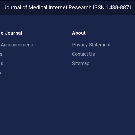
Journal of Medical Internet Research
ISSN 1438-8871
e Journal
About
t Announcements
Privacy Statement
rs
Contact Us
es
Sitemap
s