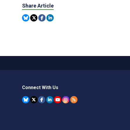
Share Article
Connect With Us