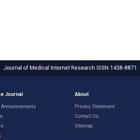
Journal of Medical Internet Research
ISSN 1438-8871
e Journal
About
t Announcements
Privacy Statement
rs
Contact Us
es
Sitemap
s