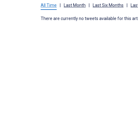
All Time
|
Last Month
|
Last Six Months
|
Las
There are currently no tweets available for this art