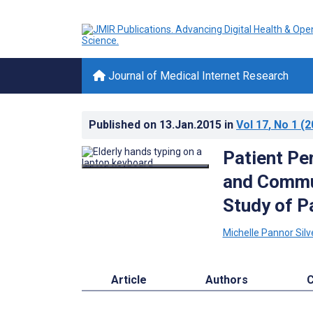
Journal of Medical Internet Research
Published on
13.Jan.2015
in
Vol 17
, No 1
(2
Patient Pe
and Commun
Study of P
Michelle Pannor Silv
Article
Authors
C