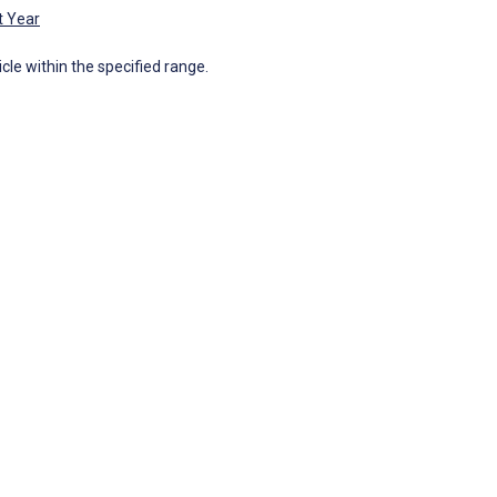
t Year
icle within the specified range.