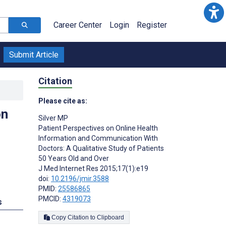
Career Center
Login
Register
Submit Article
Citation
Please cite as:
on
Silver MP
Patient Perspectives on Online Health
Information and Communication With
Doctors: A Qualitative Study of Patients
50 Years Old and Over
J Med Internet Res 2015;17(1):e19
doi:
10.2196/jmir.3588
PMID:
25586865
PMCID:
4319073
s
Copy Citation to Clipboard