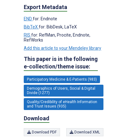
Export Metadata
END
for: Endnote
BibTeX
for: BibDesk, LaTeX
RIS
for: RefMan, Procite, Endnote,
RefWorks
Add this article to your Mendeley library
This paper is in the following
e-collection/theme issue:
Participatory Medicine & E-Patients (983)
Demographics of Users, Social & Digital
Divide (1277)
Quality/Credibility of eHealth Information
and Trust Issues (935)
Download
Download PDF
Download XML