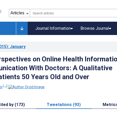
Journal Information
Browse Journal
015)
: January
rspectives on Online Health Informati
ication With Doctors: A Qualitative
atients 50 Years Old and Over
1, 2
er
ited by (173)
Tweetations (93)
Metric