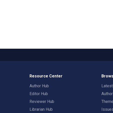
Resource Center
Brows
Author Hub
Lates
Editor Hub
Autho
Reviewer Hub
Them
Librarian Hub
Issue