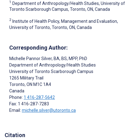
1
Department of Anthropology/Health Studies, University of
Toronto Scarborough Campus, Toronto, ON, Canada
2
Institute of Health Policy, Management and Evaluation,
University of Toronto, Toronto, ON, Canada
Corresponding Author:
Michelle Pannor Silver
, BA, BS, MPP, PhD
Department of Anthropology/Health Studies
University of Toronto Scarborough Campus
1265 Military Trail
Toronto
, ON
M1C 1A4
Canada
Phone:
1 416-287-5642
Fax: 1 416-287-7283
Email:
michelle.silver@utoronto.ca
Citation