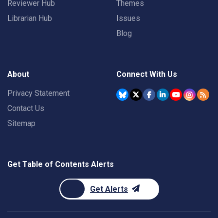
Reviewer Hub
Themes
Librarian Hub
Issues
Blog
About
Connect With Us
Privacy Statement
Contact Us
Sitemap
Get Table of Contents Alerts
Get Alerts