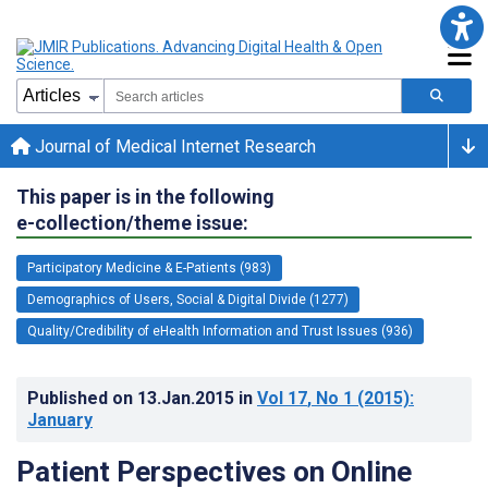
Journal of Medical Internet Research
This paper is in the following
e-collection/theme issue:
Participatory Medicine & E-Patients (983)
Demographics of Users, Social & Digital Divide (1277)
Quality/Credibility of eHealth Information and Trust Issues (936)
Published on
13.Jan.2015
in
Vol 17
, No 1
(2015)
:
January
Patient Perspectives on Online