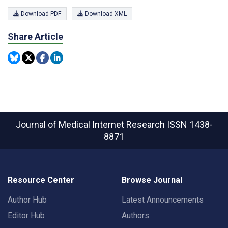
Download PDF
Download XML
Share Article
Journal of Medical Internet Research
ISSN 1438-
8871
Resource Center
Browse Journal
Author Hub
Latest Announcements
Editor Hub
Authors