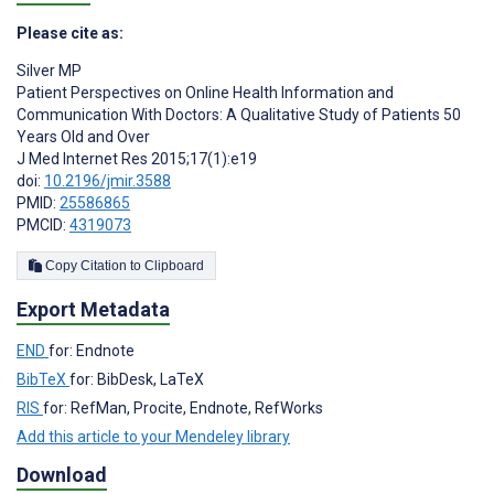
Please cite as:
Silver MP
Patient Perspectives on Online Health Information and
Communication With Doctors: A Qualitative Study of Patients 50
Years Old and Over
J Med Internet Res 2015;17(1):e19
doi:
10.2196/jmir.3588
PMID:
25586865
PMCID:
4319073
Copy Citation to Clipboard
Export Metadata
END
for: Endnote
BibTeX
for: BibDesk, LaTeX
RIS
for: RefMan, Procite, Endnote, RefWorks
Add this article to your Mendeley library
Download