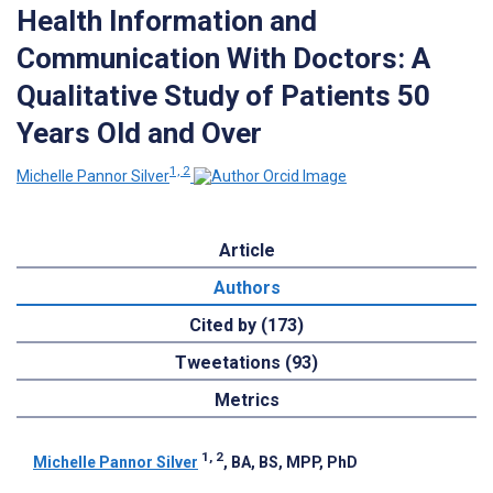
Health Information and
Communication With Doctors: A
Qualitative Study of Patients 50
Years Old and Over
1, 2
Michelle Pannor Silver
Article
Authors
Cited by (173)
Tweetations (93)
Metrics
1, 2
Michelle Pannor Silver
, BA, BS, MPP, PhD