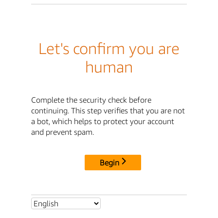
Let's confirm you are
human
Complete the security check before
continuing. This step verifies that you are not
a bot, which helps to protect your account
and prevent spam.
Begin