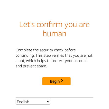
Let's confirm you are
human
Complete the security check before
continuing. This step verifies that you are not
a bot, which helps to protect your account
and prevent spam.
Begin