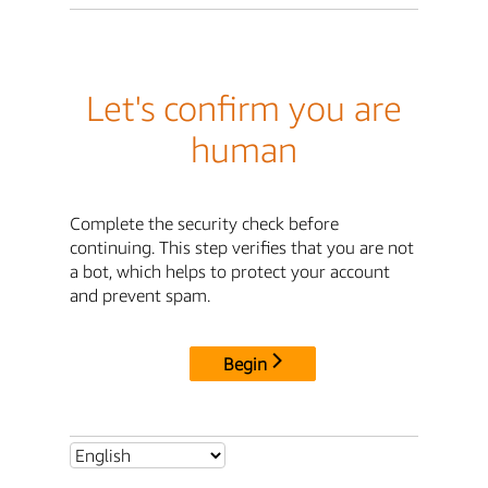
Let's confirm you are
human
Complete the security check before
continuing. This step verifies that you are not
a bot, which helps to protect your account
and prevent spam.
Begin