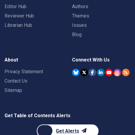
Editor Hub
Authors
Reviewer Hub
Themes
Librarian Hub
Issues
Blog
About
Connect With Us
Privacy Statement
Contact Us
Sitemap
Get Table of Contents Alerts
Get Alerts