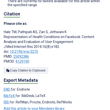
There are currently no tweets available for this article within
the specified range.
Citation
Please cite as:
Hale TM
,
Pathipati AS
,
Zan S
,
Jethwani K
Representation of Health Conditions on Facebook: Content
Analysis and Evaluation of User Engagement
J Med Internet Res 2014;16(8):e182
doi:
10.2196/jmir.3275
PMID:
25092386
PMCID:
4129190
Copy Citation to Clipboard
Export Metadata
END
for: Endnote
BibTeX
for: BibDesk, LaTeX
RIS
for: RefMan, Procite, Endnote, RefWorks
Add this article to your Mendeley library