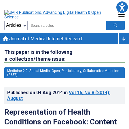
Journal of Medical Internet Research
This paper is in the following
e-collection/theme issue:
Medicine 2.0: Social Media, Open, Participatory, Collaborative Medicine
(2657)
Published on
04.Aug.2014
in
Vol 16
, No 8
(2014)
:
August
Representation of Health
Conditions on Facebook: Content