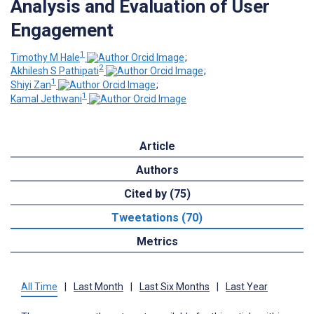
Analysis and Evaluation of User
Engagement
1
Timothy M Hale
;
2
Akhilesh S Pathipati
;
1
Shiyi Zan
;
1
Kamal Jethwani
Article
Authors
Cited by (75)
Tweetations (70)
Metrics
All Time
|
Last Month
|
Last Six Months
|
Last Year