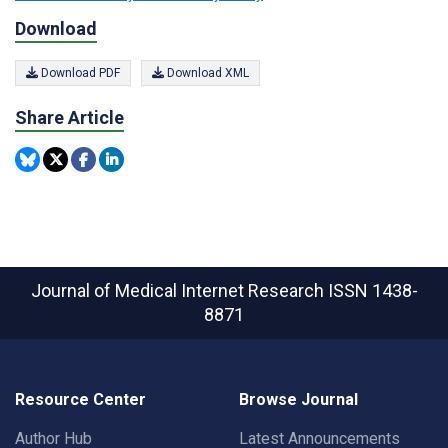
Download
Download PDF
Download XML
Share Article
Journal of Medical Internet Research
ISSN 1438-
8871
Resource Center
Browse Journal
Author Hub
Latest Announcements