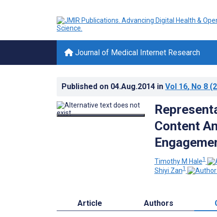
Journal of Medical Internet Research
Published on
04.Aug.2014
in
Vol 16
, No 8
(2
Representa
Content An
Engageme
1
Timothy M Hale
1
Shiyi Zan
Article
Authors