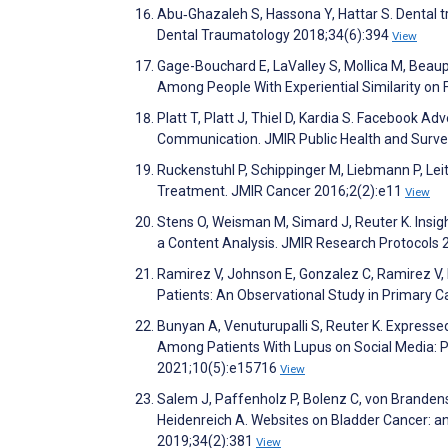
Abu‐Ghazaleh S, Hassona Y, Hattar S. Dental 
Dental Traumatology 2018;34(6):394
View
Gage-Bouchard E, LaValley S, Mollica M, Beau
Among People With Experiential Similarity o
Platt T, Platt J, Thiel D, Kardia S. Facebook
Communication. JMIR Public Health and Surve
Ruckenstuhl P, Schippinger M, Liebmann P, Lei
Treatment. JMIR Cancer 2016;2(2):e11
View
Stens O, Weisman M, Simard J, Reuter K. Insig
a Content Analysis. JMIR Research Protocols
Ramirez V, Johnson E, Gonzalez C, Ramirez V, 
Patients: An Observational Study in Primary C
Bunyan A, Venuturupalli S, Reuter K. Expres
Among Patients With Lupus on Social Media: P
2021;10(5):e15716
View
Salem J, Paffenholz P, Bolenz C, von Brandenst
Heidenreich A. Websites on Bladder Cancer: an
2019;34(2):381
View