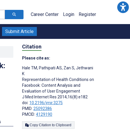
Career Center
Login
Register
Submit Article
Citation
Please cite as:
k:
Hale TM
,
Pathipati AS
,
Zan S
,
Jethwani
K
Representation of Health Conditions on
Facebook: Content Analysis and
Evaluation of User Engagement
J Med Internet Res 2014;16(8):e182
doi:
10.2196/jmir.3275
PMID:
25092386
PMCID:
4129190
s
Copy Citation to Clipboard