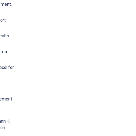
ement.
ort
ealth
coma
ocol for
agement
ann H,
ion