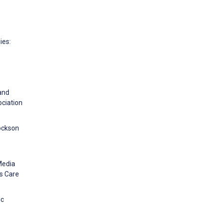
ies:
 and
ciation
cockson
Media
is Care
ic