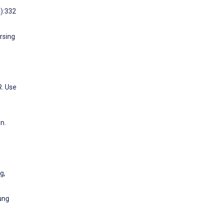
4):332
rsing
R. Use
n.
g,
ung