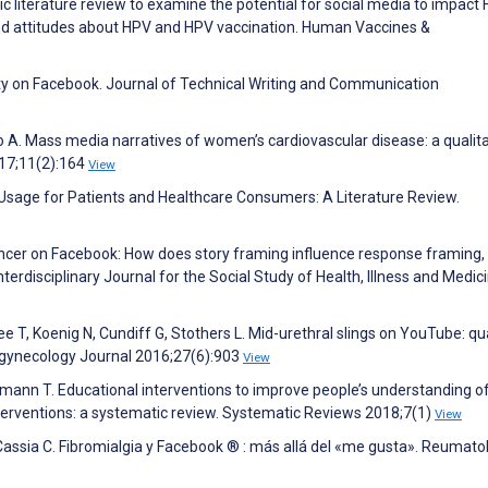
c literature review to examine the potential for social media to impact
d attitudes about HPV and HPV vaccination. Human Vaccines &
ity on Facebook. Journal of Technical Writing and Communication
 A. Mass media narratives of women’s cardiovascular disease: a qualita
17;11(2):164
View
 Usage for Patients and Healthcare Consumers: A Literature Review.
ancer on Facebook: How does story framing influence response framing,
Interdisciplinary Journal for the Social Study of Health, Illness and Medic
e T, Koenig N, Cundiff G, Stothers L. Mid-urethral slings on YouTube: qua
rogynecology Journal 2016;27(6):903
View
ffmann T. Educational interventions to improve people’s understanding o
nterventions: a systematic review. Systematic Reviews 2018;7(1)
View
assia C. Fibromialgia y Facebook ® : más allá del «me gusta». Reumato