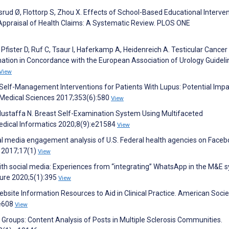
ud Ø, Flottorp S, Zhou X. Effects of School-Based Educational Interve
l Appraisal of Health Claims: A Systematic Review. PLOS ONE
Pfister D, Ruf C, Tsaur I, Haferkamp A, Heidenreich A. Testicular Cancer
tion in Concordance with the European Association of Urology Guideli
View
ve Self-Management Interventions for Patients With Lupus: Potential Impa
 Medical Sciences 2017;353(6):580
View
Mustaffa N. Breast Self-Examination System Using Multifaceted
edical Informatics 2020;8(9):e21584
View
ial media engagement analysis of U.S. Federal health agencies on Faceb
 2017;17(1)
View
ith social media: Experiences from “integrating” WhatsApp in the M&E 
ture 2020;5(1):395
View
bsite Information Resources to Aid in Clinical Practice. American Socie
:e608
View
 Groups: Content Analysis of Posts in Multiple Sclerosis Communities.