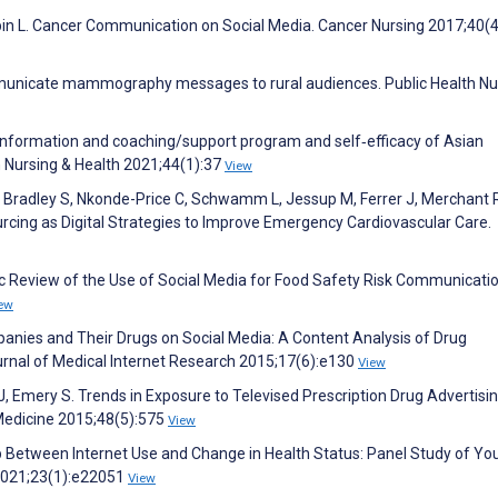
pin L. Cancer Communication on Social Media. Cancer Nursing 2017;40(
mmunicate mammography messages to rural audiences. Public Health Nu
 information and coaching/support program and self‐efficacy of Asian
n Nursing & Health 2021;44(1):37
View
, Bradley S, Nkonde-Price C, Schwamm L, Jessup M, Ferrer J, Merchant 
rcing as Digital Strategies to Improve Emergency Cardiovascular Care.
 Review of the Use of Social Media for Food Safety Risk Communicatio
ew
nies and Their Drugs on Social Media: A Content Analysis of Drug
urnal of Medical Internet Research 2015;17(6):e130
View
 J, Emery S. Trends in Exposure to Televised Prescription Drug Advertisin
Medicine 2015;48(5):575
View
hip Between Internet Use and Change in Health Status: Panel Study of Yo
 2021;23(1):e22051
View