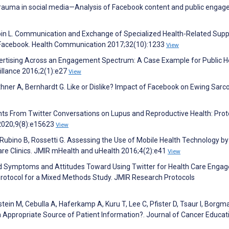
trauma in social media—Analysis of Facebook content and public engag
pin L. Communication and Exchange of Specialized Health-Related Supp
n Facebook. Health Communication 2017;32(10):1233
View
 Advertising Across an Engagement Spectrum: A Case Example for Public H
illance 2016;2(1):e27
View
thner A, Bernhardt G. Like or Dislike? Impact of Facebook on Ewing Sar
hts From Twitter Conversations on Lupus and Reproductive Health: Prot
 2020;9(8):e15623
View
Rubino B, Rossetti G. Assessing the Use of Mobile Health Technology by
are Clinics. JMIR mHealth and uHealth 2016;4(2):e41
View
sed Symptoms and Attitudes Toward Using Twitter for Health Care Eng
rotocol for a Mixed Methods Study. JMIR Research Protocols
ein M, Cebulla A, Haferkamp A, Kuru T, Lee C, Pfister D, Tsaur I, Borgm
 Appropriate Source of Patient Information?. Journal of Cancer Educat