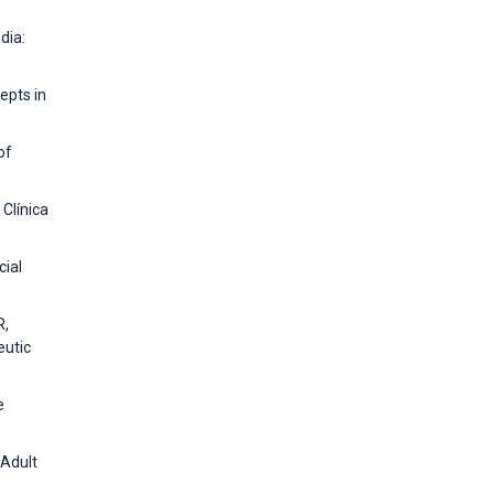
dia:
epts in
of
Clínica
cial
R,
eutic
e
 Adult