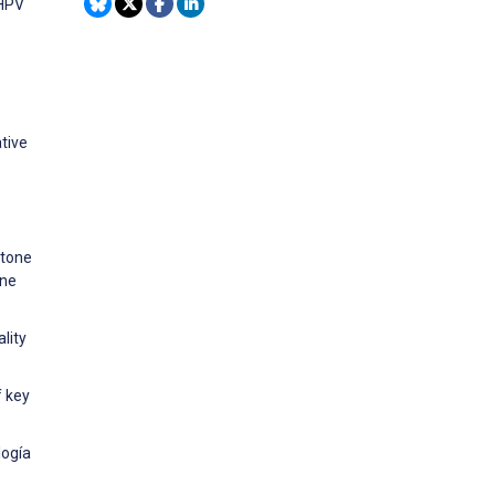
 HPV
tive
 tone
ine
lity
f key
logía