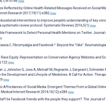
;8(1):e10146
View
uence Reflected by Online Health-Related Messages Received on Social Me
nternet Research 2017;19(11):e382
View
Educational interventions to improve people’s understanding of key conc
: a systematic review protocol. Systematic Reviews 2016;5(1)
View
lable Framework to Detect Personal Health Mentions on Twitter. Journal 
ew
ssia C. Fibromyalgia and Facebook™: Beyond the “I like”. Reumatología 
nd Race Equity: Representation on Conservation Agency Websites and So
1):122
View
er J, Johnston G, Joos A, Metcalf M, Regnante J, Sargeant I, Schneider 
n the Development and Lifecycle of Medicines: A Call for Action. Therap
929
View
utic Affordances of Social Media: Emergent Themes From a Global Onlin
of Medical Internet Research 2014;16(12):e284
View
 staff be Facebook friends with the people they support?. The Journal of