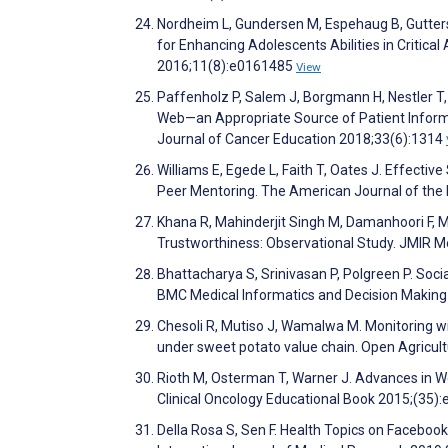
Nordheim L, Gundersen M, Espehaug B, Guttersr
for Enhancing Adolescents Abilities in Critica
2016;11(8):e0161485
View
Paffenholz P, Salem J, Borgmann H, Nestler T, 
Web—an Appropriate Source of Patient Informa
Journal of Cancer Education 2018;33(6):1314
Williams E, Egede L, Faith T, Oates J. Effecti
Peer Mentoring. The American Journal of the
Khana R, Mahinderjit Singh M, Damanhoori F, 
Trustworthiness: Observational Study. JMIR M
Bhattacharya S, Srinivasan P, Polgreen P. Soc
BMC Medical Informatics and Decision Making
Chesoli R, Mutiso J, Wamalwa M. Monitoring w
under sweet potato value chain. Open Agricul
Rioth M, Osterman T, Warner J. Advances in We
Clinical Oncology Educational Book 2015;(35)
Della Rosa S, Sen F. Health Topics on Facebook