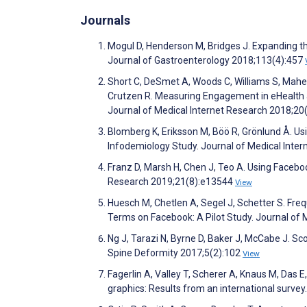
Journals
Mogul D, Henderson M, Bridges J. Expanding 
Journal of Gastroenterology 2018;113(4):457
Short C, DeSmet A, Woods C, Williams S, Maher
Crutzen R. Measuring Engagement in eHealth 
Journal of Medical Internet Research 2018;2
Blomberg K, Eriksson M, Böö R, Grönlund Å. U
Infodemiology Study. Journal of Medical Inte
Franz D, Marsh H, Chen J, Teo A. Using Faceboo
Research 2019;21(8):e13544
View
Huesch M, Chetlen A, Segel J, Schetter S. F
Terms on Facebook: A Pilot Study. Journal of
Ng J, Tarazi N, Byrne D, Baker J, McCabe J. S
Spine Deformity 2017;5(2):102
View
Fagerlin A, Valley T, Scherer A, Knaus M, Das
graphics: Results from an international surve