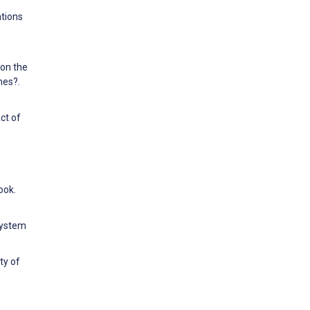
ntions
 on the
nes?.
ct of
ook.
system
ty of