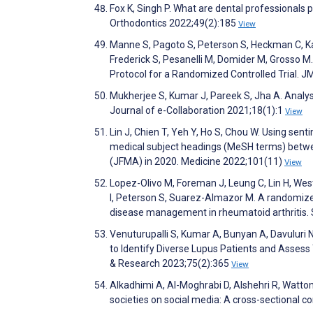
Fox K, Singh P. What are dental professionals 
Orthodontics 2022;49(2):185
View
Manne S, Pagoto S, Peterson S, Heckman C, Kash
Frederick S, Pesanelli M, Domider M, Grosso 
Protocol for a Randomized Controlled Trial. 
Mukherjee S, Kumar J, Pareek S, Jha A. Analys
Journal of e-Collaboration 2021;18(1):1
View
Lin J, Chien T, Yeh Y, Ho S, Chou W. Using sent
medical subject headings (MeSH terms) betwe
(JFMA) in 2020. Medicine 2022;101(11)
View
Lopez-Olivo M, Foreman J, Leung C, Lin H, West
I, Peterson S, Suarez-Almazor M. A randomized 
disease management in rheumatoid arthritis.
Venuturupalli S, Kumar A, Bunyan A, Davuluri 
to Identify Diverse Lupus Patients and Assess 
& Research 2023;75(2):365
View
Alkadhimi A, Al-Moghrabi D, Alshehri R, Watton
societies on social media: A cross-sectional c