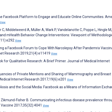
the Facebook Platform to Engage and Educate Online Communities. Am
View
 C, Middelweerd A, Müller A, Wark P, Vandelanotte C, Poppe L, Hingle M,
and mHealth Behavior Change Interventions: Viewpoint of Methodologi
0(11):e292
View
sing a Facebook Forum to Cope With Narcolepsy After Pandemrix Vaccina
rnet Research 2019;21(4):e11419
View
k for Qualitative Research: A Brief Primer. Journal of Medical Internet
requencies of Private Mentions and Sharing of Mammography and Breast
 Medical Internet Research 2017;19(6):e201
View
coliosis and the Social Media: Facebook as a Means of Information Excha
 E, Zikmund-Fisher B. Communicating infectious disease prevalence thro
y. Vaccine 2017;35(32):4041
View