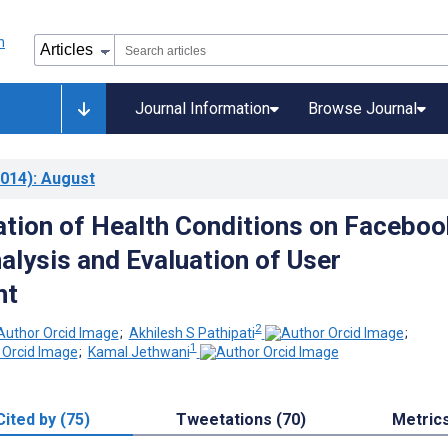
Journal Information
Browse Journal
014)
: August
tion of Health Conditions on Faceboo
alysis and Evaluation of User
nt
2
;
Akhilesh S Pathipati
;
1
;
Kamal Jethwani
Cited by (75)
Tweetations (70)
Metric