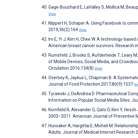
Gage-Bouchard E, LaValley S, Mollica M, Beau
View
Klippert H, Schaper A. Using Facebook to co
2019;36(2):164
View
Im E, Yi J, Kim H, Chee W. A technology‐based
American breast cancer survivors. Research i
Rumsfeld J, Brooks S, Aufderheide T, Leary M
of Mobile Devices, Social Media, and Crowdsou
Circulation 2016;134(8)
View
Overbey K, Jaykus L, Chapman B. A Systematic
Journal of Food Protection 2017;80(9):1537
Vi
Tyrawski J, DeAndrea D. Pharmaceutical Compa
Information on Popular Social Media Sites. Jo
Kornfield R, Alexander G, Qato D, Kim Y, Hirsch
2003–2011. American Journal of Preventive 
Hunsaker A, Hargittai E, Micheli M. Relations
Adults. Journal of Medical Internet Research