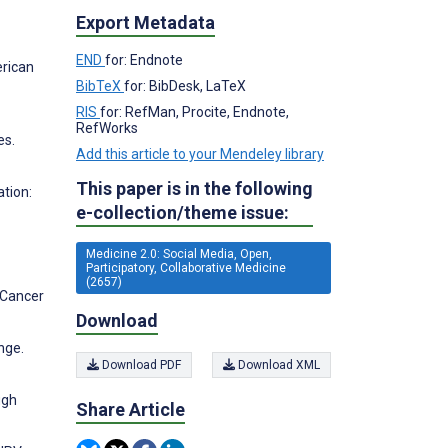
Export Metadata
END
for: Endnote
erican
BibTeX
for: BibDesk, LaTeX
RIS
for: RefMan, Procite, Endnote,
RefWorks
es.
Add this article to your Mendeley library
This paper is in the following
tion:
e-collection/theme issue:
Medicine 2.0: Social Media, Open,
Participatory, Collaborative Medicine
(2657)
 Cancer
Download
nge.
Download PDF
Download XML
ugh
Share Article