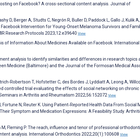
posting on Facebook? A cross-sectional content analysis. Journal of
y D, Berger A, Studts C, Negrón R, Buller D, Paddock L, Gallo J, Kulik A,
M. Facebook Intervention for Young-Onset Melanoma Survivors and Famil
JMIR Research Protocols 2023;12:e39640
View
is of Information About Medicines Available on Facebook. International
iment analysis to identify similarities and differences in research topics
en Medicine (Baltimore) and the Journal of the Formosan Medical Asso
rich-Robertson T, Hofstetter C, des Bordes J, Lyddiatt A, Leong A, Will
controlled trial evaluating the effects of social networking on chronic
 Seminars in Arthritis and Rheumatism 2022;56:152072
View
N, Fortune N, Reuter K. Using Patient‐Reported Health Data From Social 
Their Symptom and Medication Expressions: A Feasibility Study. Arthrit
 M, Fleming P. The reach, influence and tenor of professional orthodont
ontent analysis. International Orthodontics 2022;20(1):100608
View