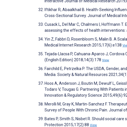
Interactive Journal of Medical Research 2019
Iftikhar R, Abaalkhail B. Health-Seeking Infl
Cross-Sectional Survey. Journal of Medical I
Cusack L, Del Mar C, Chalmers I, Hoffmann T. 
assessing the effects of health interventions
Yin Z, Fabbri D, Rosenbloom S, Malin B. A Sca
Medical Internet Research 2015;17(6):e138
Vi
Tejada-Llacsa P, Cahuana-Aparco J, Cordova Ca
(English Edition) 2018;14(3):178
View
Fairchild E, Petrzelka P. The USDA, Gender, a
Media. Society & Natural Resources 2021;34(
Hoos A, Anderson J, Boutin M, Dewulf L, Geissl
Todaro V, Tougas G. Partnering With Patients i
Innovation & Regulatory Science 2015;49(6):
Merolli M, Gray K, Martin-Sanchez F. Therape
Survey of People With Chronic Pain. Journal 
Bates P, Smith S, Nisbet R. Should social care
Protection 2015;17(2):88
View