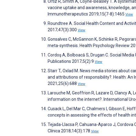
Ortiz R, Smith A, Coyne-Beasley T. A systemati
vaccine uptake and awareness, knowledge, an
Immunotherapeutics 2019;15(7-8):1465
View
Roundtree A. Social Health Content and Activ
2017;47(3):300
View
Gonsalves C, McGannon K, Schinke R, Pegoraro
meta-synthesis. Health Psychology Review 20
Cordoş A, Bolboacă S, Drugan C. Social Media
Publications 2017;5(2):9
View
Starr T, Oxlad M. News media stories about c
and attributions of responsibility?. Health: An 
2021;25(6):688
View
Larouche M, Geoffrion R, Lazare D, Clancy A, Le
information on the internet?. International U
Cusack L, Del Mar C, Chalmers I, Gibson E, Ho
concepts in assessing the effects of health i
Tejada-Llacsa P, Cahuana-Aparco J, Cordova C
Clínica 2018;14(3):178
View