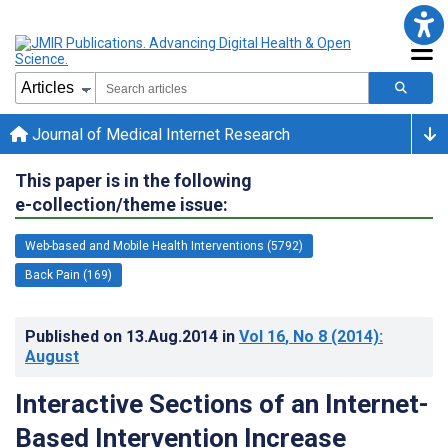
Journal of Medical Internet Research
This paper is in the following
e-collection/theme issue:
Web-based and Mobile Health Interventions (5792)
Back Pain (169)
Published on
13.Aug.2014
in
Vol 16
, No 8
(2014)
:
August
Interactive Sections of an Internet-
Based Intervention Increase