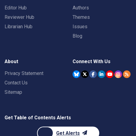
Editor Hub
Authors
Reviewer Hub
Themes
Librarian Hub
Issues
Blog
About
Connect With Us
Privacy Statement
Contact Us
Sitemap
Get Table of Contents Alerts
Get Alerts