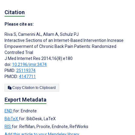
Citation
Please cite as:
Riva S
,
Camerini AL
,
Allam A
,
Schulz PJ
Interactive Sections of an Internet-Based Intervention Increase
Empowerment of Chronic Back Pain Patients: Randomized
Controlled Trial
J Med Internet Res 2014;16(8):e180
doi:
10.2196/jmir.3474
PMID:
25119374
PMCID:
4147711
Copy Citation to Clipboard
Export Metadata
END
for: Endnote
BibTeX
for: BibDesk, LaTeX
RIS
for: RefMan, Procite, Endnote, RefWorks
Add this article to your Mendeley library