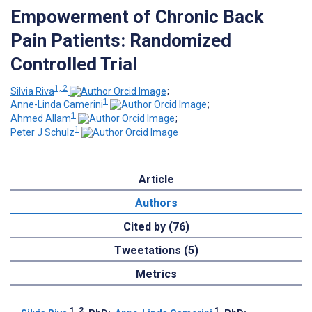
Empowerment of Chronic Back
Pain Patients: Randomized
Controlled Trial
1, 2
Silvia Riva
;
1
Anne-Linda Camerini
;
1
Ahmed Allam
;
1
Peter J Schulz
Article
Authors
Cited by (76)
Tweetations (5)
Metrics
1, 2
1