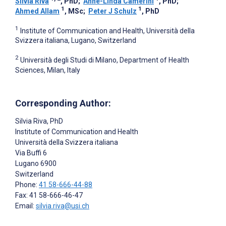
Silvia Riva
, PhD
;
Anne-Linda Camerini
, PhD
;
1
1
Ahmed Allam
, MSc
;
Peter J Schulz
, PhD
1
Institute of Communication and Health, Università della
Svizzera italiana, Lugano, Switzerland
2
Università degli Studi di Milano, Department of Health
Sciences, Milan, Italy
Corresponding Author:
Silvia Riva
, PhD
Institute of Communication and Health
Università della Svizzera italiana
Via Buffi 6
Lugano
6900
Switzerland
Phone:
41 58-666-44-88
Fax: 41 58-666-46-47
Email:
silvia.riva@usi.ch