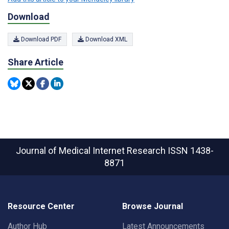
Download
Download PDF
Download XML
Share Article
Journal of Medical Internet Research
ISSN 1438-
8871
Resource Center
Browse Journal
Author Hub
Latest Announcements