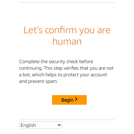
Let's confirm you are
human
Complete the security check before
continuing. This step verifies that you are not
a bot, which helps to protect your account
and prevent spam.
Begin