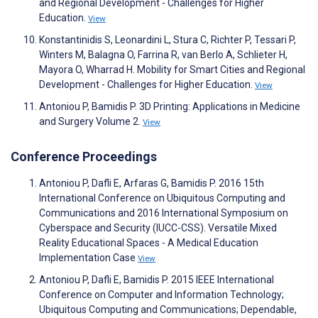
and Regional Development - Challenges for Higher
Education.
View
Konstantinidis S, Leonardini L, Stura C, Richter P, Tessari P,
Winters M, Balagna O, Farrina R, van Berlo A, Schlieter H,
Mayora O, Wharrad H. Mobility for Smart Cities and Regional
Development - Challenges for Higher Education.
View
Antoniou P, Bamidis P. 3D Printing: Applications in Medicine
and Surgery Volume 2.
View
Conference Proceedings
Antoniou P, Dafli E, Arfaras G, Bamidis P. 2016 15th
International Conference on Ubiquitous Computing and
Communications and 2016 International Symposium on
Cyberspace and Security (IUCC-CSS). Versatile Mixed
Reality Educational Spaces - A Medical Education
Implementation Case
View
Antoniou P, Dafli E, Bamidis P. 2015 IEEE International
Conference on Computer and Information Technology;
Ubiquitous Computing and Communications; Dependable,