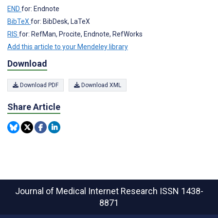
END
for: Endnote
BibTeX
for: BibDesk, LaTeX
RIS
for: RefMan, Procite, Endnote, RefWorks
Add this article to your Mendeley library
Download
Download PDF
Download XML
Share Article
Journal of Medical Internet Research
ISSN 1438-
8871