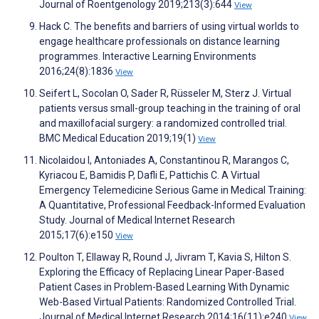
Journal of Roentgenology 2019;213(3):644
View
Hack C. The benefits and barriers of using virtual worlds to
engage healthcare professionals on distance learning
programmes. Interactive Learning Environments
2016;24(8):1836
View
Seifert L, Socolan O, Sader R, Rüsseler M, Sterz J. Virtual
patients versus small-group teaching in the training of oral
and maxillofacial surgery: a randomized controlled trial.
BMC Medical Education 2019;19(1)
View
Nicolaidou I, Antoniades A, Constantinou R, Marangos C,
Kyriacou E, Bamidis P, Dafli E, Pattichis C. A Virtual
Emergency Telemedicine Serious Game in Medical Training:
A Quantitative, Professional Feedback-Informed Evaluation
Study. Journal of Medical Internet Research
2015;17(6):e150
View
Poulton T, Ellaway R, Round J, Jivram T, Kavia S, Hilton S.
Exploring the Efficacy of Replacing Linear Paper-Based
Patient Cases in Problem-Based Learning With Dynamic
Web-Based Virtual Patients: Randomized Controlled Trial.
Journal of Medical Internet Research 2014;16(11):e240
View