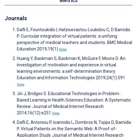
Metrics
Journals
Dafli E, Fountoukidis I, Hatzisevastou-Loukidou C, D Bamidis
P. Curricular integration of virtual patients: a unifying
perspective of medical teachers and students. BMC Medical
Education 2019;19(1)
View
Huang Y, Backman S, Backman K, McGuire F, Moore D. An
investigation of motivation and experience in virtual
learning environments: a self-determination theory.
Education and Information Technologies 2019;24(1):591
View
Jin J, Bridges S. Educational Technologies in Problem-
Based Learning in Health Sciences Education: A Systematic
Review. Journal of Medical Internet Research
2014;16(12):e251
View
Dafli E, Antoniou P, Ioannidis L, Dombros N, Topps D, Bamidis
P. Virtual Patients on the Semantic Web: A Proof-of-
Application Study. Journal of Medical Internet Research