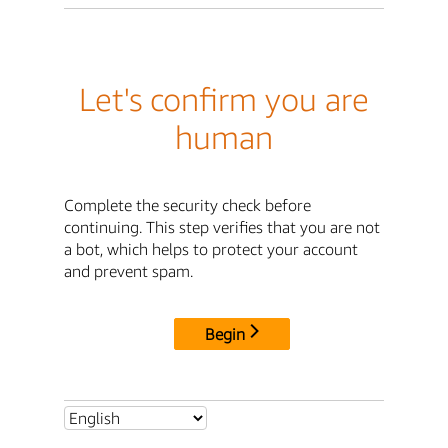
Let's confirm you are
human
Complete the security check before
continuing. This step verifies that you are not
a bot, which helps to protect your account
and prevent spam.
Begin