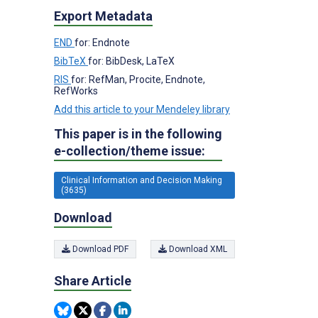
Export Metadata
END
for: Endnote
BibTeX
for: BibDesk, LaTeX
RIS
for: RefMan, Procite, Endnote,
RefWorks
Add this article to your Mendeley library
This paper is in the following
e-collection/theme issue:
Clinical Information and Decision Making
(3635)
Download
Download PDF
Download XML
Share Article