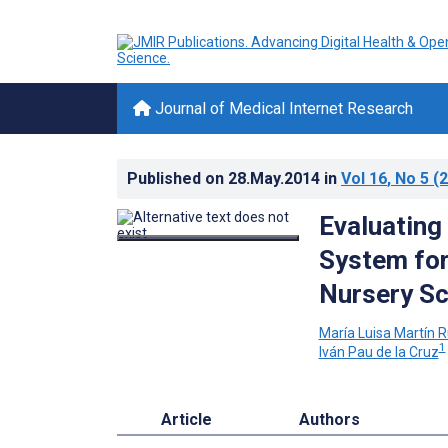
Journal of Medical Internet Research
Published on
28.May.2014
in
Vol 16
, No 5
(2
Evaluating
System for
Nursery Sc
María Luisa Martín R
1
Iván Pau de la Cruz
Article
Authors