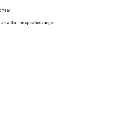
t Year
icle within the specified range.