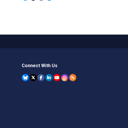
Connect With Us