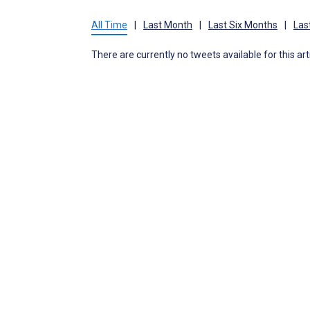
All Time
|
Last Month
|
Last Six Months
|
Las
There are currently no tweets available for this art