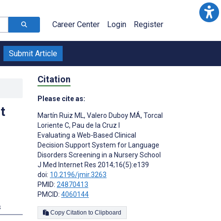
Career Center
Login
Register
Submit Article
Citation
Please cite as:
t
Martín Ruiz ML
,
Valero Duboy MÁ
,
Torcal
Loriente C
,
Pau de la Cruz I
Evaluating a Web-Based Clinical
Decision Support System for Language
Disorders Screening in a Nursery School
J Med Internet Res 2014;16(5):e139
doi:
10.2196/jmir.3263
PMID:
24870413
PMCID:
4060144
s
Copy Citation to Clipboard