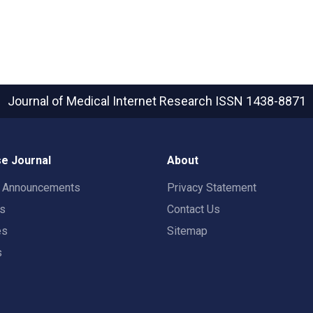
Journal of Medical Internet Research
ISSN 1438-8871
e Journal
About
t Announcements
Privacy Statement
rs
Contact Us
es
Sitemap
s