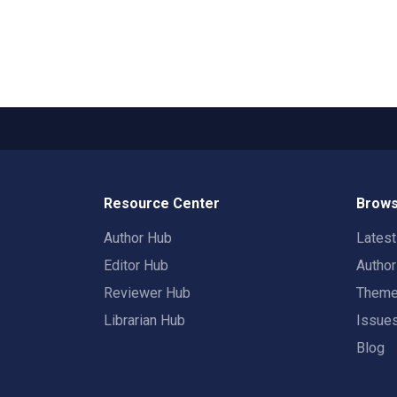
Resource Center
Brows
Author Hub
Lates
Editor Hub
Autho
Reviewer Hub
Them
Librarian Hub
Issue
Blog