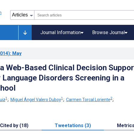
Journal Information
Browse Journal
014)
: May
 a Web-Based Clinical Decision Suppor
 Language Disorders Screening in a
hool
1
1
2
uiz
;
Miguel Ángel Valero Duboy
;
Carmen Torcal Loriente
;
Cited by (18)
Tweetations (3)
Metric