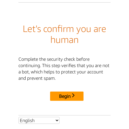
Let's confirm you are
human
Complete the security check before
continuing. This step verifies that you are not
a bot, which helps to protect your account
and prevent spam.
Begin