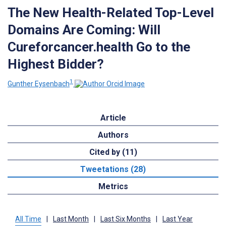
The New Health-Related Top-Level
Domains Are Coming: Will
Cureforcancer.health Go to the
Highest Bidder?
1
Gunther Eysenbach
Article
Authors
Cited by (11)
Tweetations (28)
Metrics
All Time
|
Last Month
|
Last Six Months
|
Last Year