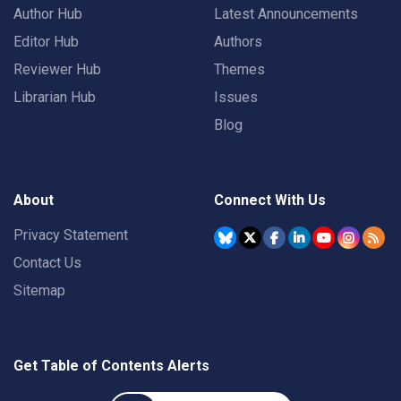
Author Hub
Latest Announcements
Editor Hub
Authors
Reviewer Hub
Themes
Librarian Hub
Issues
Blog
About
Connect With Us
Privacy Statement
Contact Us
Sitemap
Get Table of Contents Alerts