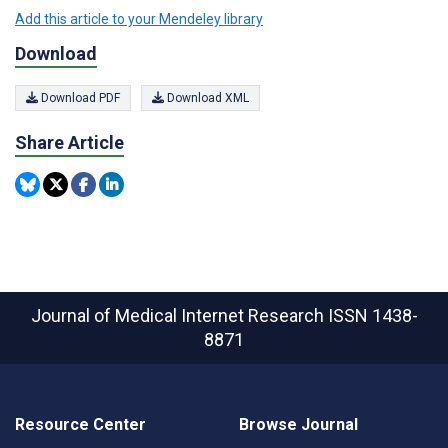
Add this article to your Mendeley library
Download
Download PDF
Download XML
Share Article
Journal of Medical Internet Research
ISSN 1438-
8871
Resource Center
Browse Journal