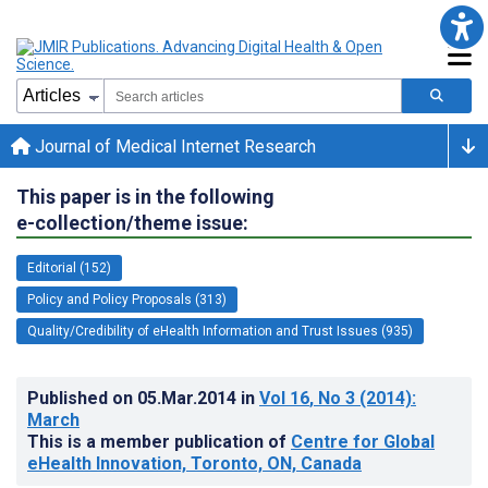
Journal of Medical Internet Research
This paper is in the following
e-collection/theme issue:
Editorial (152)
Policy and Policy Proposals (313)
Quality/Credibility of eHealth Information and Trust Issues (935)
Published on
05.Mar.2014
in
Vol 16
, No 3
(2014)
:
March
This is a member publication of
Centre for Global
eHealth Innovation, Toronto, ON, Canada