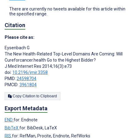
There are currently no tweets available for this article within
the specified range.
Citation
Please cite as:
Eysenbach G
The New Health-Related Top-Level Domains Are Coming: Will
Cureforcancer.health Go to the Highest Bidder?
J Med Internet Res 2014;16(3):e73
doi:
10.2196/jmir.3358
PMID:
24598704
PMCID:
3961804
Copy Citation to Clipboard
Export Metadata
END
for: Endnote
BibTeX
for: BibDesk, LaTeX
RIS
for: RefMan, Procite, Endnote, RefWorks