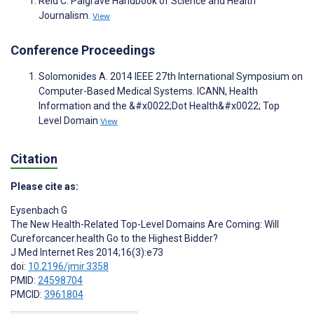
Reid C. Palgrave Handbook of Science and Health
Journalism.
View
Conference Proceedings
Solomonides A. 2014 IEEE 27th International Symposium on
Computer-Based Medical Systems. ICANN, Health
Information and the &#x0022;Dot Health&#x0022; Top
Level Domain
View
Citation
Please cite as:
Eysenbach G
The New Health-Related Top-Level Domains Are Coming: Will
Cureforcancer.health Go to the Highest Bidder?
J Med Internet Res 2014;16(3):e73
doi:
10.2196/jmir.3358
PMID:
24598704
PMCID:
3961804