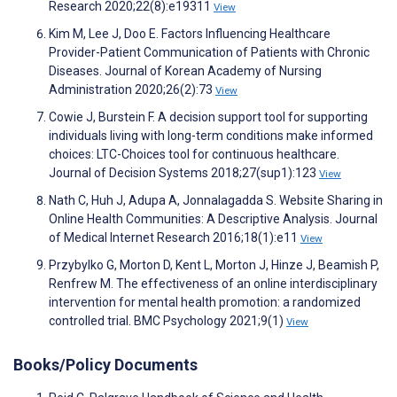
Research 2020;22(8):e19311
View
Kim M, Lee J, Doo E. Factors Influencing Healthcare
Provider-Patient Communication of Patients with Chronic
Diseases. Journal of Korean Academy of Nursing
Administration 2020;26(2):73
View
Cowie J, Burstein F. A decision support tool for supporting
individuals living with long-term conditions make informed
choices: LTC-Choices tool for continuous healthcare.
Journal of Decision Systems 2018;27(sup1):123
View
Nath C, Huh J, Adupa A, Jonnalagadda S. Website Sharing in
Online Health Communities: A Descriptive Analysis. Journal
of Medical Internet Research 2016;18(1):e11
View
Przybylko G, Morton D, Kent L, Morton J, Hinze J, Beamish P,
Renfrew M. The effectiveness of an online interdisciplinary
intervention for mental health promotion: a randomized
controlled trial. BMC Psychology 2021;9(1)
View
Books/Policy Documents