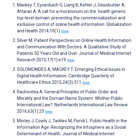
Mackey T, Eysenbach G, Liang B, Kohler J, Geissbuhler A,
Attaran A. A call for a moratorium on the .health generic
top-level domain: preventing the commercialization and
exclusive control of online health information. Globalization
and Health 2014;10(1)
View
Silver M. Patient Perspectives on Online Health Information
and Communication With Doctors: A Qualitative Study of
Patients 50 Years Old and Over. Journal of Medical Internet
Research 2015;17(1):e19
View
SOLOMONIDES A, MACKEY T. Emerging Ethical Issues in
Digital Health Information. Cambridge Quarterly of
Healthcare Ethics 2015;24(3):311
View
Rachovitsa A. General Principles of Public Order and
Morality and the Domain Name System: Whither Public
International Law?. Netherlands International Law Review
2016;63(1):23
View
Morley J, Cowls J, Taddeo M, Floridi L. Public Health in the
Information Age: Recognizing the Infosphere as a Social
Determinant of Health. Journal of Medical Internet