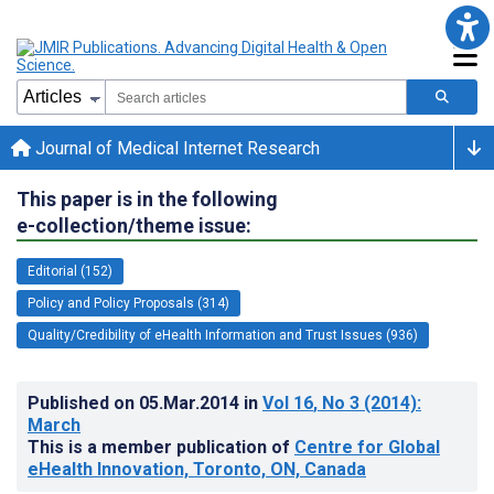
Journal of Medical Internet Research
This paper is in the following
e-collection/theme issue:
Editorial (152)
Policy and Policy Proposals (314)
Quality/Credibility of eHealth Information and Trust Issues (936)
Published on
05.Mar.2014
in
Vol 16
, No 3
(2014)
:
March
This is a member publication of
Centre for Global
eHealth Innovation, Toronto, ON, Canada