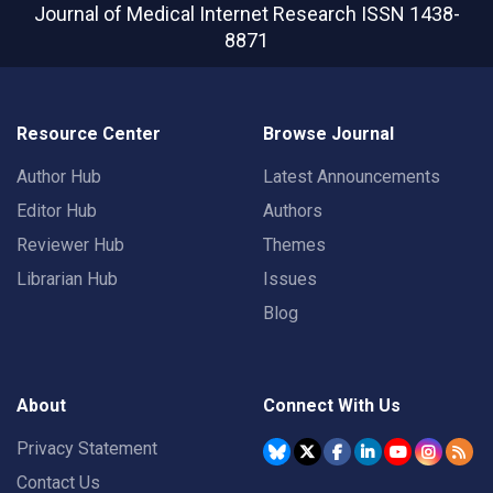
Journal of Medical Internet Research
ISSN 1438-
8871
Resource Center
Browse Journal
Author Hub
Latest Announcements
Editor Hub
Authors
Reviewer Hub
Themes
Librarian Hub
Issues
Blog
About
Connect With Us
Privacy Statement
Contact Us