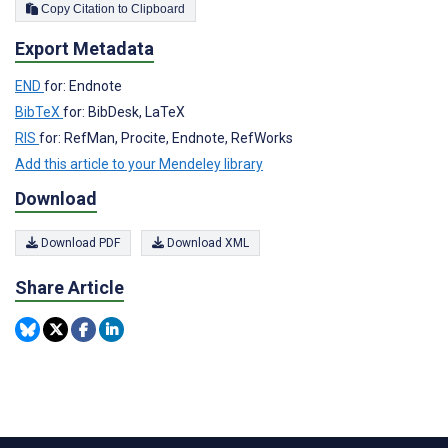
Copy Citation to Clipboard
Export Metadata
END
for: Endnote
BibTeX
for: BibDesk, LaTeX
RIS
for: RefMan, Procite, Endnote, RefWorks
Add this article to your Mendeley library
Download
Download PDF
Download XML
Share Article