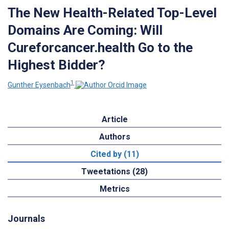
The New Health-Related Top-Level
Domains Are Coming: Will
Cureforcancer.health Go to the
Highest Bidder?
1
Gunther Eysenbach
Article
Authors
Cited by (11)
Tweetations (28)
Metrics
Journals