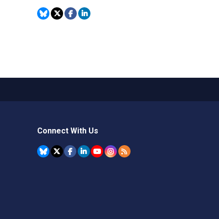
Connect With Us