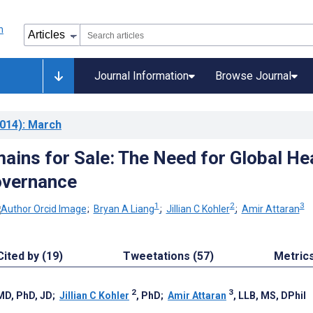
Journal Information
Browse Journal
014)
: March
ains for Sale: The Need for Global He
overnance
1
2
3
;
Bryan A Liang
;
Jillian C Kohler
;
Amir Attaran
Cited by (19)
Tweetations (57)
Metric
2
3
 MD, PhD, JD
;
Jillian C Kohler
, PhD
;
Amir Attaran
, LLB, MS, DPhil