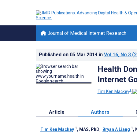
Journal of Medical Internet Research
Published on
05.Mar.2014
in
Vol 16
, No 3
(2
Health Dom
Internet G
1
Tim Ken Mackey
Article
Authors
1
1
Tim Ken Mackey
, MAS, PhD
;
Bryan A Liang
,