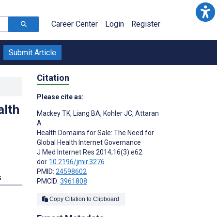
Career Center
Login
Register
Submit Article
Citation
Please cite as:
alth
Mackey TK
,
Liang BA
,
Kohler JC
,
Attaran
A
Health Domains for Sale: The Need for
Global Health Internet Governance
J Med Internet Res 2014;16(3):e62
doi:
10.2196/jmir.3276
PMID:
24598602
s
PMCID:
3961808
Copy Citation to Clipboard