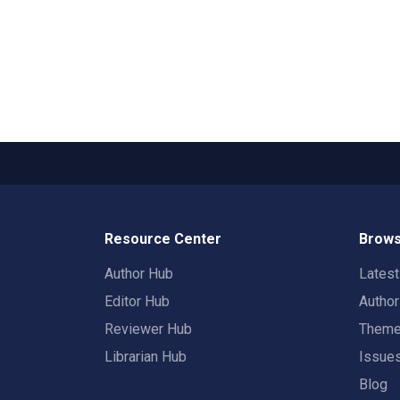
Resource Center
Brows
Author Hub
Lates
Editor Hub
Autho
Reviewer Hub
Them
Librarian Hub
Issue
Blog