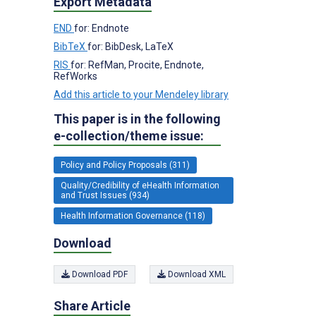
Export Metadata
END
for: Endnote
BibTeX
for: BibDesk, LaTeX
RIS
for: RefMan, Procite, Endnote,
RefWorks
Add this article to your Mendeley library
This paper is in the following
e-collection/theme issue:
Policy and Policy Proposals (311)
Quality/Credibility of eHealth Information
and Trust Issues (934)
Health Information Governance (118)
Download
Download PDF
Download XML
Share Article