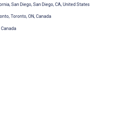
ornia, San Diego, San Diego, CA, United States
ronto, Toronto, ON, Canada
N, Canada