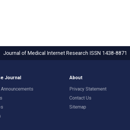
Journal of Medical Internet Research
ISSN 1438-8871
e Journal
About
t Announcements
Privacy Statement
rs
Contact Us
es
Sitemap
s