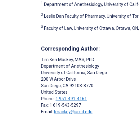
1
Department of Anethesiology, University of Calif
2
Leslie Dan Faculty of Pharmacy, University of To
3
Faculty of Law, University of Ottawa, Ottawa, O
Corresponding Author:
Tim Ken Mackey
, MAS, PhD
Department of Anethesiology
University of California, San Diego
200 W Arbor Drive
San Diego
, CA
92103-8770
United States
Phone:
1 951-491-4161
Fax: 1 619-543-5297
Email:
tmackey@ucsd.edu