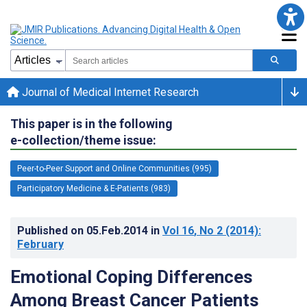
Journal of Medical Internet Research
This paper is in the following
e-collection/theme issue:
Peer-to-Peer Support and Online Communities (995)
Participatory Medicine & E-Patients (983)
Published on
05.Feb.2014
in
Vol 16
, No 2
(2014)
:
February
Emotional Coping Differences
Among Breast Cancer Patients