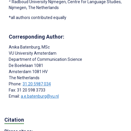
2
Radboud University Nijmegen, Centre for Language Studies,
Nijmegen, The Netherlands
*all authors contributed equally
Corresponding Author:
Anika Batenburg
, MSc
VU University Amsterdam
Department of Communication Science
De Boelelaan 1081
Amsterdam
1081 HV
The Netherlands
Phone:
31 20 5987 034
Fax: 31 20 598 3733
Email:
a.e.batenburg@vu.nl
Citation