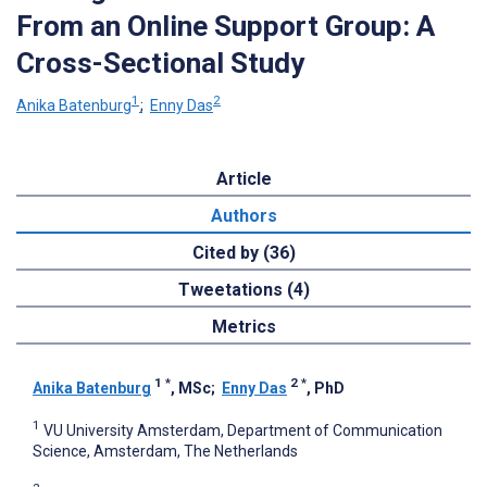
From an Online Support Group: A
Cross-Sectional Study
1
2
Anika Batenburg
;
Enny Das
Article
Authors
Cited by (36)
Tweetations (4)
Metrics
1
*
2
*
Anika Batenburg
, MSc
;
Enny Das
, PhD
1
VU University Amsterdam, Department of Communication
Science, Amsterdam, The Netherlands