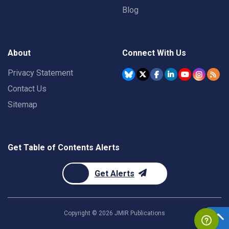
Blog
About
Connect With Us
Privacy Statement
Contact Us
Sitemap
Get Table of Contents Alerts
Get Alerts
Copyright ©
2026
JMIR Publications