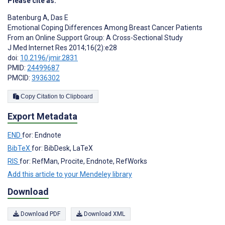
Please cite as:
Batenburg A
,
Das E
Emotional Coping Differences Among Breast Cancer Patients
From an Online Support Group: A Cross-Sectional Study
J Med Internet Res 2014;16(2):e28
doi:
10.2196/jmir.2831
PMID:
24499687
PMCID:
3936302
Copy Citation to Clipboard
Export Metadata
END
for: Endnote
BibTeX
for: BibDesk, LaTeX
RIS
for: RefMan, Procite, Endnote, RefWorks
Add this article to your Mendeley library
Download
Download PDF
Download XML