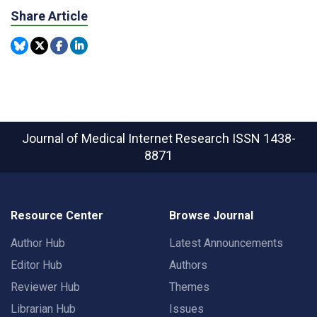
Share Article
Journal of Medical Internet Research
ISSN 1438-
8871
Resource Center
Browse Journal
Author Hub
Latest Announcements
Editor Hub
Authors
Reviewer Hub
Themes
Librarian Hub
Issues