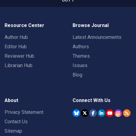
Resource Center
Browse Journal
Author Hub
Latest Announcements
Editor Hub
Authors
Reviewer Hub
Themes
Librarian Hub
Issues
Blog
About
Connect With Us
Privacy Statement
Contact Us
Sitemap