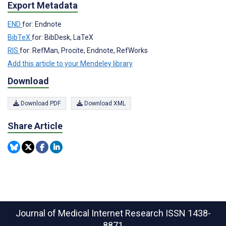
Export Metadata
END
for: Endnote
BibTeX
for: BibDesk, LaTeX
RIS
for: RefMan, Procite, Endnote, RefWorks
Add this article to your Mendeley library
Download
Download PDF
Download XML
Share Article
Journal of Medical Internet Research
ISSN 1438-
8871