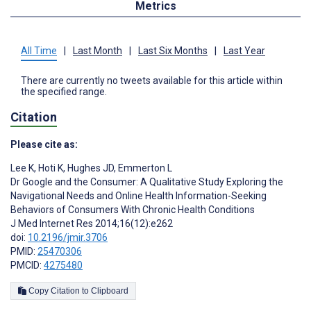
Metrics
All Time
|
Last Month
|
Last Six Months
|
Last Year
There are currently no tweets available for this article within
the specified range.
Citation
Please cite as:
Lee K
,
Hoti K
,
Hughes JD
,
Emmerton L
Dr Google and the Consumer: A Qualitative Study Exploring the
Navigational Needs and Online Health Information-Seeking
Behaviors of Consumers With Chronic Health Conditions
J Med Internet Res 2014;16(12):e262
doi:
10.2196/jmir.3706
PMID:
25470306
PMCID:
4275480
Copy Citation to Clipboard