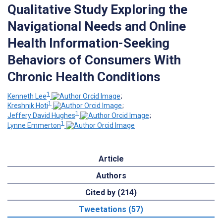
Qualitative Study Exploring the
Navigational Needs and Online
Health Information-Seeking
Behaviors of Consumers With
Chronic Health Conditions
1
Kenneth Lee
;
1
Kreshnik Hoti
;
1
Jeffery David Hughes
;
1
Lynne Emmerton
Article
Authors
Cited by (214)
Tweetations (57)