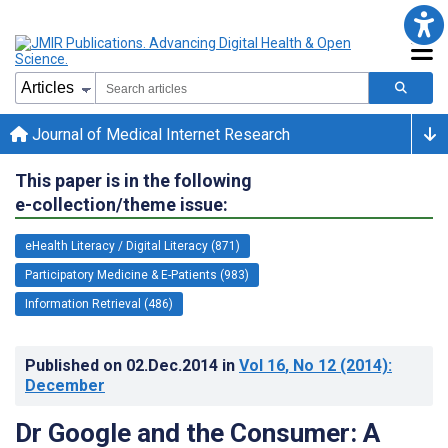
Journal of Medical Internet Research
This paper is in the following
e-collection/theme issue:
eHealth Literacy / Digital Literacy (871)
Participatory Medicine & E-Patients (983)
Information Retrieval (486)
Published on
02.Dec.2014
in
Vol 16
, No 12
(2014)
:
December
Dr Google and the Consumer: A