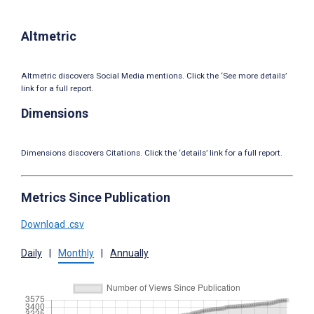
Altmetric
Altmetric discovers Social Media mentions. Click the ‘See more details’
link for a full report.
Dimensions
Dimensions discovers Citations. Click the ‘details’ link for a full report.
Metrics Since Publication
Download .csv
Daily
|
Monthly
|
Annually