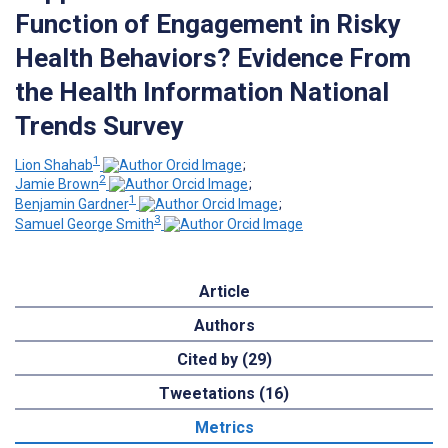
Function of Engagement in Risky
Health Behaviors? Evidence From
the Health Information National
Trends Survey
1
Lion Shahab
;
2
Jamie Brown
;
1
Benjamin Gardner
;
3
Samuel George Smith
Article
Authors
Cited by (29)
Tweetations (16)
Metrics