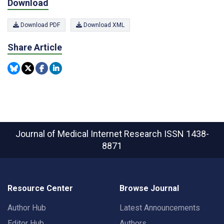
Download
Download PDF
Download XML
Share Article
Journal of Medical Internet Research
ISSN 1438-
8871
Resource Center
Browse Journal
Author Hub
Latest Announcements
Editor Hub
Authors