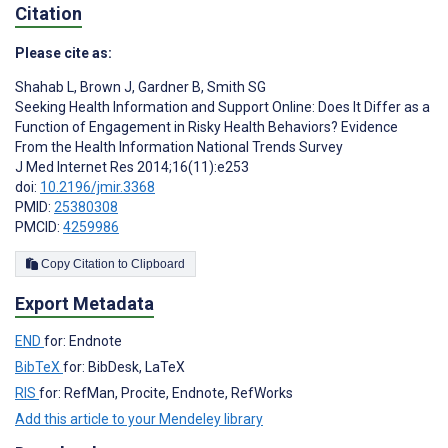
Citation
Please cite as:
Shahab L
,
Brown J
,
Gardner B
,
Smith SG
Seeking Health Information and Support Online: Does It Differ as a
Function of Engagement in Risky Health Behaviors? Evidence
From the Health Information National Trends Survey
J Med Internet Res 2014;16(11):e253
doi:
10.2196/jmir.3368
PMID:
25380308
PMCID:
4259986
Copy Citation to Clipboard
Export Metadata
END
for: Endnote
BibTeX
for: BibDesk, LaTeX
RIS
for: RefMan, Procite, Endnote, RefWorks
Add this article to your Mendeley library