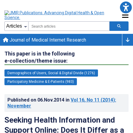
Journal of Medical Internet Research
This paper is in the following
e-collection/theme issue:
Demographics of Users, Social & Digital Divide (1276)
Participatory Medicine & E-Patients (983)
Published on
06.Nov.2014
in
Vol 16
, No 11
(2014)
:
November
Seeking Health Information and
Support Online: Does It Differ as a