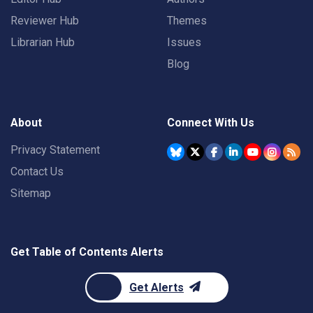
Reviewer Hub
Themes
Librarian Hub
Issues
Blog
About
Connect With Us
Privacy Statement
Contact Us
Sitemap
Get Table of Contents Alerts
Get Alerts