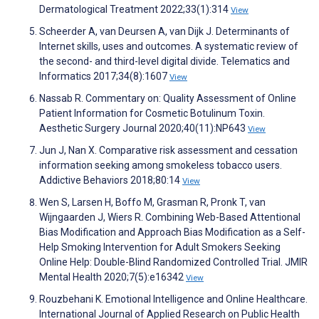
Dermatological Treatment 2022;33(1):314
View
Scheerder A, van Deursen A, van Dijk J. Determinants of
Internet skills, uses and outcomes. A systematic review of
the second- and third-level digital divide. Telematics and
Informatics 2017;34(8):1607
View
Nassab R. Commentary on: Quality Assessment of Online
Patient Information for Cosmetic Botulinum Toxin.
Aesthetic Surgery Journal 2020;40(11):NP643
View
Jun J, Nan X. Comparative risk assessment and cessation
information seeking among smokeless tobacco users.
Addictive Behaviors 2018;80:14
View
Wen S, Larsen H, Boffo M, Grasman R, Pronk T, van
Wijngaarden J, Wiers R. Combining Web-Based Attentional
Bias Modification and Approach Bias Modification as a Self-
Help Smoking Intervention for Adult Smokers Seeking
Online Help: Double-Blind Randomized Controlled Trial. JMIR
Mental Health 2020;7(5):e16342
View
Rouzbehani K. Emotional Intelligence and Online Healthcare.
International Journal of Applied Research on Public Health