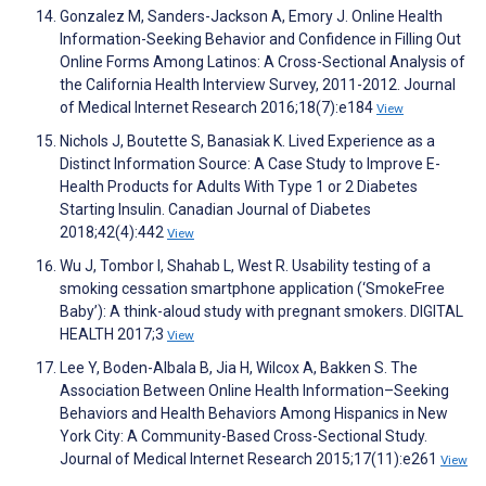
Gonzalez M, Sanders-Jackson A, Emory J. Online Health
Information-Seeking Behavior and Confidence in Filling Out
Online Forms Among Latinos: A Cross-Sectional Analysis of
the California Health Interview Survey, 2011-2012. Journal
of Medical Internet Research 2016;18(7):e184
View
Nichols J, Boutette S, Banasiak K. Lived Experience as a
Distinct Information Source: A Case Study to Improve E-
Health Products for Adults With Type 1 or 2 Diabetes
Starting Insulin. Canadian Journal of Diabetes
2018;42(4):442
View
Wu J, Tombor I, Shahab L, West R. Usability testing of a
smoking cessation smartphone application (‘SmokeFree
Baby’): A think-aloud study with pregnant smokers. DIGITAL
HEALTH 2017;3
View
Lee Y, Boden-Albala B, Jia H, Wilcox A, Bakken S. The
Association Between Online Health Information–Seeking
Behaviors and Health Behaviors Among Hispanics in New
York City: A Community-Based Cross-Sectional Study.
Journal of Medical Internet Research 2015;17(11):e261
View