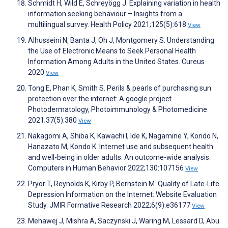
Schmidt H, Wild E, Schreyögg J. Explaining variation in health
information seeking behaviour – Insights from a
multilingual survey. Health Policy 2021;125(5):618
View
Alhusseini N, Banta J, Oh J, Montgomery S. Understanding
the Use of Electronic Means to Seek Personal Health
Information Among Adults in the United States. Cureus
2020
View
Tong E, Phan K, Smith S. Perils & pearls of purchasing sun
protection over the internet: A google project.
Photodermatology, Photoimmunology & Photomedicine
2021;37(5):380
View
Nakagomi A, Shiba K, Kawachi I, Ide K, Nagamine Y, Kondo N,
Hanazato M, Kondo K. Internet use and subsequent health
and well-being in older adults: An outcome-wide analysis.
Computers in Human Behavior 2022;130:107156
View
Pryor T, Reynolds K, Kirby P, Bernstein M. Quality of Late-Life
Depression Information on the Internet: Website Evaluation
Study. JMIR Formative Research 2022;6(9):e36177
View
Mehawej J, Mishra A, Saczynski J, Waring M, Lessard D, Abu