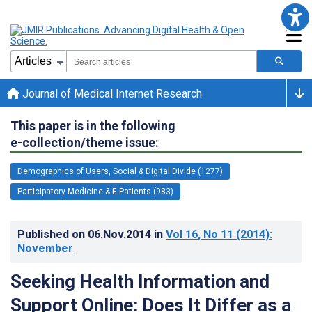
Journal of Medical Internet Research
This paper is in the following
e-collection/theme issue:
Demographics of Users, Social & Digital Divide (1277)
Participatory Medicine & E-Patients (983)
Published on
06.Nov.2014
in
Vol 16
, No 11
(2014)
:
November
Seeking Health Information and
Support Online: Does It Differ as a