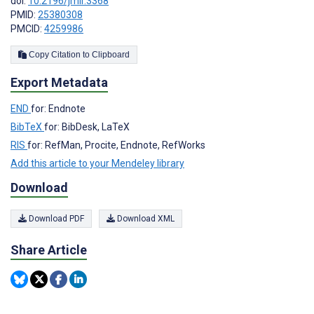
doi:
10.2196/jmir.3368
PMID:
25380308
PMCID:
4259986
Copy Citation to Clipboard
Export Metadata
END
for: Endnote
BibTeX
for: BibDesk, LaTeX
RIS
for: RefMan, Procite, Endnote, RefWorks
Add this article to your Mendeley library
Download
Download PDF
Download XML
Share Article