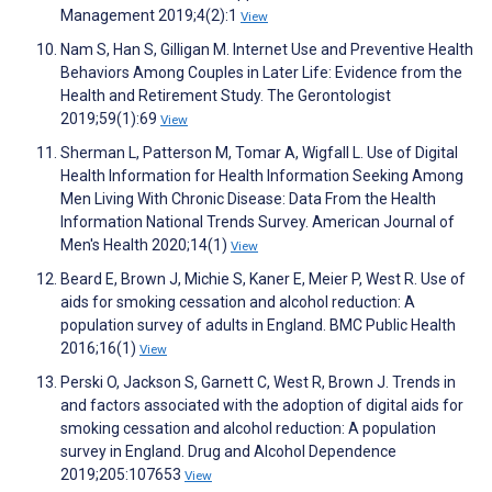
Management 2019;4(2):1
View
Nam S, Han S, Gilligan M. Internet Use and Preventive Health
Behaviors Among Couples in Later Life: Evidence from the
Health and Retirement Study. The Gerontologist
2019;59(1):69
View
Sherman L, Patterson M, Tomar A, Wigfall L. Use of Digital
Health Information for Health Information Seeking Among
Men Living With Chronic Disease: Data From the Health
Information National Trends Survey. American Journal of
Men's Health 2020;14(1)
View
Beard E, Brown J, Michie S, Kaner E, Meier P, West R. Use of
aids for smoking cessation and alcohol reduction: A
population survey of adults in England. BMC Public Health
2016;16(1)
View
Perski O, Jackson S, Garnett C, West R, Brown J. Trends in
and factors associated with the adoption of digital aids for
smoking cessation and alcohol reduction: A population
survey in England. Drug and Alcohol Dependence
2019;205:107653
View