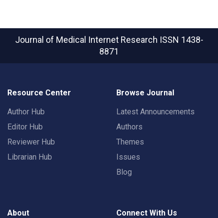
Journal of Medical Internet Research
ISSN 1438-
8871
Resource Center
Browse Journal
Author Hub
Latest Announcements
Editor Hub
Authors
Reviewer Hub
Themes
Librarian Hub
Issues
Blog
About
Connect With Us