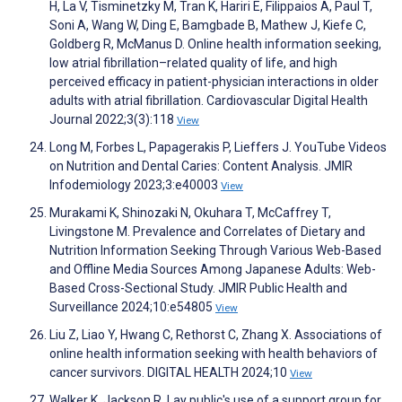
H, La V, Tisminetzky M, Tran K, Hariri E, Filippaios A, Paul T,
Soni A, Wang W, Ding E, Bamgbade B, Mathew J, Kiefe C,
Goldberg R, McManus D. Online health information seeking,
low atrial fibrillation–related quality of life, and high
perceived efficacy in patient-physician interactions in older
adults with atrial fibrillation. Cardiovascular Digital Health
Journal 2022;3(3):118
View
Long M, Forbes L, Papagerakis P, Lieffers J. YouTube Videos
on Nutrition and Dental Caries: Content Analysis. JMIR
Infodemiology 2023;3:e40003
View
Murakami K, Shinozaki N, Okuhara T, McCaffrey T,
Livingstone M. Prevalence and Correlates of Dietary and
Nutrition Information Seeking Through Various Web-Based
and Offline Media Sources Among Japanese Adults: Web-
Based Cross-Sectional Study. JMIR Public Health and
Surveillance 2024;10:e54805
View
Liu Z, Liao Y, Hwang C, Rethorst C, Zhang X. Associations of
online health information seeking with health behaviors of
cancer survivors. DIGITAL HEALTH 2024;10
View
Walker K, Jackson R. Lay public's use of a support group for