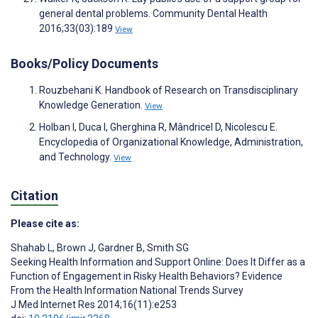
general dental problems. Community Dental Health
2016;33(03):189
View
Books/Policy Documents
Rouzbehani K. Handbook of Research on Transdisciplinary
Knowledge Generation.
View
Holban I, Duca I, Gherghina R, Mândricel D, Nicolescu E.
Encyclopedia of Organizational Knowledge, Administration,
and Technology.
View
Citation
Please cite as:
Shahab L
,
Brown J
,
Gardner B
,
Smith SG
Seeking Health Information and Support Online: Does It Differ as a
Function of Engagement in Risky Health Behaviors? Evidence
From the Health Information National Trends Survey
J Med Internet Res 2014;16(11):e253