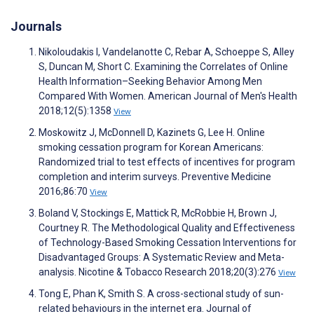
Journals
Nikoloudakis I, Vandelanotte C, Rebar A, Schoeppe S, Alley
S, Duncan M, Short C. Examining the Correlates of Online
Health Information–Seeking Behavior Among Men
Compared With Women. American Journal of Men's Health
2018;12(5):1358
View
Moskowitz J, McDonnell D, Kazinets G, Lee H. Online
smoking cessation program for Korean Americans:
Randomized trial to test effects of incentives for program
completion and interim surveys. Preventive Medicine
2016;86:70
View
Boland V, Stockings E, Mattick R, McRobbie H, Brown J,
Courtney R. The Methodological Quality and Effectiveness
of Technology-Based Smoking Cessation Interventions for
Disadvantaged Groups: A Systematic Review and Meta-
analysis. Nicotine & Tobacco Research 2018;20(3):276
View
Tong E, Phan K, Smith S. A cross-sectional study of sun-
related behaviours in the internet era. Journal of