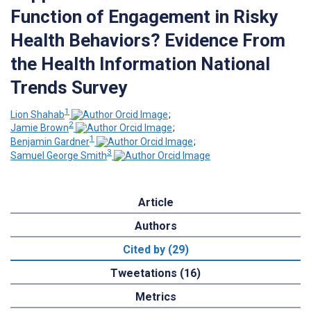
Function of Engagement in Risky
Health Behaviors? Evidence From
the Health Information National
Trends Survey
1
Lion Shahab
;
2
Jamie Brown
;
1
Benjamin Gardner
;
3
Samuel George Smith
Article
Authors
Cited by (29)
Tweetations (16)
Metrics