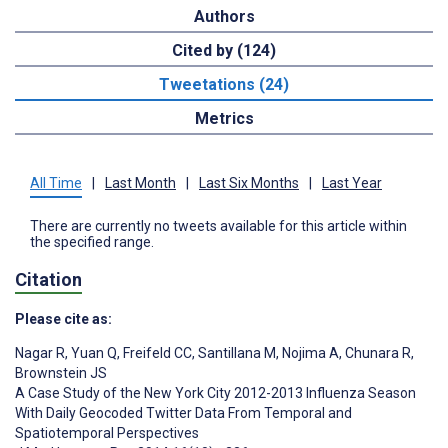
Authors
Cited by (124)
Tweetations (24)
Metrics
All Time
|
Last Month
|
Last Six Months
|
Last Year
There are currently no tweets available for this article within
the specified range.
Citation
Please cite as:
Nagar R
,
Yuan Q
,
Freifeld CC
,
Santillana M
,
Nojima A
,
Chunara R
,
Brownstein JS
A Case Study of the New York City 2012-2013 Influenza Season
With Daily Geocoded Twitter Data From Temporal and
Spatiotemporal Perspectives