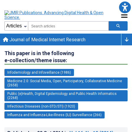
Journal of Medical Internet Research
This paper is in the following
e-collection/theme issue:
Infodemiology and Infoveillance (1986)
Medicine 2.0: Social Media, Open, Participatory, Collaborative Medicine
(2658)
Public (e)Health, Digital Epidemiology and Public Health Informatics
(2268)
Infectious Diseases (non-STD/STI) (1920)
Influenza and Influenza-Like-Illness (ILI) Surveillance (266)