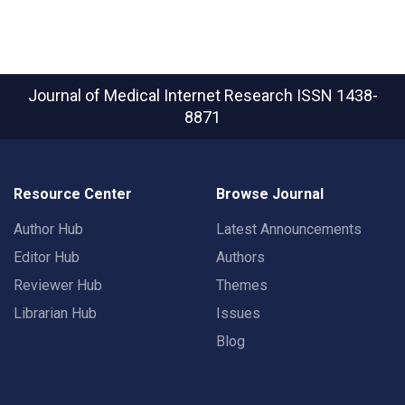
Journal of Medical Internet Research
ISSN 1438-
8871
Resource Center
Browse Journal
Author Hub
Latest Announcements
Editor Hub
Authors
Reviewer Hub
Themes
Librarian Hub
Issues
Blog