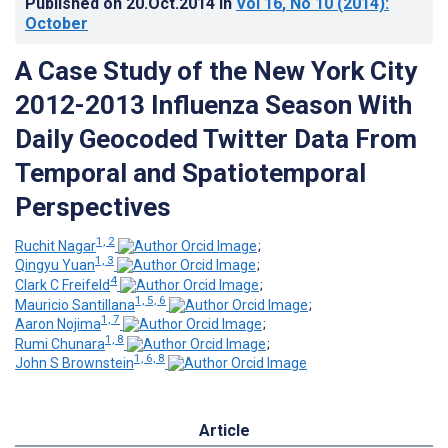
Published on
20.Oct.2014
in
Vol 16
, No 10
(2014)
:
October
A Case Study of the New York City
2012-2013 Influenza Season With
Daily Geocoded Twitter Data From
Temporal and Spatiotemporal
Perspectives
1, 2
Ruchit Nagar
;
1, 3
Qingyu Yuan
;
4
Clark C Freifeld
;
1, 5, 6
Mauricio Santillana
;
1, 7
Aaron Nojima
;
1, 8
Rumi Chunara
;
1, 6, 8
John S Brownstein
Article