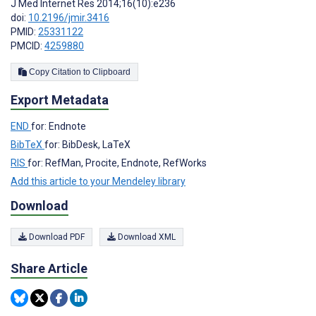
J Med Internet Res 2014;16(10):e236
doi:
10.2196/jmir.3416
PMID:
25331122
PMCID:
4259880
Copy Citation to Clipboard
Export Metadata
END
for: Endnote
BibTeX
for: BibDesk, LaTeX
RIS
for: RefMan, Procite, Endnote, RefWorks
Add this article to your Mendeley library
Download
Download PDF
Download XML
Share Article