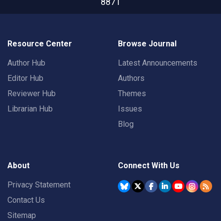
8871
Resource Center
Browse Journal
Author Hub
Latest Announcements
Editor Hub
Authors
Reviewer Hub
Themes
Librarian Hub
Issues
Blog
About
Connect With Us
Privacy Statement
Contact Us
Sitemap