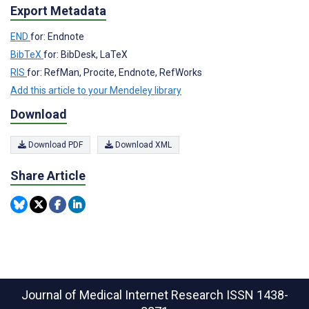
Export Metadata
END
for: Endnote
BibTeX
for: BibDesk, LaTeX
RIS
for: RefMan, Procite, Endnote, RefWorks
Add this article to your Mendeley library
Download
Download PDF
Download XML
Share Article
Journal of Medical Internet Research
ISSN 1438-