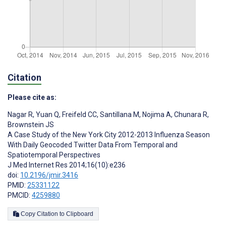
Citation
Please cite as:
Nagar R
,
Yuan Q
,
Freifeld CC
,
Santillana M
,
Nojima A
,
Chunara R
,
Brownstein JS
A Case Study of the New York City 2012-2013 Influenza Season
With Daily Geocoded Twitter Data From Temporal and
Spatiotemporal Perspectives
J Med Internet Res 2014;16(10):e236
doi:
10.2196/jmir.3416
PMID:
25331122
PMCID:
4259880
Copy Citation to Clipboard