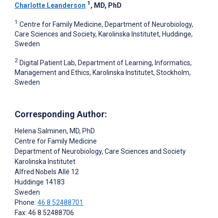
1
Charlotte Leanderson
, MD, PhD
1
Centre for Family Medicine, Department of Neurobiology,
Care Sciences and Society, Karolinska Institutet, Huddinge,
Sweden
2
Digital Patient Lab, Department of Learning, Informatics,
Management and Ethics, Karolinska Institutet, Stockholm,
Sweden
Corresponding Author:
Helena Salminen
, MD, PhD
Centre for Family Medicine
Department of Neurobiology, Care Sciences and Society
Karolinska Institutet
Alfred Nobels Allé 12
Huddinge
14183
Sweden
Phone:
46 8 52488701
Fax: 46 8 52488706