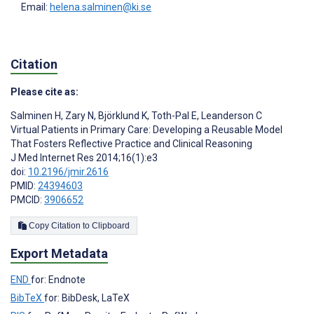
Email:
helena.salminen@ki.se
Citation
Please cite as:
Salminen H
,
Zary N
,
Björklund K
,
Toth-Pal E
,
Leanderson C
Virtual Patients in Primary Care: Developing a Reusable Model
That Fosters Reflective Practice and Clinical Reasoning
J Med Internet Res 2014;16(1):e3
doi:
10.2196/jmir.2616
PMID:
24394603
PMCID:
3906652
Copy Citation to Clipboard
Export Metadata
END
for: Endnote
BibTeX
for: BibDesk, LaTeX