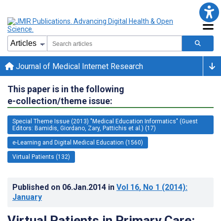
Journal of Medical Internet Research
This paper is in the following
e-collection/theme issue:
Special Theme Issue (2013) "Medical Education Informatics" (Guest
Editors: Bamidis, Giordano, Zary, Pattichis et al.) (17)
e-Learning and Digital Medical Education (1560)
Virtual Patients (132)
Published on
06.Jan.2014
in
Vol 16
, No 1
(2014)
:
January
Virtual Patients in Primary Care: