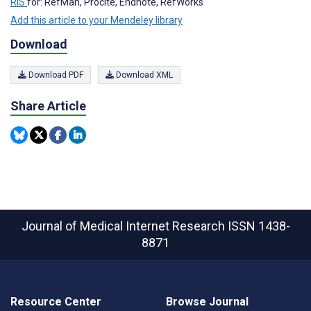
RIS
for: RefMan, Procite, Endnote, RefWorks
Add this article to your Mendeley library
Download
Download PDF
Download XML
Share Article
Journal of Medical Internet Research
ISSN 1438-
8871
Resource Center
Browse Journal