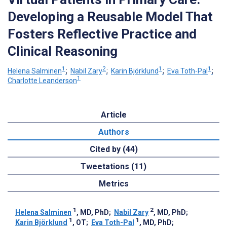
Developing a Reusable Model That
Fosters Reflective Practice and
Clinical Reasoning
1
2
1
1
Helena Salminen
;
Nabil Zary
;
Karin Björklund
;
Eva Toth-Pal
;
1
Charlotte Leanderson
Article
Authors
Cited by (44)
Tweetations (11)
Metrics
1
2
Helena Salminen
, MD, PhD
;
Nabil Zary
, MD, PhD
;
1
1
Karin Björklund
, OT
;
Eva Toth-Pal
, MD, PhD
;