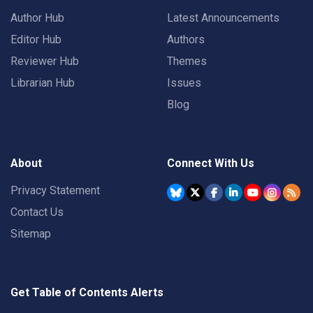
Author Hub
Latest Announcements
Editor Hub
Authors
Reviewer Hub
Themes
Librarian Hub
Issues
Blog
About
Connect With Us
Privacy Statement
Contact Us
Sitemap
Get Table of Contents Alerts