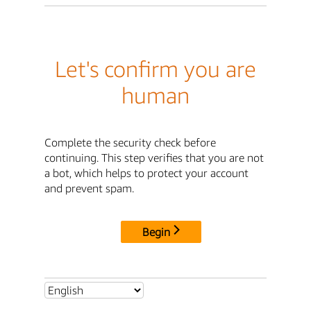
Let's confirm you are
human
Complete the security check before
continuing. This step verifies that you are not
a bot, which helps to protect your account
and prevent spam.
Begin