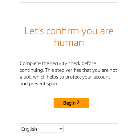
Let's confirm you are
human
Complete the security check before
continuing. This step verifies that you are not
a bot, which helps to protect your account
and prevent spam.
Begin