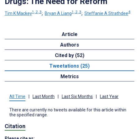
Drugs: The Need for Reform
1, 2, 3
1, 2, 3
4
Tim K Mackey
;
Bryan A Liang
;
Steffanie A Strathdee
Article
Authors
Cited by (52)
Tweetations (25)
Metrics
All Time
|
Last Month
|
Last Six Months
|
Last Year
There are currently no tweets available for this article within
the specified range.
Citation
Please cite as: