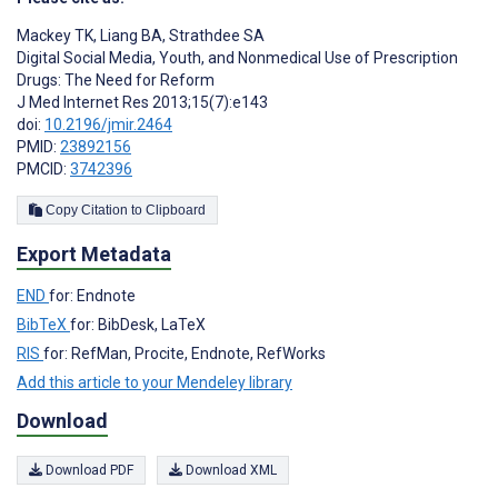
Mackey TK
,
Liang BA
,
Strathdee SA
Digital Social Media, Youth, and Nonmedical Use of Prescription
Drugs: The Need for Reform
J Med Internet Res 2013;15(7):e143
doi:
10.2196/jmir.2464
PMID:
23892156
PMCID:
3742396
Copy Citation to Clipboard
Export Metadata
END
for: Endnote
BibTeX
for: BibDesk, LaTeX
RIS
for: RefMan, Procite, Endnote, RefWorks
Add this article to your Mendeley library
Download
Download PDF
Download XML