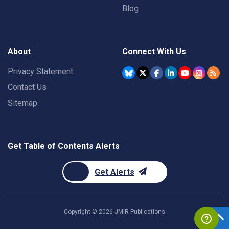
Blog
About
Connect With Us
Privacy Statement
Contact Us
Sitemap
Get Table of Contents Alerts
Get Alerts
Copyright ©
2026
JMIR Publications