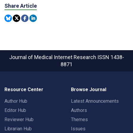
Share Article
Journal of Medical Internet Research
ISSN 1438-
8871
Resource Center
Browse Journal
Author Hub
Latest Announcements
Editor Hub
Authors
Reviewer Hub
Themes
Librarian Hub
Issues