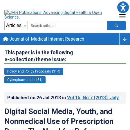
Journal of Medical Internet Research
This paper is in the following
e-collection/theme issue:
Policy and Policy Proposals (314)
Cyberpharmacies (81)
Published on
26.Jul.2013
in
Vol 15
, No 7
(2013)
: July
Digital Social Media, Youth, and
Nonmedical Use of Prescription