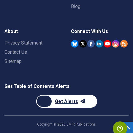
Blog
About
Connect With Us
Privacy Statement
Contact Us
Sitemap
Get Table of Contents Alerts
Get Alerts
Copyright ©
2026
JMIR Publications