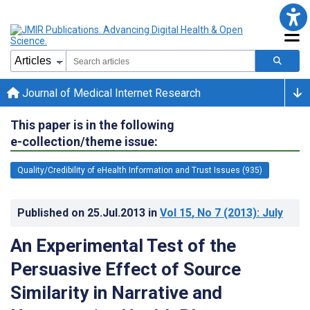
Journal of Medical Internet Research
This paper is in the following
e-collection/theme issue:
Quality/Credibility of eHealth Information and Trust Issues (935)
Published on
25.Jul.2013
in
Vol 15
, No 7
(2013)
: July
An Experimental Test of the
Persuasive Effect of Source
Similarity in Narrative and