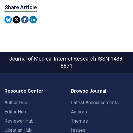
Share Article
Journal of Medical Internet Research
ISSN 1438-
8871
Resource Center
Browse Journal
Author Hub
Latest Announcements
Editor Hub
Authors
Reviewer Hub
Themes
Librarian Hub
Issues