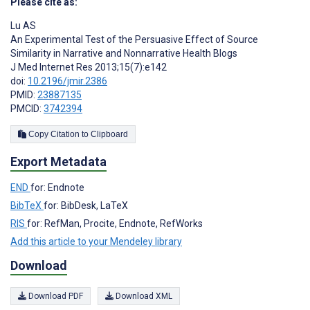
Please cite as:
Lu AS
An Experimental Test of the Persuasive Effect of Source
Similarity in Narrative and Nonnarrative Health Blogs
J Med Internet Res 2013;15(7):e142
doi:
10.2196/jmir.2386
PMID:
23887135
PMCID:
3742394
Copy Citation to Clipboard
Export Metadata
END
for: Endnote
BibTeX
for: BibDesk, LaTeX
RIS
for: RefMan, Procite, Endnote, RefWorks
Add this article to your Mendeley library
Download
Download PDF
Download XML