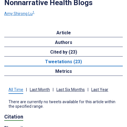
Nonnarrative Health Blogs
1
Amy Shirong Lu
Article
Authors
Cited by (23)
Tweetations (23)
Metrics
All Time
|
Last Month
|
Last Six Months
|
Last Year
There are currently no tweets available for this article within
the specified range.
Citation