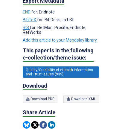
Export Metadata
END
for: Endnote
BibTeX
for: BibDesk, LaTeX
RIS
for: RefMan, Procite, Endnote,
RefWorks
Add this article to your Mendeley library
This paper is in the following
e-collection/theme issue:
Quality/Credibility of eHealth Information
and Trust Issues (935)
Download
Download PDF
Download XML
Share Article