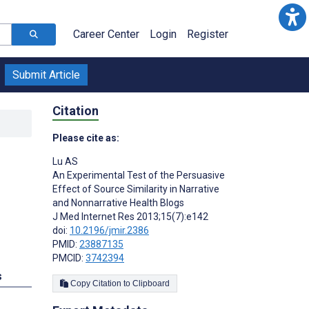
Career Center
Login
Register
Submit Article
Citation
Please cite as:
Lu AS
An Experimental Test of the Persuasive
Effect of Source Similarity in Narrative
and Nonnarrative Health Blogs
J Med Internet Res 2013;15(7):e142
doi:
10.2196/jmir.2386
PMID:
23887135
PMCID:
3742394
s
Copy Citation to Clipboard