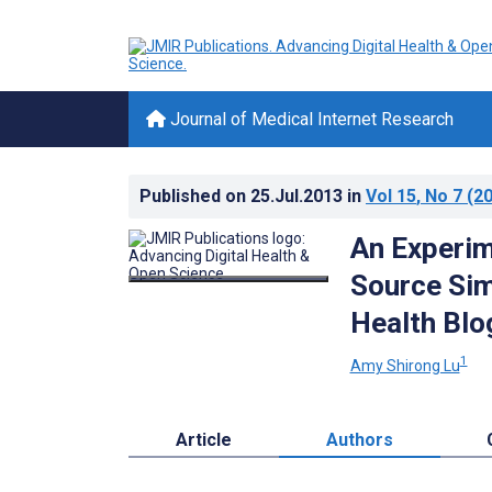
Journal of Medical Internet Research
Published on
25.Jul.2013
in
Vol 15
, No 7
(20
An Experim
Source Sim
Health Blo
1
Amy Shirong Lu
Article
Authors