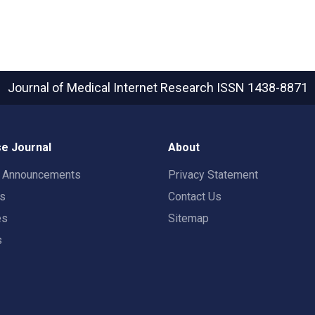
Journal of Medical Internet Research
ISSN 1438-8871
e Journal
About
t Announcements
Privacy Statement
rs
Contact Us
es
Sitemap
s