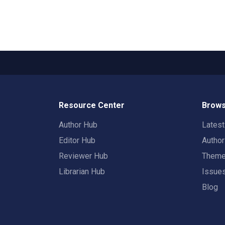
Resource Center
Brows
Author Hub
Lates
Editor Hub
Autho
Reviewer Hub
Them
Librarian Hub
Issue
Blog