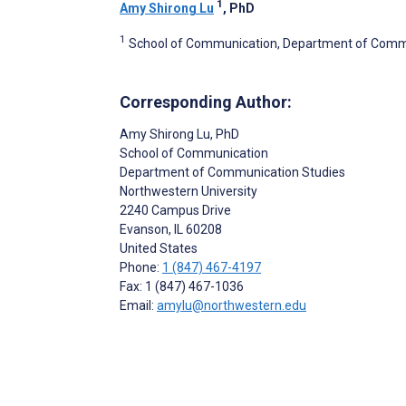
1
Amy Shirong Lu
, PhD
1
School of Communication, Department of Communi
Corresponding Author:
Amy Shirong Lu
, PhD
School of Communication
Department of Communication Studies
Northwestern University
2240 Campus Drive
Evanson
, IL
60208
United States
Phone:
1 (847) 467-4197
Fax: 1 (847) 467-1036
Email:
amylu@northwestern.edu