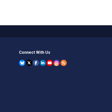
Connect With Us