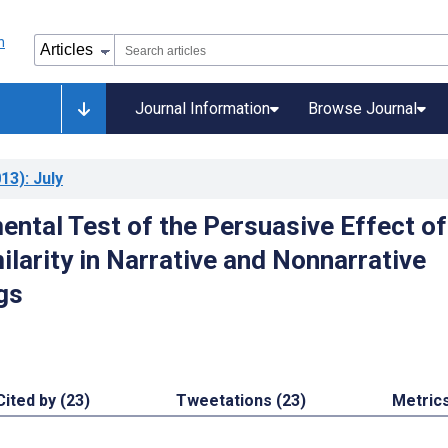
Journal Information
Browse Journal
13)
: July
ental Test of the Persuasive Effect of
ilarity in Narrative and Nonnarrative
gs
Cited by (23)
Tweetations (23)
Metric