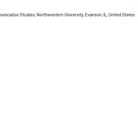
cation Studies, Northwestern University, Evanson, IL, United States