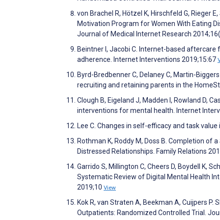
von Brachel R, Hötzel K, Hirschfeld G, Rieger E
Motivation Program for Women With Eating Dis
Journal of Medical Internet Research 2014;16
Beintner I, Jacobi C. Internet-based aftercare
adherence. Internet Interventions 2019;15:67
Byrd-Bredbenner C, Delaney C, Martin-Biggers 
recruiting and retaining parents in the HomeSt
Clough B, Eigeland J, Madden I, Rowland D, Ca
interventions for mental health. Internet Int
Lee C. Changes in self-efficacy and task value
Rothman K, Roddy M, Doss B. Completion of a
Distressed Relationships. Family Relations 20
Garrido S, Millington C, Cheers D, Boydell K,
Systematic Review of Digital Mental Health Int
2019;10
View
Kok R, van Straten A, Beekman A, Cuijpers P.
Outpatients: Randomized Controlled Trial. Jo