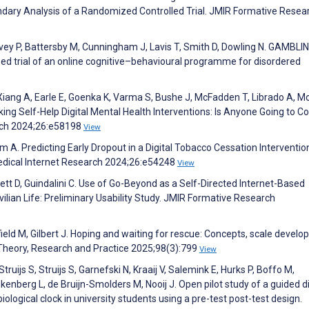
ndary Analysis of a Randomized Controlled Trial. JMIR Formative Resea
rvey P, Battersby M, Cunningham J, Lavis T, Smith D, Dowling N. GAMBLI
ed trial of an online cognitive–behavioural programme for disordered
, Xiang A, Earle E, Goenka K, Varma S, Bushe J, McFadden T, Librado A, 
ng Self-Help Digital Mental Health Interventions: Is Anyone Going to C
arch 2024;26:e58198
View
A. Predicting Early Dropout in a Digital Tobacco Cessation Interventio
Medical Internet Research 2024;26:e54248
View
t D, Guindalini C. Use of Go-Beyond as a Self-Directed Internet-Based
ilian Life: Preliminary Usability Study. JMIR Formative Research
ofield M, Gilbert J. Hoping and waiting for rescue: Concepts, scale devel
Theory, Research and Practice 2025;98(3):799
View
ruijs S, Struijs S, Garnefski N, Kraaij V, Salemink E, Hurks P, Boffo M,
enberg L, de Bruijn-Smolders M, Nooij J. Open pilot study of a guided di
iological clock in university students using a pre-test post-test design.