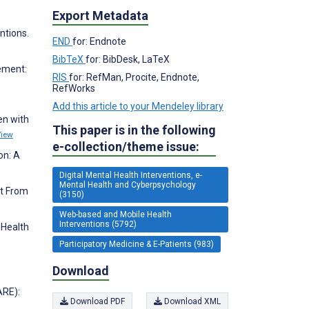
Export Metadata
ntions.
END
for: Endnote
BibTeX
for: BibDesk, LaTeX
gement:
RIS
for: RefMan, Procite, Endnote,
RefWorks
Add this article to your Mendeley library
en with
This paper is in the following
View
e-collection/theme issue:
on: A
Digital Mental Health Interventions, e-
Mental Health and Cyberpsychology
it From
(3150)
Web-based and Mobile Health
Interventions (5792)
 Health
Participatory Medicine & E-Patients (983)
Download
ARE):
Download PDF
Download XML