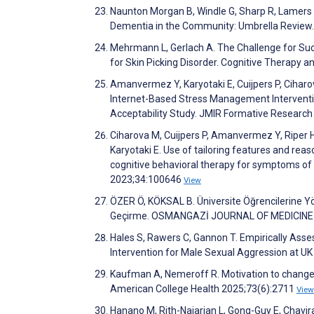
Naunton Morgan B, Windle G, Sharp R, Lamers 
Dementia in the Community: Umbrella Review.
Mehrmann L, Gerlach A. The Challenge for Suc
for Skin Picking Disorder. Cognitive Therapy 
Amanvermez Y, Karyotaki E, Cuijpers P, Ciharov
Internet-Based Stress Management Intervention
Acceptability Study. JMIR Formative Researc
Ciharova M, Cuijpers P, Amanvermez Y, Riper H, Kl
Karyotaki E. Use of tailoring features and reas
cognitive behavioral therapy for symptoms of d
2023;34:100646
View
ÖZER Ö, KÖKSAL B. Üniversite Öğrencilerine Yö
Geçirme. OSMANGAZİ JOURNAL OF MEDICINE
Hales S, Rawers C, Gannon T. Empirically Ass
Intervention for Male Sexual Aggression at UK
Kaufman A, Nemeroff R. Motivation to change pr
American College Health 2025;73(6):2711
View
Hanano M, Rith-Najarian L, Gong-Guy E, Chavir