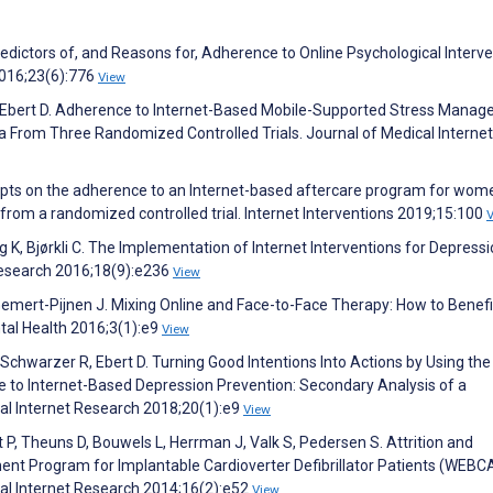
edictors of, and Reasons for, Adherence to Online Psychological Interve
2016;23(6):776
View
s P, Ebert D. Adherence to Internet-Based Mobile-Supported Stress Mana
ta From Three Randomized Controlled Trials. Journal of Medical Internet
ompts on the adherence to an Internet-based aftercare program for wom
from a randomized controlled trial. Internet Interventions 2019;15:100
g K, Bjørkli C. The Implementation of Internet Interventions for Depressi
Research 2016;18(9):e236
View
 Gemert-Pijnen J. Mixing Online and Face-to-Face Therapy: How to Benef
tal Health 2016;3(1):e9
View
, Schwarzer R, Ebert D. Turning Good Intentions Into Actions by Using the
 to Internet-Based Depression Prevention: Secondary Analysis of a
cal Internet Research 2018;20(1):e9
View
t P, Theuns D, Bouwels L, Herrman J, Valk S, Pedersen S. Attrition and
t Program for Implantable Cardioverter Defibrillator Patients (WEBC
cal Internet Research 2014;16(2):e52
View