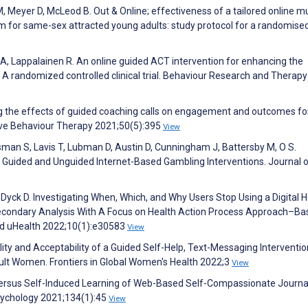
M, Meyer D, McLeod B. Out & Online; effectiveness of a tailored online mu
 for same-sex attracted young adults: study protocol for a randomise
A, Lappalainen R. An online guided ACT intervention for enhancing the
: A randomized controlled clinical trial. Behaviour Research and Therapy
ing the effects of guided coaching calls on engagement and outcomes fo
ve Behaviour Therapy 2021;50(5):395
View
sman S, Lavis T, Lubman D, Austin D, Cunningham J, Battersby M, O S.
Guided and Unguided Internet-Based Gambling Interventions. Journal 
Dyck D. Investigating When, Which, and Why Users Stop Using a Digital H
 Secondary Analysis With A Focus on Health Action Process Approach–B
nd uHealth 2022;10(1):e30583
View
lity and Acceptability of a Guided Self-Help, Text-Messaging Interventio
lt Women. Frontiers in Global Women's Health 2022;3
View
d Versus Self-Induced Learning of Web-Based Self-Compassionate Journa
sychology 2021;134(1):45
View