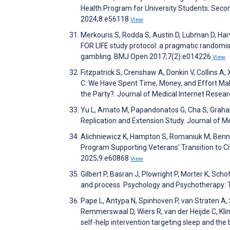
Health Program for University Students: Seco
2024;8:e56118
View
Merkouris S, Rodda S, Austin D, Lubman D, Ha
FOR LIFE study protocol: a pragmatic randomis
gambling. BMJ Open 2017;7(2):e014226
View
Fitzpatrick S, Crenshaw A, Donkin V, Collins A
C. We Have Spent Time, Money, and Effort Maki
the Party?. Journal of Medical Internet Rese
Yu L, Amato M, Papandonatos G, Cha S, Graham 
Replication and Extension Study. Journal of 
Alichniewicz K, Hampton S, Romaniuk M, Bennet
Program Supporting Veterans’ Transition to Civ
2025;9:e60868
View
Gilbert P, Basran J, Plowright P, Morter K, Sch
and process. Psychology and Psychotherapy: 
Pape L, Antypa N, Spinhoven P, van Straten A, St
Remmerswaal D, Wiers R, van der Heijde C, Klink
self-help intervention targeting sleep and the b