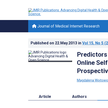
Journal of Medical Internet Research
Published on
22.May.2013
in
Vol 15
, No 5
(2
Predictors 
Online Sel
Prospectiv
Magdalena Wojtowi
Article
Authors