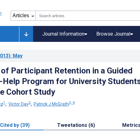
Journal Information
Browse Journal
013)
: May
of Participant Retention in a Guided
f-Help Program for University Students
e Cohort Study
1
2
3, 4
cz
;
Victor Day
;
Patrick J McGrath
Cited by (39)
Tweetations (6)
Metric