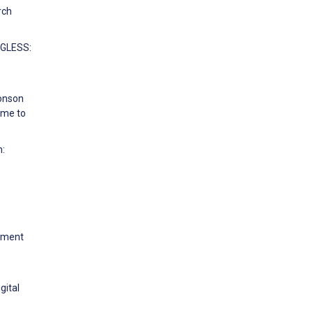
rch
NGLESS:
Monson
ome to
n:
opment
gital