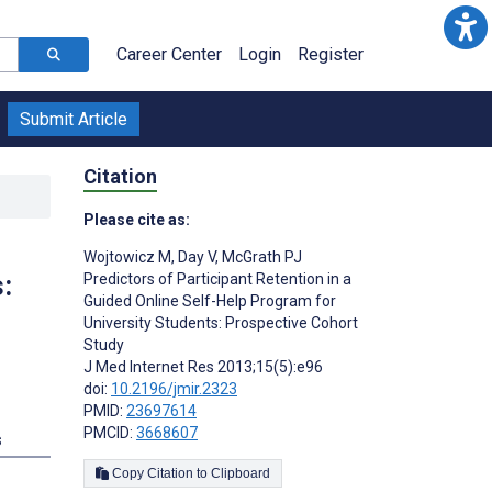
Career Center
Login
Register
Submit Article
Citation
Please cite as:
Wojtowicz M
,
Day V
,
McGrath PJ
:
Predictors of Participant Retention in a
Guided Online Self-Help Program for
University Students: Prospective Cohort
Study
J Med Internet Res 2013;15(5):e96
doi:
10.2196/jmir.2323
PMID:
23697614
PMCID:
3668607
s
Copy Citation to Clipboard