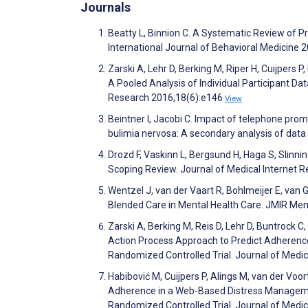
Journals
Beatty L, Binnion C. A Systematic Review of Pr
International Journal of Behavioral Medicine 
Zarski A, Lehr D, Berking M, Riper H, Cuijper
A Pooled Analysis of Individual Participant Da
Research 2016;18(6):e146
View
Beintner I, Jacobi C. Impact of telephone pr
bulimia nervosa: A secondary analysis of data 
Drozd F, Vaskinn L, Bergsund H, Haga S, Slinnin
Scoping Review. Journal of Medical Internet 
Wentzel J, van der Vaart R, Bohlmeijer E, van
Blended Care in Mental Health Care. JMIR Men
Zarski A, Berking M, Reis D, Lehr D, Buntrock C
Action Process Approach to Predict Adherence
Randomized Controlled Trial. Journal of Medi
Habibović M, Cuijpers P, Alings M, van der Voor
Adherence in a Web-Based Distress Managemen
Randomized Controlled Trial. Journal of Medi