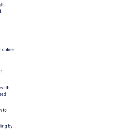
lti-
d
r online
of
ealth
ased
n to
ling by