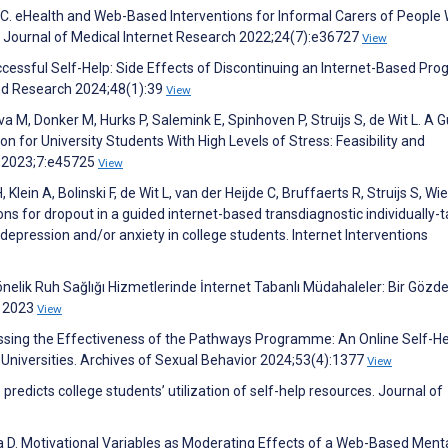
C. eHealth and Web-Based Interventions for Informal Carers of People 
 Journal of Medical Internet Research 2022;24(7):e36727
View
cessful Self-Help: Side Effects of Discontinuing an Internet-Based Pr
and Research 2024;48(1):39
View
a M, Donker M, Hurks P, Salemink E, Spinhoven P, Struijs S, de Wit L. A G
 for University Students With High Levels of Stress: Feasibility and
h 2023;7:e45725
View
ein A, Bolinski F, de Wit L, van der Heijde C, Bruffaerts R, Struijs S, Wie
ons for dropout in a guided internet-based transdiagnostic individually-t
epression and/or anxiety in college students. Internet Interventions
nelik Ruh Sağlığı Hizmetlerinde İnternet Tabanlı Müdahaleler: Bir Gözd
 2023
View
essing the Effectiveness of the Pathways Programme: An Online Self-He
 Universities. Archives of Sexual Behavior 2024;53(4):1377
View
edicts college students’ utilization of self-help resources. Journal of
a D. Motivational Variables as Moderating Effects of a Web-Based Ment