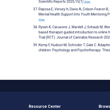
Scientific Reports 2025;15(1)
View
Raposa E, Versey H, Davis A, Colson‐Fearon B,
Mental Health Support Into Youth Mentoring P
View
Rysen K, Carusone J, Wardell J, Schaub M, Wen
based therapist guided introduction to online
Trial (RCT). Journal of Cannabis Research 20
Kemp F, Hudson M, Schröder T, Gale C. Adapting
children. Psychology and Psychotherapy: Theo
Resource Center
Brows