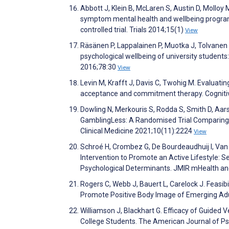
Abbott J, Klein B, McLaren S, Austin D, Molloy 
symptom mental health and wellbeing program
controlled trial. Trials 2014;15(1)
View
Räsänen P, Lappalainen P, Muotka J, Tolvanen 
psychological wellbeing of university students
2016;78:30
View
Levin M, Krafft J, Davis C, Twohig M. Evaluat
acceptance and commitment therapy. Cogniti
Dowling N, Merkouris S, Rodda S, Smith D, Aar
GamblingLess: A Randomised Trial Comparing 
Clinical Medicine 2021;10(11):2224
View
Schroé H, Crombez G, De Bourdeaudhuij I, Van 
Intervention to Promote an Active Lifestyle:
Psychological Determinants. JMIR mHealth a
Rogers C, Webb J, Bauert L, Carelock J. Feasibi
Promote Positive Body Image of Emerging Adu
Williamson J, Blackhart G. Efficacy of Guide
College Students. The American Journal of P