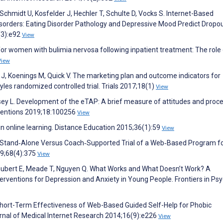
, Schmidt U, Kosfelder J, Hechler T, Schulte D, Vocks S. Internet-Based
orders: Eating Disorder Pathology and Depressive Mood Predict Dropou
(3):e92
View
 for women with bulimia nervosa following inpatient treatment: The role
View
J, Koenings M, Quick V. The marketing plan and outcome indicators for
yles randomized controlled trial. Trials 2017;18(1)
View
sey L. Development of the eTAP: A brief measure of attitudes and proce
erventions 2019;18:100256
View
 in online learning. Distance Education 2015;36(1):59
View
 Stand‐Alone Versus Coach‐Supported Trial of a Web‐Based Program f
19;68(4):375
View
 Schubert E, Meade T, Nguyen Q. What Works and What Doesn’t Work? A
erventions for Depression and Anxiety in Young People. Frontiers in Psy
 Short-Term Effectiveness of Web-Based Guided Self-Help for Phobic
urnal of Medical Internet Research 2014;16(9):e226
View