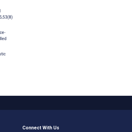
d
5;53(8)
ce-
lled
stic
Connect With Us