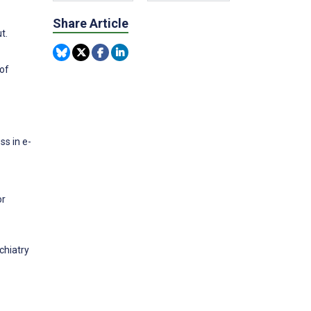
Share Article
t.
 of
ss in e-
or
chiatry