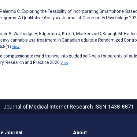
 Palermo C. Exploring the Feasibility of Incorporating Smartphone‐Base
rograms: A Qualitative Analysis. Journal of Community Psychology 202
ger A, Wallbridge H, Edgerton J, Kruk R, Mackenzie C, Keough M. Eviden
 heavy cannabis use treatment in Canadian adults: a Randomized Contro
26;8(1)
View
 compassionate mind training into guided self‐help for parents of auti
ry, Research and Practice 2026
View
Journal of Medical Internet Research
ISSN 1438-8871
e Journal
About